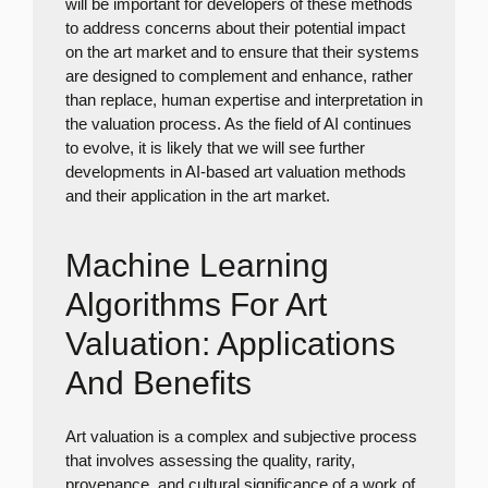
will be important for developers of these methods
to address concerns about their potential impact
on the art market and to ensure that their systems
are designed to complement and enhance, rather
than replace, human expertise and interpretation in
the valuation process. As the field of AI continues
to evolve, it is likely that we will see further
developments in AI-based art valuation methods
and their application in the art market.
Machine Learning
Algorithms For Art
Valuation: Applications
And Benefits
Art valuation is a complex and subjective process
that involves assessing the quality, rarity,
provenance, and cultural significance of a work of