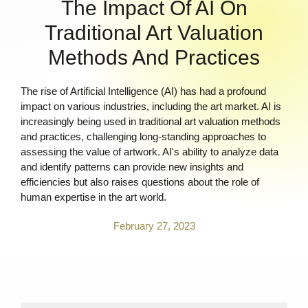
The Impact Of AI On
Traditional Art Valuation
Methods And Practices
The rise of Artificial Intelligence (AI) has had a profound
impact on various industries, including the art market. AI is
increasingly being used in traditional art valuation methods
and practices, challenging long-standing approaches to
assessing the value of artwork. AI's ability to analyze data
and identify patterns can provide new insights and
efficiencies but also raises questions about the role of
human expertise in the art world.
February 27, 2023