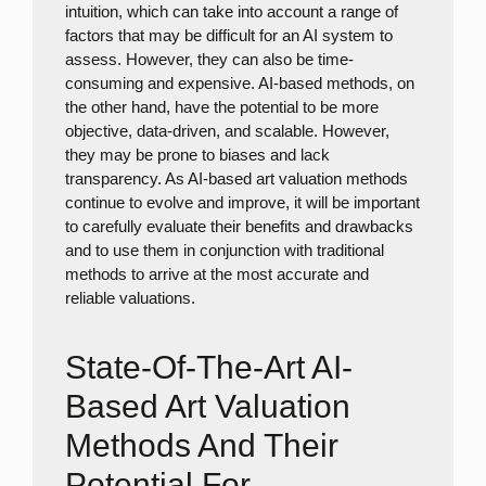
intuition, which can take into account a range of
factors that may be difficult for an AI system to
assess. However, they can also be time-
consuming and expensive. AI-based methods, on
the other hand, have the potential to be more
objective, data-driven, and scalable. However,
they may be prone to biases and lack
transparency. As AI-based art valuation methods
continue to evolve and improve, it will be important
to carefully evaluate their benefits and drawbacks
and to use them in conjunction with traditional
methods to arrive at the most accurate and
reliable valuations.
State-Of-The-Art AI-
Based Art Valuation
Methods And Their
Potential For