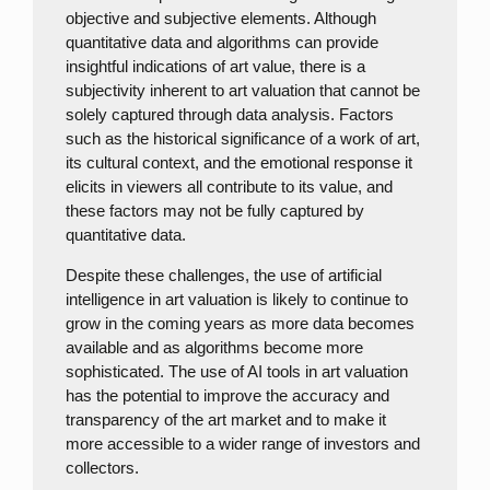
objective and subjective elements. Although
quantitative data and algorithms can provide
insightful indications of art value, there is a
subjectivity inherent to art valuation that cannot be
solely captured through data analysis. Factors
such as the historical significance of a work of art,
its cultural context, and the emotional response it
elicits in viewers all contribute to its value, and
these factors may not be fully captured by
quantitative data.
Despite these challenges, the use of artificial
intelligence in art valuation is likely to continue to
grow in the coming years as more data becomes
available and as algorithms become more
sophisticated. The use of AI tools in art valuation
has the potential to improve the accuracy and
transparency of the art market and to make it
more accessible to a wider range of investors and
collectors.