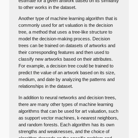
estimate for a given artwork based on its similarity
to other works in the dataset.
Another type of machine learning algorithm that is
commonly used for art valuation is the decision
tree, a method that uses a tree-like structure to
model the decision-making process. Decision
trees can be trained on datasets of artworks and
their corresponding features and then used to
classify new artworks based on their attributes.
For example, a decision tree could be trained to
predict the value of an artwork based on its size,
medium, and date by analyzing the patterns and
relationships in the dataset.
In addition to neural networks and decision trees,
there are many other types of machine learning
algorithms that can be used for art valuation, such
as support vector machines, k-nearest neighbors,
and random forests. Each algorithm has its own
strengths and weaknesses, and the choice of