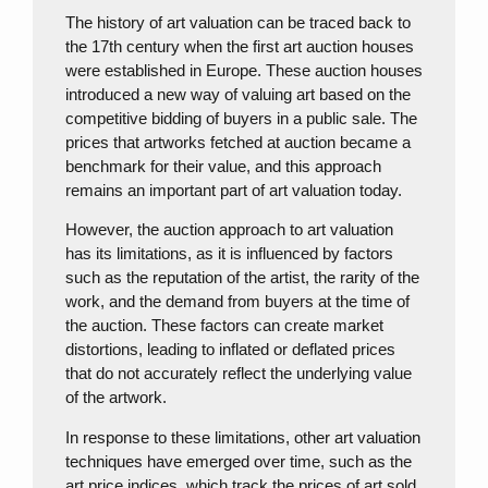
The history of art valuation can be traced back to
the 17th century when the first art auction houses
were established in Europe. These auction houses
introduced a new way of valuing art based on the
competitive bidding of buyers in a public sale. The
prices that artworks fetched at auction became a
benchmark for their value, and this approach
remains an important part of art valuation today.
However, the auction approach to art valuation
has its limitations, as it is influenced by factors
such as the reputation of the artist, the rarity of the
work, and the demand from buyers at the time of
the auction. These factors can create market
distortions, leading to inflated or deflated prices
that do not accurately reflect the underlying value
of the artwork.
In response to these limitations, other art valuation
techniques have emerged over time, such as the
art price indices, which track the prices of art sold