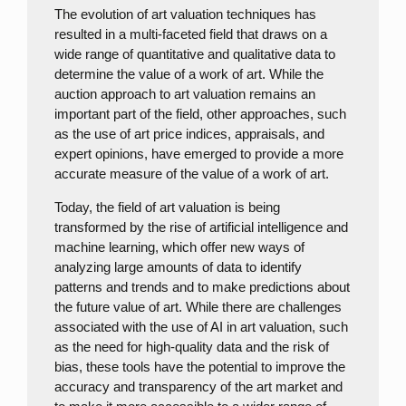
The evolution of art valuation techniques has
resulted in a multi-faceted field that draws on a
wide range of quantitative and qualitative data to
determine the value of a work of art. While the
auction approach to art valuation remains an
important part of the field, other approaches, such
as the use of art price indices, appraisals, and
expert opinions, have emerged to provide a more
accurate measure of the value of a work of art.
Today, the field of art valuation is being
transformed by the rise of artificial intelligence and
machine learning, which offer new ways of
analyzing large amounts of data to identify
patterns and trends and to make predictions about
the future value of art. While there are challenges
associated with the use of AI in art valuation, such
as the need for high-quality data and the risk of
bias, these tools have the potential to improve the
accuracy and transparency of the art market and