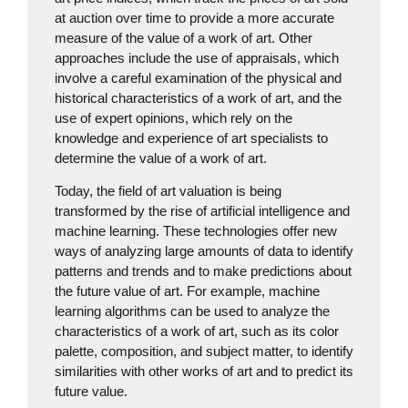
at auction over time to provide a more accurate
measure of the value of a work of art. Other
approaches include the use of appraisals, which
involve a careful examination of the physical and
historical characteristics of a work of art, and the
use of expert opinions, which rely on the
knowledge and experience of art specialists to
determine the value of a work of art.
Today, the field of art valuation is being
transformed by the rise of artificial intelligence and
machine learning. These technologies offer new
ways of analyzing large amounts of data to identify
patterns and trends and to make predictions about
the future value of art. For example, machine
learning algorithms can be used to analyze the
characteristics of a work of art, such as its color
palette, composition, and subject matter, to identify
similarities with other works of art and to predict its
future value.