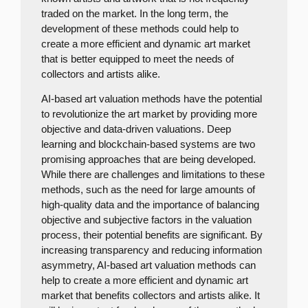
traded on the market. In the long term, the
development of these methods could help to
create a more efficient and dynamic art market
that is better equipped to meet the needs of
collectors and artists alike.
AI-based art valuation methods have the potential
to revolutionize the art market by providing more
objective and data-driven valuations. Deep
learning and blockchain-based systems are two
promising approaches that are being developed.
While there are challenges and limitations to these
methods, such as the need for large amounts of
high-quality data and the importance of balancing
objective and subjective factors in the valuation
process, their potential benefits are significant. By
increasing transparency and reducing information
asymmetry, AI-based art valuation methods can
help to create a more efficient and dynamic art
market that benefits collectors and artists alike. It