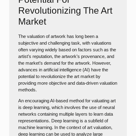
Revolutionizing The Art
Market
The valuation of artwork has long been a
subjective and challenging task, with valuations
often varying widely based on factors such as the
artist’s reputation, the artwork’s provenance, and
the market’s demand for the artwork. However,
advances in artificial intelligence (AI) have the
potential to revolutionize the art market by
providing more objective and data-driven valuation
methods.
An encouraging AI-based method for valuating art
is deep learning, which involves the use of neural
networks containing multiple layers to learn data
representations. Deep learning is a subfield of
machine learning. In the context of art valuation,
deep learning can be used to analyze large