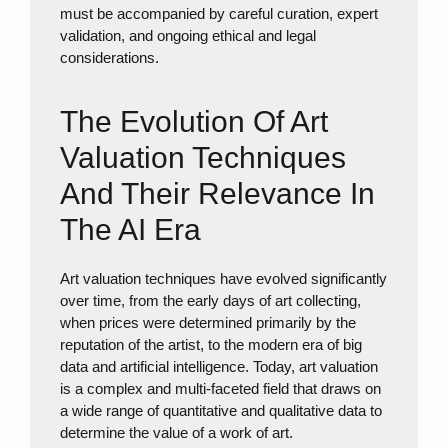
must be accompanied by careful curation, expert
validation, and ongoing ethical and legal
considerations.
The Evolution Of Art
Valuation Techniques
And Their Relevance In
The AI Era
Art valuation techniques have evolved significantly
over time, from the early days of art collecting,
when prices were determined primarily by the
reputation of the artist, to the modern era of big
data and artificial intelligence. Today, art valuation
is a complex and multi-faceted field that draws on
a wide range of quantitative and qualitative data to
determine the value of a work of art.