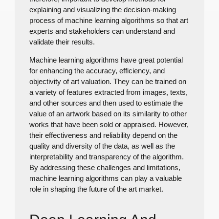
explaining and visualizing the decision-making
process of machine learning algorithms so that art
experts and stakeholders can understand and
validate their results.
Machine learning algorithms have great potential
for enhancing the accuracy, efficiency, and
objectivity of art valuation. They can be trained on
a variety of features extracted from images, texts,
and other sources and then used to estimate the
value of an artwork based on its similarity to other
works that have been sold or appraised. However,
their effectiveness and reliability depend on the
quality and diversity of the data, as well as the
interpretability and transparency of the algorithm.
By addressing these challenges and limitations,
machine learning algorithms can play a valuable
role in shaping the future of the art market.