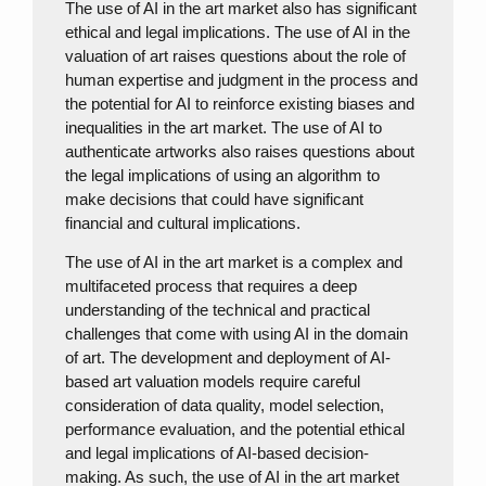
The use of AI in the art market also has significant
ethical and legal implications. The use of AI in the
valuation of art raises questions about the role of
human expertise and judgment in the process and
the potential for AI to reinforce existing biases and
inequalities in the art market. The use of AI to
authenticate artworks also raises questions about
the legal implications of using an algorithm to
make decisions that could have significant
financial and cultural implications.
The use of AI in the art market is a complex and
multifaceted process that requires a deep
understanding of the technical and practical
challenges that come with using AI in the domain
of art. The development and deployment of AI-
based art valuation models require careful
consideration of data quality, model selection,
performance evaluation, and the potential ethical
and legal implications of AI-based decision-
making. As such, the use of AI in the art market