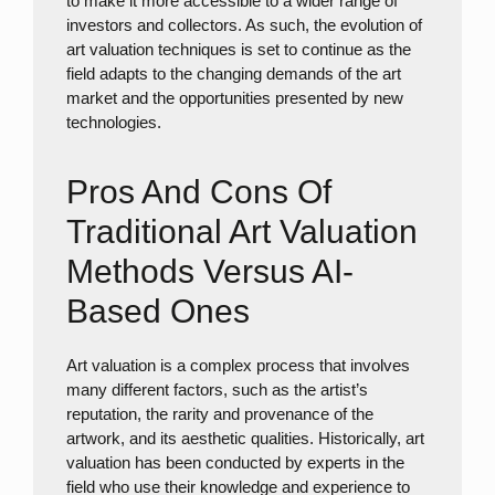
to make it more accessible to a wider range of
investors and collectors. As such, the evolution of
art valuation techniques is set to continue as the
field adapts to the changing demands of the art
market and the opportunities presented by new
technologies.
Pros And Cons Of
Traditional Art Valuation
Methods Versus AI-
Based Ones
Art valuation is a complex process that involves
many different factors, such as the artist’s
reputation, the rarity and provenance of the
artwork, and its aesthetic qualities. Historically, art
valuation has been conducted by experts in the
field who use their knowledge and experience to