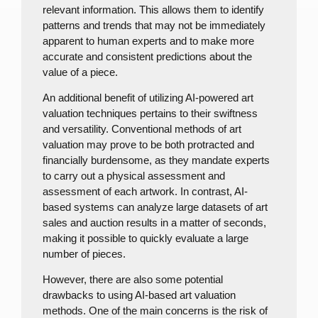
relevant information. This allows them to identify
patterns and trends that may not be immediately
apparent to human experts and to make more
accurate and consistent predictions about the
value of a piece.
An additional benefit of utilizing AI-powered art
valuation techniques pertains to their swiftness
and versatility. Conventional methods of art
valuation may prove to be both protracted and
financially burdensome, as they mandate experts
to carry out a physical assessment and
assessment of each artwork. In contrast, AI-
based systems can analyze large datasets of art
sales and auction results in a matter of seconds,
making it possible to quickly evaluate a large
number of pieces.
However, there are also some potential
drawbacks to using AI-based art valuation
methods. One of the main concerns is the risk of