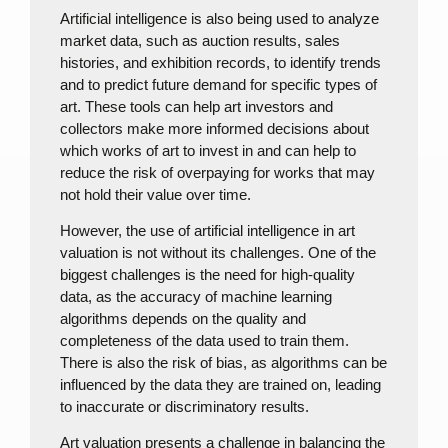
Artificial intelligence is also being used to analyze
market data, such as auction results, sales
histories, and exhibition records, to identify trends
and to predict future demand for specific types of
art. These tools can help art investors and
collectors make more informed decisions about
which works of art to invest in and can help to
reduce the risk of overpaying for works that may
not hold their value over time.
However, the use of artificial intelligence in art
valuation is not without its challenges. One of the
biggest challenges is the need for high-quality
data, as the accuracy of machine learning
algorithms depends on the quality and
completeness of the data used to train them.
There is also the risk of bias, as algorithms can be
influenced by the data they are trained on, leading
to inaccurate or discriminatory results.
Art valuation presents a challenge in balancing the