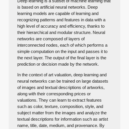
Deep learning is a subset of machine learning that
is based on artificial neural networks. Deep
learning models are capable of learning and
recognizing patterns and features in data with a
high level of accuracy and efficiency, thanks to
their hierarchical and modular structure. Neural
networks are composed of layers of
interconnected nodes, each of which performs a
simple computation on the input and passes it to
the next layer. The output of the final layer is the
prediction or decision made by the network.
In the context of art valuation, deep learning and
neural networks can be trained on large datasets
of images and textual descriptions of artworks,
along with their corresponding prices or
valuations. They can learn to extract features
such as color, texture, composition, style, and
subject matter from the images and analyze the
textual descriptions for information such as artist
name, title, date, medium, and provenance. By