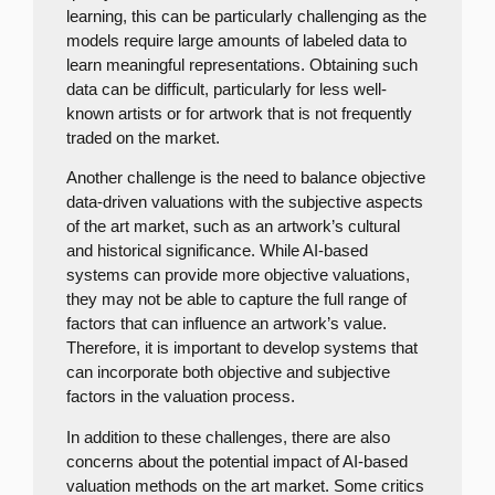
learning, this can be particularly challenging as the
models require large amounts of labeled data to
learn meaningful representations. Obtaining such
data can be difficult, particularly for less well-
known artists or for artwork that is not frequently
traded on the market.
Another challenge is the need to balance objective
data-driven valuations with the subjective aspects
of the art market, such as an artwork’s cultural
and historical significance. While AI-based
systems can provide more objective valuations,
they may not be able to capture the full range of
factors that can influence an artwork’s value.
Therefore, it is important to develop systems that
can incorporate both objective and subjective
factors in the valuation process.
In addition to these challenges, there are also
concerns about the potential impact of AI-based
valuation methods on the art market. Some critics