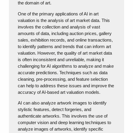
the domain of art.
One of the primary applications of AI in art
valuation is the analysis of art market data. This
involves the collection and analysis of vast
amounts of data, including auction prices, gallery
sales, exhibition records, and online transactions,
to identify patterns and trends that can inform art
valuation. However, the quality of art market data
is often inconsistent and unreliable, making it
challenging for AI algorithms to analyze and make
accurate predictions. Techniques such as data
cleaning, pre-processing, and feature selection
can help to address these issues and improve the
accuracy of AI-based art valuation models.
AI can also analyze artwork images to identify
stylistic features, detect forgeries, and
authenticate artworks. This involves the use of
computer vision and deep learning techniques to
analyze images of artworks, identify specific