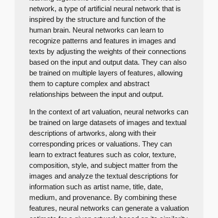
network, a type of artificial neural network that is
inspired by the structure and function of the
human brain. Neural networks can learn to
recognize patterns and features in images and
texts by adjusting the weights of their connections
based on the input and output data. They can also
be trained on multiple layers of features, allowing
them to capture complex and abstract
relationships between the input and output.
In the context of art valuation, neural networks can
be trained on large datasets of images and textual
descriptions of artworks, along with their
corresponding prices or valuations. They can
learn to extract features such as color, texture,
composition, style, and subject matter from the
images and analyze the textual descriptions for
information such as artist name, title, date,
medium, and provenance. By combining these
features, neural networks can generate a valuation