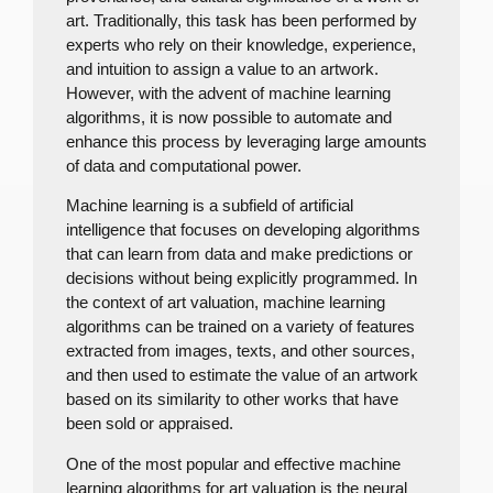
art. Traditionally, this task has been performed by
experts who rely on their knowledge, experience,
and intuition to assign a value to an artwork.
However, with the advent of machine learning
algorithms, it is now possible to automate and
enhance this process by leveraging large amounts
of data and computational power.
Machine learning is a subfield of artificial
intelligence that focuses on developing algorithms
that can learn from data and make predictions or
decisions without being explicitly programmed. In
the context of art valuation, machine learning
algorithms can be trained on a variety of features
extracted from images, texts, and other sources,
and then used to estimate the value of an artwork
based on its similarity to other works that have
been sold or appraised.
One of the most popular and effective machine
learning algorithms for art valuation is the neural