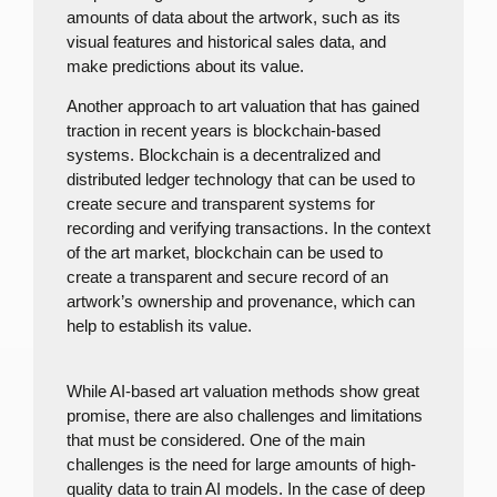
amounts of data about the artwork, such as its
visual features and historical sales data, and
make predictions about its value.
Another approach to art valuation that has gained
traction in recent years is blockchain-based
systems. Blockchain is a decentralized and
distributed ledger technology that can be used to
create secure and transparent systems for
recording and verifying transactions. In the context
of the art market, blockchain can be used to
create a transparent and secure record of an
artwork’s ownership and provenance, which can
help to establish its value.
While AI-based art valuation methods show great
promise, there are also challenges and limitations
that must be considered. One of the main
challenges is the need for large amounts of high-
quality data to train AI models. In the case of deep