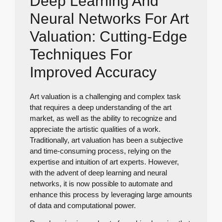
Deep Learning And
Neural Networks For Art
Valuation: Cutting-Edge
Techniques For
Improved Accuracy
Art valuation is a challenging and complex task
that requires a deep understanding of the art
market, as well as the ability to recognize and
appreciate the artistic qualities of a work.
Traditionally, art valuation has been a subjective
and time-consuming process, relying on the
expertise and intuition of art experts. However,
with the advent of deep learning and neural
networks, it is now possible to automate and
enhance this process by leveraging large amounts
of data and computational power.