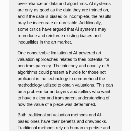
over-reliance on data and algorithms. AI systems
are only as good as the data they are trained on,
and if the data is biased or incomplete, the results
may be inaccurate or unreliable. Additionally,
some critics have argued that AI systems may
reproduce and reinforce existing biases and
inequalities in the art market.
One conceivable limitation of AI-powered art
valuation approaches relates to their potential for
non-transparency. The intricacy and opacity of AI
algorithms could present a hurdle for those not
proficient in the technology to comprehend the
methodology utilized to obtain valuations. This can
be a problem for art buyers and sellers who want
to have a clear and transparent understanding of
how the value of a piece was determined.
Both traditional art valuation methods and AI-
based ones have their benefits and drawbacks.
Traditional methods rely on human expertise and