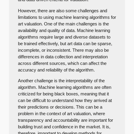
However, there are also some challenges and
limitations to using machine learning algorithms for
art valuation. One of the main challenges is the
availability and quality of data. Machine learning
algorithms require large and diverse datasets to
be trained effectively, but art data can be sparse,
incomplete, or inconsistent. There may also be
differences in data collection and interpretation
across different sources, which can affect the
accuracy and reliability of the algorithm.
Another challenge is the interpretability of the
algorithm. Machine learning algorithms are often
criticized for being black boxes, meaning that it
can be difficult to understand how they arrived at
their predictions or decisions. This can be a
problem in the context of art valuation, where
transparency and accountability are important for
building trust and confidence in the market. It is,
therefore, important to develop methods for