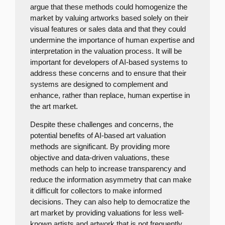
argue that these methods could homogenize the
market by valuing artworks based solely on their
visual features or sales data and that they could
undermine the importance of human expertise and
interpretation in the valuation process. It will be
important for developers of AI-based systems to
address these concerns and to ensure that their
systems are designed to complement and
enhance, rather than replace, human expertise in
the art market.
Despite these challenges and concerns, the
potential benefits of AI-based art valuation
methods are significant. By providing more
objective and data-driven valuations, these
methods can help to increase transparency and
reduce the information asymmetry that can make
it difficult for collectors to make informed
decisions. They can also help to democratize the
art market by providing valuations for less well-
known artists and artwork that is not frequently