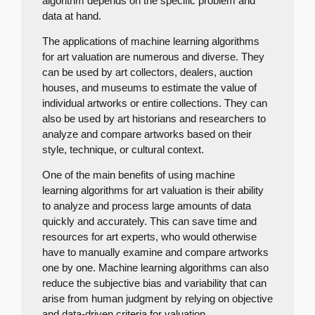
algorithm depends on the specific problem and
data at hand.
The applications of machine learning algorithms
for art valuation are numerous and diverse. They
can be used by art collectors, dealers, auction
houses, and museums to estimate the value of
individual artworks or entire collections. They can
also be used by art historians and researchers to
analyze and compare artworks based on their
style, technique, or cultural context.
One of the main benefits of using machine
learning algorithms for art valuation is their ability
to analyze and process large amounts of data
quickly and accurately. This can save time and
resources for art experts, who would otherwise
have to manually examine and compare artworks
one by one. Machine learning algorithms can also
reduce the subjective bias and variability that can
arise from human judgment by relying on objective
and data-driven criteria for valuation.