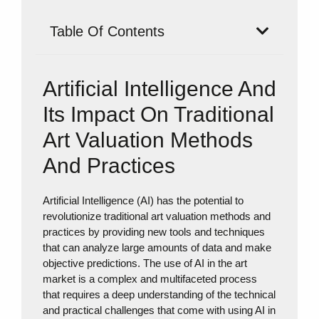
Table Of Contents
Artificial Intelligence And
Its Impact On Traditional
Art Valuation Methods
And Practices
Artificial Intelligence (AI) has the potential to
revolutionize traditional art valuation methods and
practices by providing new tools and techniques
that can analyze large amounts of data and make
objective predictions. The use of AI in the art
market is a complex and multifaceted process
that requires a deep understanding of the technical
and practical challenges that come with using AI in