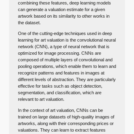
combining these features, deep learning models
can generate a valuation estimate for a given
artwork based on its similarity to other works in
the dataset.
One of the cutting-edge techniques used in deep
learning for art valuation is the convolutional neural
network (CNN), a type of neural network that is
optimized for image processing. CNNs are
composed of multiple layers of convolutional and
pooling operations, which enable them to learn and
recognize patterns and features in images at
different levels of abstraction. They are particularly
effective for tasks such as object detection,
segmentation, and classification, which are
relevant to art valuation.
In the context of art valuation, CNNs can be
trained on large datasets of high-quality images of
artworks, along with their corresponding prices or
valuations. They can learn to extract features