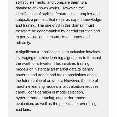
stylistic elements, and compare them to a
database of known works. However, the
identification of stylistic features is a complex and
subjective process that requires expert knowledge
and training. The use of AI in this domain must
therefore be accompanied by careful curation and
expert validation to ensure its accuracy and
reliability.
A significant AI application in art valuation involves
leveraging machine learning algorithms to forecast
the worth of artworks. This involves training
models on historical art market data to identify
patterns and trends and make predictions about
the future value of artworks. However, the use of
machine learning models in art valuation requires
careful consideration of model selection,
hyperparameter tuning, and performance
evaluation, as well as the potential for overfitting
and bias.