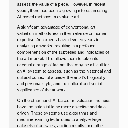
assess the value of a piece. However, in recent
years, there has been a growing interest in using
AI-based methods to evaluate art.
A significant advantage of conventional art
valuation methods lies in their reliance on human
expertise. Art experts have devoted years to
analyzing artworks, resulting in a profound
comprehension of the subtleties and intricacies of
the art market. This allows them to take into
account a range of factors that may be difficult for
an AI system to assess, such as the historical and
cultural context of a piece, the artist’s biography
and personal style, and the cultural and social
significance of the artwork.
On the other hand, AI-based art valuation methods
have the potential to be more objective and data-
driven. These systems use algorithms and
machine learning techniques to analyze large
datasets of art sales, auction results, and other