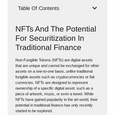
Table Of Contents
NFTs And The Potential
For Securitization In
Traditional Finance
Non-Fungible Tokens (NFTs) are digital assets
that are unique and cannot be exchanged for other
assets on a one-to-one basis, unlike traditional
fungible assets such as cryptocurrencies or fiat
currencies. NFTs are designed to represent
ownership of a specific digital asset, such as a
piece of artwork, music, or even a tweet. While
NFTs have gained popularity in the art world, their
potential in traditional finance has only recently
started to be explored.