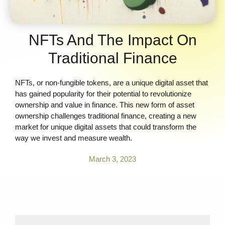
NFTs And The Impact On
Traditional Finance
NFTs, or non-fungible tokens, are a unique digital asset that
has gained popularity for their potential to revolutionize
ownership and value in finance. This new form of asset
ownership challenges traditional finance, creating a new
market for unique digital assets that could transform the
way we invest and measure wealth.
March 3, 2023