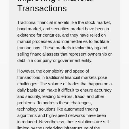
Transactions
Traditional financial markets like the stock market,
bond market, and securities market have been in
existence for centuries, and they have relied on
manual processes and intermediaries to facilitate
transactions. These markets involve buying and
selling financial assets that represent ownership or
debt in a company or government entity.
However, the complexity and speed of
transactions in traditional financial markets pose
challenges. The volume of trades that happen on a
daily basis can make it difficult to ensure accuracy
and security, leading to errors, fraud, and other
problems. To address these challenges,
technology solutions like automated trading
algorithms and high-speed networks have been
introduced. Nevertheless, these solutions are still
limited by the underlying infrastructure of the