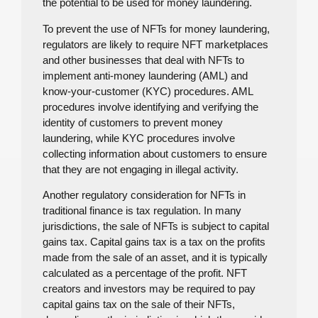
the potential to be used for money laundering.
To prevent the use of NFTs for money laundering,
regulators are likely to require NFT marketplaces
and other businesses that deal with NFTs to
implement anti-money laundering (AML) and
know-your-customer (KYC) procedures. AML
procedures involve identifying and verifying the
identity of customers to prevent money
laundering, while KYC procedures involve
collecting information about customers to ensure
that they are not engaging in illegal activity.
Another regulatory consideration for NFTs in
traditional finance is tax regulation. In many
jurisdictions, the sale of NFTs is subject to capital
gains tax. Capital gains tax is a tax on the profits
made from the sale of an asset, and it is typically
calculated as a percentage of the profit. NFT
creators and investors may be required to pay
capital gains tax on the sale of their NFTs,