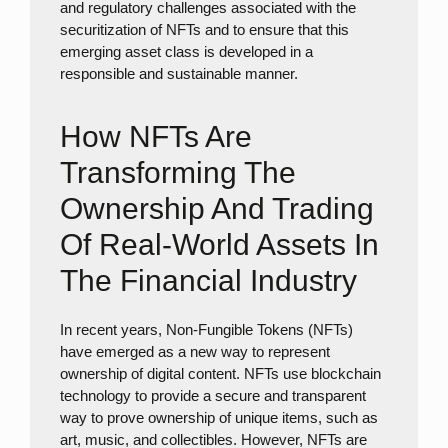
and regulatory challenges associated with the
securitization of NFTs and to ensure that this
emerging asset class is developed in a
responsible and sustainable manner.
How NFTs Are
Transforming The
Ownership And Trading
Of Real-World Assets In
The Financial Industry
In recent years, Non-Fungible Tokens (NFTs)
have emerged as a new way to represent
ownership of digital content. NFTs use blockchain
technology to provide a secure and transparent
way to prove ownership of unique items, such as
art, music, and collectibles. However, NFTs are