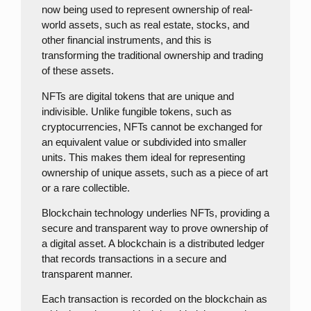
now being used to represent ownership of real-
world assets, such as real estate, stocks, and
other financial instruments, and this is
transforming the traditional ownership and trading
of these assets.
NFTs are digital tokens that are unique and
indivisible. Unlike fungible tokens, such as
cryptocurrencies, NFTs cannot be exchanged for
an equivalent value or subdivided into smaller
units. This makes them ideal for representing
ownership of unique assets, such as a piece of art
or a rare collectible.
Blockchain technology underlies NFTs, providing a
secure and transparent way to prove ownership of
a digital asset. A blockchain is a distributed ledger
that records transactions in a secure and
transparent manner.
Each transaction is recorded on the blockchain as