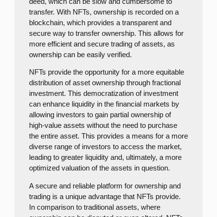
deed, which can be slow and cumbersome to
transfer. With NFTs, ownership is recorded on a
blockchain, which provides a transparent and
secure way to transfer ownership. This allows for
more efficient and secure trading of assets, as
ownership can be easily verified.
NFTs provide the opportunity for a more equitable
distribution of asset ownership through fractional
investment. This democratization of investment
can enhance liquidity in the financial markets by
allowing investors to gain partial ownership of
high-value assets without the need to purchase
the entire asset. This provides a means for a more
diverse range of investors to access the market,
leading to greater liquidity and, ultimately, a more
optimized valuation of the assets in question.
A secure and reliable platform for ownership and
trading is a unique advantage that NFTs provide.
In comparison to traditional assets, where