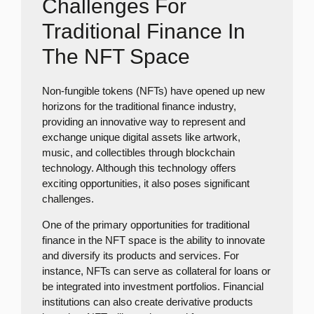
Challenges For
Traditional Finance In
The NFT Space
Non-fungible tokens (NFTs) have opened up new
horizons for the traditional finance industry,
providing an innovative way to represent and
exchange unique digital assets like artwork,
music, and collectibles through blockchain
technology. Although this technology offers
exciting opportunities, it also poses significant
challenges.
One of the primary opportunities for traditional
finance in the NFT space is the ability to innovate
and diversify its products and services. For
instance, NFTs can serve as collateral for loans or
be integrated into investment portfolios. Financial
institutions can also create derivative products