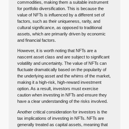
commodities, making them a suitable instrument
for portfolio diversification. This is because the
value of NFTs is influenced by a different set of
factors, such as their uniqueness, rarity, and
cultural significance, as opposed to traditional
assets, which are primarily driven by economic
and financial factors.
However, it is worth noting that NFTs are a
nascent asset class and are subject to significant
volatility and uncertainty. The value of NFTs can
fluctuate dramatically based on the popularity of
the underlying asset and the whims of the market,
making it a high-risk, high-reward investment
option. As a result, investors must exercise
caution when investing in NFTs and ensure they
have a clear understanding of the risks involved.
Another critical consideration for investors is the
tax implications of investing in NFTs. NFTs are
generally treated as capital assets, meaning that