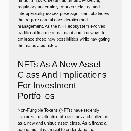
attract a new wave of customers. However,
regulatory uncertainty, market volatility, and
interoperability issues pose significant obstacles
that require careful consideration and
management. As the NFT ecosystem evolves,
traditional finance must adapt and find ways to
embrace these new possibilities while navigating
the associated risks.
NFTs As A New Asset
Class And Implications
For Investment
Portfolios
Non-Fungible Tokens (NFTs) have recently
captured the attention of investors and collectors
as a new and unique asset class. As a financial
economist, it is crucial to understand the