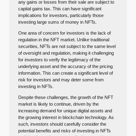
any gains or losses from their sale are subject to
capital gains tax. This can have significant
implications for investors, particularly those
investing large sums of money in NFTs.
One area of concern for investors is the lack of
regulation in the NFT market. Unlike traditional
securities, NFTs are not subject to the same level
of oversight and regulation, making it challenging
for investors to verify the legitimacy of the
underlying asset and the accuracy of the pricing
information. This can create a significant level of
risk for investors and may deter some from
investing in NFTs.
Despite these challenges, the growth of the NFT
market is likely to continue, driven by the
increasing demand for unique digital assets and
the growing interest in blockchain technology. As
such, investors should carefully consider the
potential benefits and risks of investing in NFTs