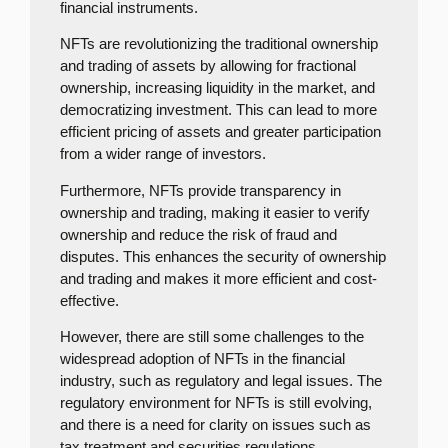
financial instruments.
NFTs are revolutionizing the traditional ownership
and trading of assets by allowing for fractional
ownership, increasing liquidity in the market, and
democratizing investment. This can lead to more
efficient pricing of assets and greater participation
from a wider range of investors.
Furthermore, NFTs provide transparency in
ownership and trading, making it easier to verify
ownership and reduce the risk of fraud and
disputes. This enhances the security of ownership
and trading and makes it more efficient and cost-
effective.
However, there are still some challenges to the
widespread adoption of NFTs in the financial
industry, such as regulatory and legal issues. The
regulatory environment for NFTs is still evolving,
and there is a need for clarity on issues such as
tax treatment and securities regulations.