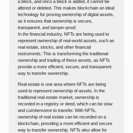
a block, and once a block is added, it cannot be
altered or deleted. This makes blockchain an ideal
technology for proving ownership of digital assets,
as it ensures that ownership is secure,
transparent, and tamper-proof.
In the financial industry, NFTs are being used to
represent ownership of real-world assets, such as
real estate, stocks, and other financial
instruments. This is transforming the traditional
ownership and trading of these assets, as NFTs
provide a more efficient, secure, and transparent
way to transfer ownership.
Real estate is one area where NFTs are being
used to represent ownership of assets. In the
traditional real estate market, ownership is
recorded in a registry or deed, which can be slow
and cumbersome to transfer. With NFTs,
ownership of real estate can be recorded on a
blockchain, providing a more efficient and secure
way to transfer ownership. NFTs also allow for