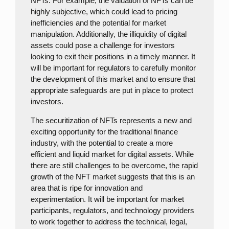
NFTs. For example, the valuation of NFTs can be
highly subjective, which could lead to pricing
inefficiencies and the potential for market
manipulation. Additionally, the illiquidity of digital
assets could pose a challenge for investors
looking to exit their positions in a timely manner. It
will be important for regulators to carefully monitor
the development of this market and to ensure that
appropriate safeguards are put in place to protect
investors.
The securitization of NFTs represents a new and
exciting opportunity for the traditional finance
industry, with the potential to create a more
efficient and liquid market for digital assets. While
there are still challenges to be overcome, the rapid
growth of the NFT market suggests that this is an
area that is ripe for innovation and
experimentation. It will be important for market
participants, regulators, and technology providers
to work together to address the technical, legal,