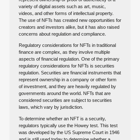
variety of digital assets such as art, music,
videos, and other forms of intellectual property.
The use of NFTs has created new opportunities for
creators and investors alike, but it has also raised
concerns about regulation and compliance.
Regulatory considerations for NFTs in traditional
finance are complex, as they involve multiple
aspects of financial regulation. One of the primary
regulatory considerations for NFTs is securities
regulation. Securities are financial instruments that
represent ownership in a company or other form
of investment, and they are heavily regulated by
governments around the world. NFTs that are
considered securities are subject to securities
laws, which vary by jurisdiction.
To determine whether an NFT is a security,
regulators typically use the Howey test. This test
was developed by the US Supreme Court in 1946
and is still used today to determine whether a