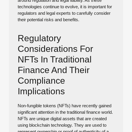
around regulation and legal liability. As these
technologies continue to evolve, it is important for
regulators and legal experts to carefully consider
their potential risks and benefits.
Regulatory
Considerations For
NFTs In Traditional
Finance And Their
Compliance
Implications
Non-fungible tokens (NFTs) have recently gained
significant attention in the traditional finance world.
NFTs are unique digital assets that are created
using blockchain technology. They are used to
represent ownership or proof of authenticity of a