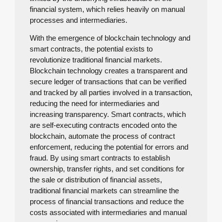
financial system, which relies heavily on manual
processes and intermediaries.
With the emergence of blockchain technology and
smart contracts, the potential exists to
revolutionize traditional financial markets.
Blockchain technology creates a transparent and
secure ledger of transactions that can be verified
and tracked by all parties involved in a transaction,
reducing the need for intermediaries and
increasing transparency. Smart contracts, which
are self-executing contracts encoded onto the
blockchain, automate the process of contract
enforcement, reducing the potential for errors and
fraud. By using smart contracts to establish
ownership, transfer rights, and set conditions for
the sale or distribution of financial assets,
traditional financial markets can streamline the
process of financial transactions and reduce the
costs associated with intermediaries and manual