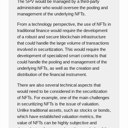
The SPV would be managed by a third-party
administrator who would oversee the pooling and
management of the underlying NFTs.
From a technology perspective, the use of NFTs in
traditional finance would require the development
of a robust and secure blockchain infrastructure
that could handle the large volume of transactions
involved in securitization. This would require the
development of specialized smart contracts that
could handle the pooling and management of the
underlying NFTs, as well as the creation and
distribution of the financial instrument.
There are also several technical aspects that
would need to be considered in the securitization
of NFTs. For example, one of the main challenges
in securitizing NFTs is the issue of valuation.
Unlike traditional assets, such as stocks or bonds,
which have established valuation metrics, the
value of NFTs can be highly subjective and