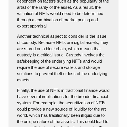
dependent on factors such as the popularity of the
artist or the rarity of the asset. As a result, the
valuation of NFTs would need to be determined
through a combination of market pricing and
expert appraisal.
Another technical aspect to consider is the issue
of custody. Because NFTs are digital assets, they
are stored on a blockchain, which means that
custody is a critical issue. Custody involves the
safekeeping of the underlying NFTs and would
require the use of secure wallets and storage
solutions to prevent theft or loss of the underlying
assets.
Finally, the use of NFTs in traditional finance would
have several implications for the broader financial
system. For example, the securitization of NFTs
could provide a new source of liquidity for the art
world, which has traditionally been illiquid due to
the unique nature of the assets. This could lead to