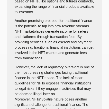
based on NFTs, like options and futures contracts,
expanding the range of financial products available
to investors.
Another promising prospect for traditional finance
is the potential to tap into new revenue streams.
NFT marketplaces generate income for sellers
and platforms through transaction fees. By
providing services such as escrow and payment
processing, traditional financial institutions can get
involved in the NFT market and generate fees
from transactions.
However, the lack of regulatory oversight is one of
the most pressing challenges facing traditional
finance in the NFT space. The lack of clear
guidelines for NFTs exposes financial institutions
to legal risks if they engage in activities that may
be deemed illegal later on.
Moreover, NFTs’ volatile nature poses another
significant challenge for traditional finance. The