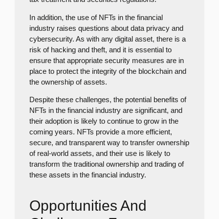
In addition, the use of NFTs in the financial
industry raises questions about data privacy and
cybersecurity. As with any digital asset, there is a
risk of hacking and theft, and it is essential to
ensure that appropriate security measures are in
place to protect the integrity of the blockchain and
the ownership of assets.
Despite these challenges, the potential benefits of
NFTs in the financial industry are significant, and
their adoption is likely to continue to grow in the
coming years. NFTs provide a more efficient,
secure, and transparent way to transfer ownership
of real-world assets, and their use is likely to
transform the traditional ownership and trading of
these assets in the financial industry.
Opportunities And