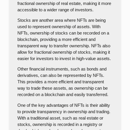
fractional ownership of real estate, making it more
accessible to a wider range of investors.
Stocks are another area where NFTs are being
used to represent ownership of assets. With
NFTs, ownership of stocks can be recorded on a
blockchain, providing a more efficient and
transparent way to transfer ownership. NFTs also
allow for fractional ownership of stocks, making it
easier for investors to invest in high-value assets.
Other financial instruments, such as bonds and
derivatives, can also be represented by NFTs.
This provides a more efficient and transparent
way to trade these assets, as ownership can be
recorded on a blockchain and easily transferred.
One of the key advantages of NFTs is their ability
to provide transparency in ownership and trading.
With a traditional asset, such as real estate or
stocks, ownership is recorded in a registry or