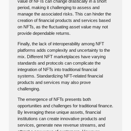
value of NFTs can change drastically in a short
period, making it challenging to assess and
manage the associated risks. This can hinder the
creation of financial products and services based
on NFTs, as the fluctuating asset value may not
provide dependable returns.
Finally, the lack of interoperability among NFT
platforms adds complexity and uncertainty to the
mix. Different NFT marketplaces have varying
standards and protocols can complicate the
integration of NFTs into traditional financial
systems. Standardizing NFT-related financial
products and services may also prove
challenging.
The emergence of NFTs presents both
opportunities and challenges for traditional finance.
By leveraging these unique assets, financial
institutions can create innovative products and
services, generate new revenue streams, and