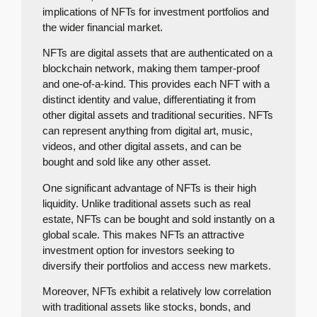
implications of NFTs for investment portfolios and
the wider financial market.
NFTs are digital assets that are authenticated on a
blockchain network, making them tamper-proof
and one-of-a-kind. This provides each NFT with a
distinct identity and value, differentiating it from
other digital assets and traditional securities. NFTs
can represent anything from digital art, music,
videos, and other digital assets, and can be
bought and sold like any other asset.
One significant advantage of NFTs is their high
liquidity. Unlike traditional assets such as real
estate, NFTs can be bought and sold instantly on a
global scale. This makes NFTs an attractive
investment option for investors seeking to
diversify their portfolios and access new markets.
Moreover, NFTs exhibit a relatively low correlation
with traditional assets like stocks, bonds, and