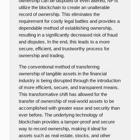
ownership can be disputed or even altered, NFTs
utilize the blockchain to create an unalterable
record of ownership. This eliminates the
requirement for costly legal battles and provides a
dependable method of establishing ownership,
resulting in a significantly decreased risk of fraud
and disputes. In the end, this leads to a more
secure, efficient, and trustworthy process for
ownership and trading.
The conventional method of transferring
ownership of tangible assets in the financial
industry is being disrupted through the introduction
of more efficient, secure, and transparent means.
This transformative shift has allowed for the
transfer of ownership of real-world assets to be
accomplished with greater ease and security than
ever before. The underlying technology of
blockchain provides a tamper-proof and secure
way to record ownership, making it ideal for
assets such as real estate, stocks, and other