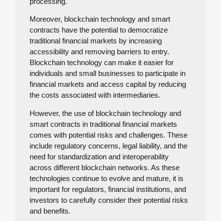
processing.
Moreover, blockchain technology and smart
contracts have the potential to democratize
traditional financial markets by increasing
accessibility and removing barriers to entry.
Blockchain technology can make it easier for
individuals and small businesses to participate in
financial markets and access capital by reducing
the costs associated with intermediaries.
However, the use of blockchain technology and
smart contracts in traditional financial markets
comes with potential risks and challenges. These
include regulatory concerns, legal liability, and the
need for standardization and interoperability
across different blockchain networks. As these
technologies continue to evolve and mature, it is
important for regulators, financial institutions, and
investors to carefully consider their potential risks
and benefits.