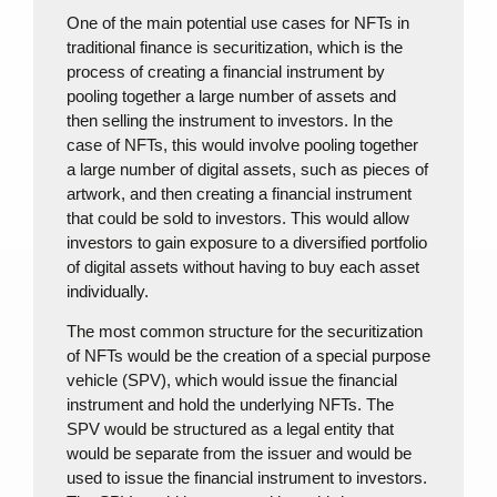
One of the main potential use cases for NFTs in
traditional finance is securitization, which is the
process of creating a financial instrument by
pooling together a large number of assets and
then selling the instrument to investors. In the
case of NFTs, this would involve pooling together
a large number of digital assets, such as pieces of
artwork, and then creating a financial instrument
that could be sold to investors. This would allow
investors to gain exposure to a diversified portfolio
of digital assets without having to buy each asset
individually.
The most common structure for the securitization
of NFTs would be the creation of a special purpose
vehicle (SPV), which would issue the financial
instrument and hold the underlying NFTs. The
SPV would be structured as a legal entity that
would be separate from the issuer and would be
used to issue the financial instrument to investors.