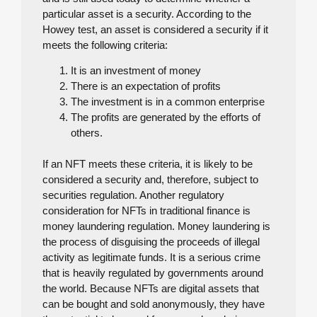
particular asset is a security. According to the
Howey test, an asset is considered a security if it
meets the following criteria:
It is an investment of money
There is an expectation of profits
The investment is in a common enterprise
The profits are generated by the efforts of
others.
If an NFT meets these criteria, it is likely to be
considered a security and, therefore, subject to
securities regulation. Another regulatory
consideration for NFTs in traditional finance is
money laundering regulation. Money laundering is
the process of disguising the proceeds of illegal
activity as legitimate funds. It is a serious crime
that is heavily regulated by governments around
the world. Because NFTs are digital assets that
can be bought and sold anonymously, they have