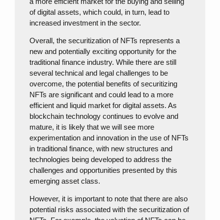
a more efficient market for the buying and selling
of digital assets, which could, in turn, lead to
increased investment in the sector.
Overall, the securitization of NFTs represents a
new and potentially exciting opportunity for the
traditional finance industry. While there are still
several technical and legal challenges to be
overcome, the potential benefits of securitizing
NFTs are significant and could lead to a more
efficient and liquid market for digital assets. As
blockchain technology continues to evolve and
mature, it is likely that we will see more
experimentation and innovation in the use of NFTs
in traditional finance, with new structures and
technologies being developed to address the
challenges and opportunities presented by this
emerging asset class.
However, it is important to note that there are also
potential risks associated with the securitization of