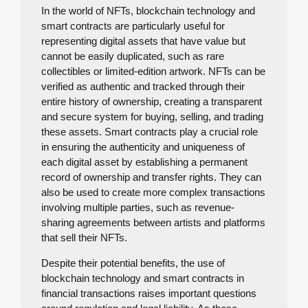
In the world of NFTs, blockchain technology and
smart contracts are particularly useful for
representing digital assets that have value but
cannot be easily duplicated, such as rare
collectibles or limited-edition artwork. NFTs can be
verified as authentic and tracked through their
entire history of ownership, creating a transparent
and secure system for buying, selling, and trading
these assets. Smart contracts play a crucial role
in ensuring the authenticity and uniqueness of
each digital asset by establishing a permanent
record of ownership and transfer rights. They can
also be used to create more complex transactions
involving multiple parties, such as revenue-
sharing agreements between artists and platforms
that sell their NFTs.
Despite their potential benefits, the use of
blockchain technology and smart contracts in
financial transactions raises important questions