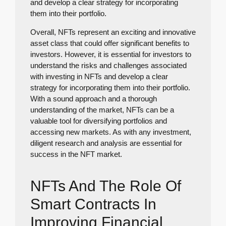
and develop a clear strategy for incorporating
them into their portfolio.
Overall, NFTs represent an exciting and innovative
asset class that could offer significant benefits to
investors. However, it is essential for investors to
understand the risks and challenges associated
with investing in NFTs and develop a clear
strategy for incorporating them into their portfolio.
With a sound approach and a thorough
understanding of the market, NFTs can be a
valuable tool for diversifying portfolios and
accessing new markets. As with any investment,
diligent research and analysis are essential for
success in the NFT market.
NFTs And The Role Of
Smart Contracts In
Improving Financial