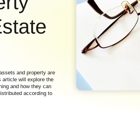
erty
Estate
 assets and property are
article will explore the
nning and how they can
istributed according to