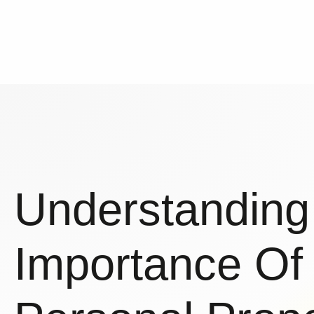
Understanding
Importance Of