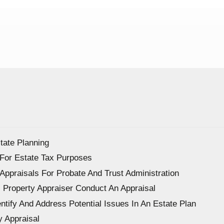
tate Planning
 For Estate Tax Purposes
Appraisals For Probate And Trust Administration
l Property Appraiser Conduct An Appraisal
tify And Address Potential Issues In An Estate Plan
 Appraisal