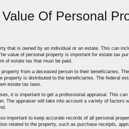
Value Of Personal Pro
rty that is owned by an individual or an estate. This can incl
he value of personal property is important for estate tax pu
nt of estate tax that must be paid.
f property from a deceased person to their beneficiaries. The
he property is distributed to the beneficiaries. The federal es
own estate tax laws.
es, it is important to get a professional appraisal. This ca
on. The appraiser will take into account a variety of factors 
nd.
 also important to keep accurate records of all personal proper
ion related to the property, such as purchase receipts, appra