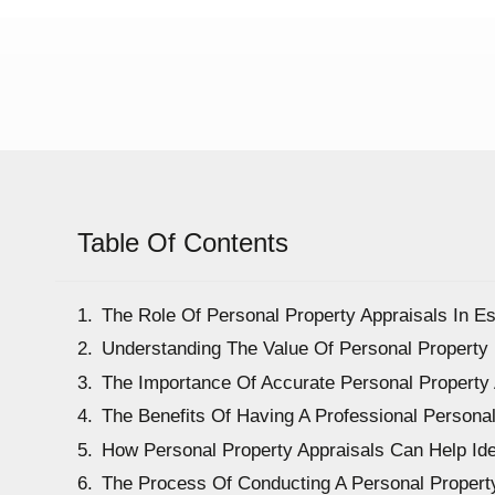
Table Of Contents
The Role Of Personal Property Appraisals In Es
Understanding The Value Of Personal Property
The Importance Of Accurate Personal Property 
The Benefits Of Having A Professional Persona
How Personal Property Appraisals Can Help Iden
The Process Of Conducting A Personal Property