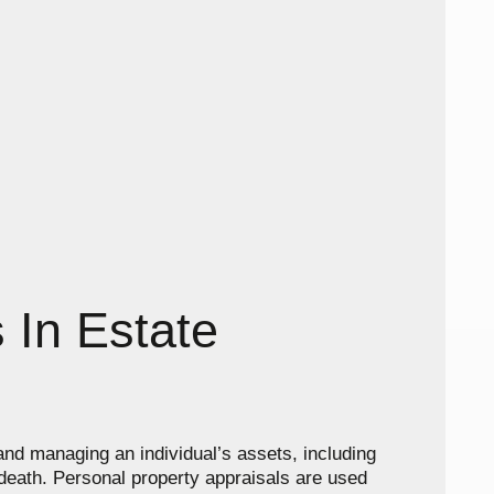
 In Estate
 and managing an individual’s assets, including
r death. Personal property appraisals are used