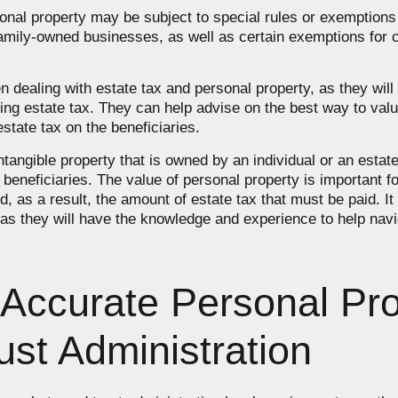
ersonal property may be subject to special rules or exemption
 family-owned businesses, as well as certain exemptions for c
hen dealing with estate tax and personal property, as they wi
ng estate tax. They can help advise on the best way to valu
state tax on the beneficiaries.
ntangible property that is owned by an individual or an estate
 beneficiaries. The value of personal property is important 
d, as a result, the amount of estate tax that must be paid. It
 as they will have the knowledge and experience to help nav
Accurate Personal Pro
ust Administration