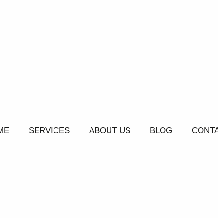
ME
SERVICES
ABOUT US
BLOG
CONTA