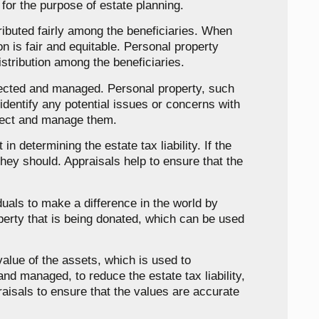
 for the purpose of estate planning.
tributed fairly among the beneficiaries. When
on is fair and equitable. Personal property
istribution among the beneficiaries.
otected and managed. Personal property, such
identify any potential issues or concerns with
otect and manage them.
n determining the estate tax liability. If the
they should. Appraisals help to ensure that the
iduals to make a difference in the world by
operty that is being donated, which can be used
value of the assets, which is used to
nd managed, to reduce the estate tax liability,
praisals to ensure that the values are accurate