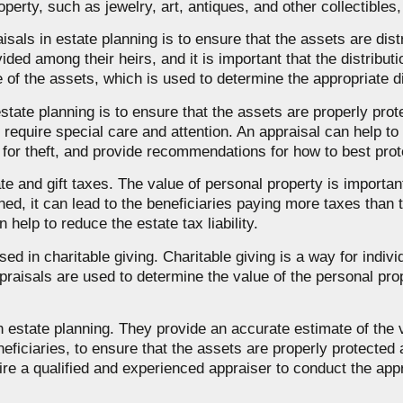
operty, such as jewelry, art, antiques, and other collectibles,
sals in estate planning is to ensure that the assets are dis
ided among their heirs, and it is important that the distributi
 of the assets, which is used to determine the appropriate d
estate planning is to ensure that the assets are properly pr
require special care and attention. An appraisal can help to 
l for theft, and provide recommendations for how to best pr
e and gift taxes. The value of personal property is important i
ned, it can lead to the beneficiaries paying more taxes than 
help to reduce the estate tax liability.
sed in charitable giving. Charitable giving is a way for indiv
ppraisals are used to determine the value of the personal pr
n estate planning. They provide an accurate estimate of the 
eficiaries, to ensure that the assets are properly protected a
o hire a qualified and experienced appraiser to conduct the ap