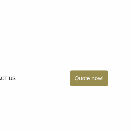
Quote now!
CT US