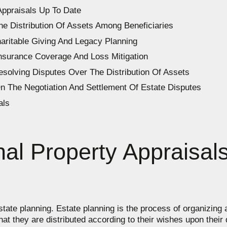
Appraisals Up To Date
he Distribution Of Assets Among Beneficiaries
haritable Giving And Legacy Planning
Insurance Coverage And Loss Mitigation
esolving Disputes Over The Distribution Of Assets
n The Negotiation And Settlement Of Estate Disputes
als
al Property Appraisals
estate planning. Estate planning is the process of organizing
that they are distributed according to their wishes upon thei