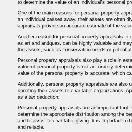
to determine the value of an individual’s personal pr
One of the main reasons for personal property apprai
an individual passes away, their assets are often div
appraisals provide an accurate estimate of the value
Another reason for personal property appraisals in 
as art and antiques, can be highly valuable and may 
the assets, such as conservation needs or potentia
Personal property appraisals also play a role in estat
value of personal property is not accurately determi
value of the personal property is accurate, which can 
Additionally, personal property appraisals are also u
donating their assets to charitable organizations. A
as a tax deduction.
Personal property appraisals are an important tool i
determine the appropriate distribution among the ben
and to assist in charitable giving. It is important t
and reliable.