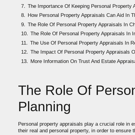
The Importance Of Keeping Personal Property 
How Personal Property Appraisals Can Aid In T
The Role Of Personal Property Appraisals In C
The Role Of Personal Property Appraisals In 
The Use Of Personal Property Appraisals In R
The Impact Of Personal Property Appraisals O
More Information On Trust And Estate Apprais
The Role Of Person
Planning
Personal property appraisals play a crucial role in 
their real and personal property, in order to ensure 