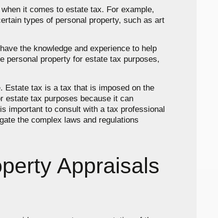
s when it comes to estate tax. For example,
ertain types of personal property, such as art
ll have the knowledge and experience to help
e personal property for estate tax purposes,
. Estate tax is a tax that is imposed on the
for estate tax purposes because it can
 is important to consult with a tax professional
igate the complex laws and regulations
perty Appraisals