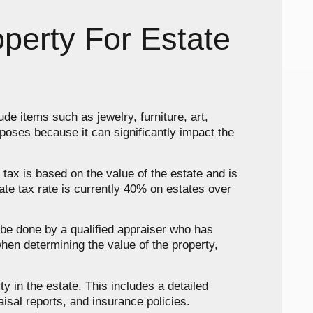
perty For Estate
ude items such as jewelry, furniture, art,
rposes because it can significantly impact the
 tax is based on the value of the estate and is
tate tax rate is currently 40% on estates over
n be done by a qualified appraiser who has
when determining the value of the property,
ty in the estate. This includes a detailed
isal reports, and insurance policies.