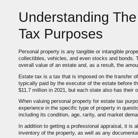
Understanding The 
Tax Purposes
Personal property is any tangible or intangible prope
collectibles, vehicles, and even stocks and bonds. T
overall value of an estate and, as a result, the amou
Estate tax is a tax that is imposed on the transfer o
typically paid by the executor of the estate before t
$11.7 million in 2021, but each state also has their 
When valuing personal property for estate tax purpos
experience in the specific type of property in questi
including its condition, age, rarity, and market dema
In addition to getting a professional appraisal, it is
inventory of the property, as well as any documentat