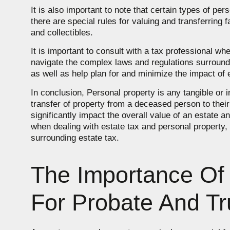
It is also important to note that certain types of p
there are special rules for valuing and transferring
and collectibles.
It is important to consult with a tax professional w
navigate the complex laws and regulations surroundi
as well as help plan for and minimize the impact of e
In conclusion, Personal property is any tangible or i
transfer of property from a deceased person to their
significantly impact the overall value of an estate an
when dealing with estate tax and personal property,
surrounding estate tax.
The Importance Of 
For Probate And Tr