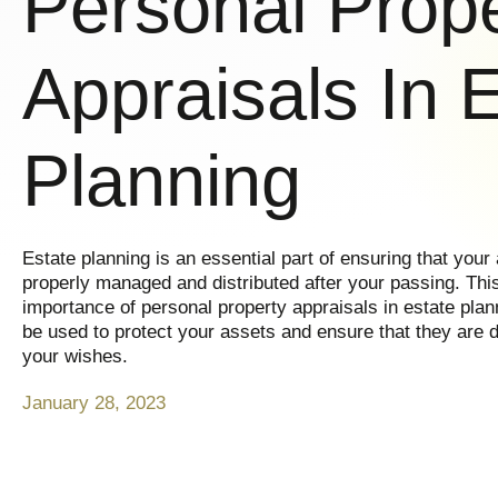
Personal Prop
Appraisals In 
Planning
Estate planning is an essential part of ensuring that your
properly managed and distributed after your passing. This 
importance of personal property appraisals in estate pla
be used to protect your assets and ensure that they are d
your wishes.
January 28, 2023