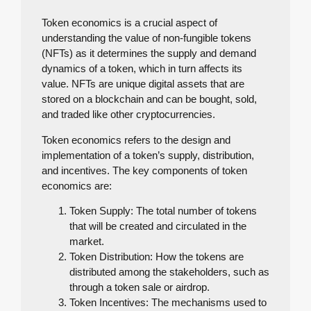
Token economics is a crucial aspect of
understanding the value of non-fungible tokens
(NFTs) as it determines the supply and demand
dynamics of a token, which in turn affects its
value. NFTs are unique digital assets that are
stored on a blockchain and can be bought, sold,
and traded like other cryptocurrencies.
Token economics refers to the design and
implementation of a token’s supply, distribution,
and incentives. The key components of token
economics are:
Token Supply: The total number of tokens
that will be created and circulated in the
market.
Token Distribution: How the tokens are
distributed among the stakeholders, such as
through a token sale or airdrop.
Token Incentives: The mechanisms used to