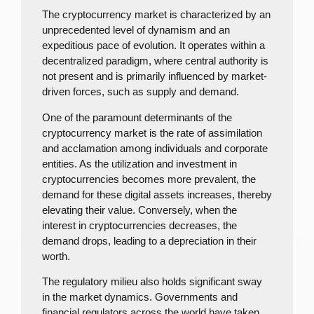
The cryptocurrency market is characterized by an
unprecedented level of dynamism and an
expeditious pace of evolution. It operates within a
decentralized paradigm, where central authority is
not present and is primarily influenced by market-
driven forces, such as supply and demand.
One of the paramount determinants of the
cryptocurrency market is the rate of assimilation
and acclamation among individuals and corporate
entities. As the utilization and investment in
cryptocurrencies becomes more prevalent, the
demand for these digital assets increases, thereby
elevating their value. Conversely, when the
interest in cryptocurrencies decreases, the
demand drops, leading to a depreciation in their
worth.
The regulatory milieu also holds significant sway
in the market dynamics. Governments and
financial regulators across the world have taken