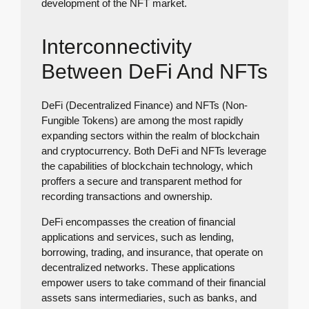
development of the NFT market.
Interconnectivity
Between DeFi And NFTs
DeFi (Decentralized Finance) and NFTs (Non-
Fungible Tokens) are among the most rapidly
expanding sectors within the realm of blockchain
and cryptocurrency. Both DeFi and NFTs leverage
the capabilities of blockchain technology, which
proffers a secure and transparent method for
recording transactions and ownership.
DeFi encompasses the creation of financial
applications and services, such as lending,
borrowing, trading, and insurance, that operate on
decentralized networks. These applications
empower users to take command of their financial
assets sans intermediaries, such as banks, and