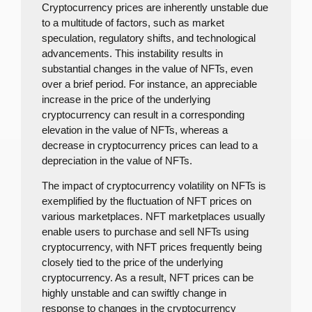
Cryptocurrency prices are inherently unstable due
to a multitude of factors, such as market
speculation, regulatory shifts, and technological
advancements. This instability results in
substantial changes in the value of NFTs, even
over a brief period. For instance, an appreciable
increase in the price of the underlying
cryptocurrency can result in a corresponding
elevation in the value of NFTs, whereas a
decrease in cryptocurrency prices can lead to a
depreciation in the value of NFTs.
The impact of cryptocurrency volatility on NFTs is
exemplified by the fluctuation of NFT prices on
various marketplaces. NFT marketplaces usually
enable users to purchase and sell NFTs using
cryptocurrency, with NFT prices frequently being
closely tied to the price of the underlying
cryptocurrency. As a result, NFT prices can be
highly unstable and can swiftly change in
response to changes in the cryptocurrency