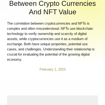
Between Crypto Currencies
And NFT Value
The correlation between cryptocurrencies and NFTs is
complex and often misunderstood. NFTs use blockchain
technology to verify ownership and scarcity of digital
assets, while cryptocurrencies use it as a medium of
exchange. Both have unique properties, potential use
cases, and challenges. Understanding their relationship is
crucial for evaluating the potential of the growing digital
economy.
February 1, 2023