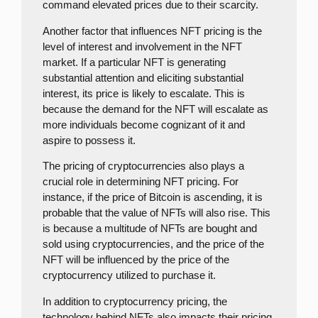
command elevated prices due to their scarcity.
Another factor that influences NFT pricing is the
level of interest and involvement in the NFT
market. If a particular NFT is generating
substantial attention and eliciting substantial
interest, its price is likely to escalate. This is
because the demand for the NFT will escalate as
more individuals become cognizant of it and
aspire to possess it.
The pricing of cryptocurrencies also plays a
crucial role in determining NFT pricing. For
instance, if the price of Bitcoin is ascending, it is
probable that the value of NFTs will also rise. This
is because a multitude of NFTs are bought and
sold using cryptocurrencies, and the price of the
NFT will be influenced by the price of the
cryptocurrency utilized to purchase it.
In addition to cryptocurrency pricing, the
technology behind NFTs also impacts their pricing.