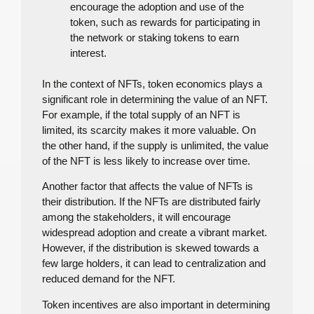
encourage the adoption and use of the
token, such as rewards for participating in
the network or staking tokens to earn
interest.
In the context of NFTs, token economics plays a
significant role in determining the value of an NFT.
For example, if the total supply of an NFT is
limited, its scarcity makes it more valuable. On
the other hand, if the supply is unlimited, the value
of the NFT is less likely to increase over time.
Another factor that affects the value of NFTs is
their distribution. If the NFTs are distributed fairly
among the stakeholders, it will encourage
widespread adoption and create a vibrant market.
However, if the distribution is skewed towards a
few large holders, it can lead to centralization and
reduced demand for the NFT.
Token incentives are also important in determining