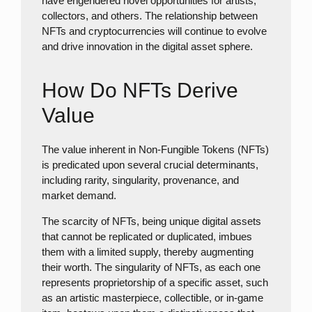
have engendered novel opportunities for artists,
collectors, and others. The relationship between
NFTs and cryptocurrencies will continue to evolve
and drive innovation in the digital asset sphere.
How Do NFTs Derive
Value
The value inherent in Non-Fungible Tokens (NFTs)
is predicated upon several crucial determinants,
including rarity, singularity, provenance, and
market demand.
The scarcity of NFTs, being unique digital assets
that cannot be replicated or duplicated, imbues
them with a limited supply, thereby augmenting
their worth. The singularity of NFTs, as each one
represents proprietorship of a specific asset, such
as an artistic masterpiece, collectible, or in-game