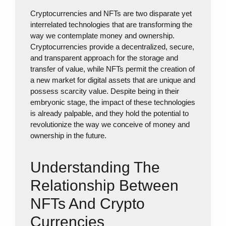
Cryptocurrencies and NFTs are two disparate yet
interrelated technologies that are transforming the
way we contemplate money and ownership.
Cryptocurrencies provide a decentralized, secure,
and transparent approach for the storage and
transfer of value, while NFTs permit the creation of
a new market for digital assets that are unique and
possess scarcity value. Despite being in their
embryonic stage, the impact of these technologies
is already palpable, and they hold the potential to
revolutionize the way we conceive of money and
ownership in the future.
Understanding The
Relationship Between
NFTs And Crypto
Currencies