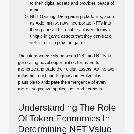
to their digital assets and provides peace of
mind.
NFT Gaming: DeFi gaming platforms, such
as Axie Infinity, now incorporate NFTs into
their games. This enables players to own
unique in-game assets that they can trade,
sell, or use to play the game.
The interconnectivity between DeFi and NFTs is
generating novel opportunities for users to
monetize and trade their digital assets. As the two
industries continue to grow and evolve, it is
plausible to anticipate the emergence of even
more imaginative applications and services.
Understanding The Role
Of Token Economics In
Determining NFT Value