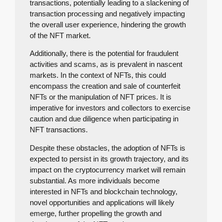
transactions, potentially leading to a slackening of
transaction processing and negatively impacting
the overall user experience, hindering the growth
of the NFT market.
Additionally, there is the potential for fraudulent
activities and scams, as is prevalent in nascent
markets. In the context of NFTs, this could
encompass the creation and sale of counterfeit
NFTs or the manipulation of NFT prices. It is
imperative for investors and collectors to exercise
caution and due diligence when participating in
NFT transactions.
Despite these obstacles, the adoption of NFTs is
expected to persist in its growth trajectory, and its
impact on the cryptocurrency market will remain
substantial. As more individuals become
interested in NFTs and blockchain technology,
novel opportunities and applications will likely
emerge, further propelling the growth and