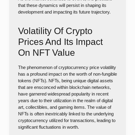
that these dynamics will persist in shaping its
development and impacting its future trajectory.
Volatility Of Crypto
Prices And Its Impact
On NFT Value
The phenomenon of cryptocurrency price volatility
has a profound impact on the worth of non-fungible
tokens (NFTs). NFTs, being unique digital assets
that are ensconced within blockchain networks,
have garnered widespread popularity in recent
years due to their utilization in the realm of digital
art, collectibles, and gaming items. The value of
NFTs is often inextricably linked to the underlying
cryptocurrency utilized for transactions, leading to
significant fluctuations in worth.