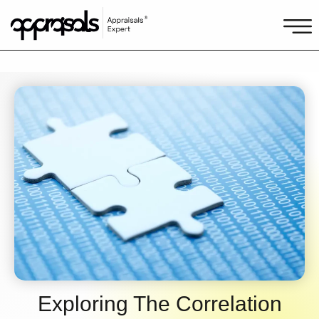
Exploring The Correlation