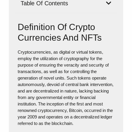
Table Of Contents
Definition Of Crypto
Currencies And NFTs
Cryptocurrencies, as digital or virtual tokens,
employ the utilization of cryptography for the
purpose of ensuring the veracity and security of
transactions, as well as for controlling the
generation of novel units. Such tokens operate
autonomously, devoid of central bank intervention,
and are decentralized in nature, lacking backing
from any governmental entity or financial
institution. The inception of the first and most
renowned cryptocurrency, Bitcoin, occurred in the
year 2009 and operates on a decentralized ledger
referred to as the blockchain.