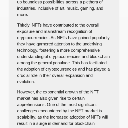
up boundless possibilities across a plethora of
industries, inclusive of art, music, gaming, and
more.
Thirdly, NFTs have contributed to the overall
exposure and mainstream recognition of
cryptocurrencies. As NFTs have gained popularity,
they have garnered attention to the underlying
technology, fostering a more comprehensive
understanding of cryptocurrencies and blockchain
among the general populace. This has facilitated
the adoption of cryptocurrencies and has played a
crucial role in their overall expansion and
evolution.
However, the exponential growth of the NFT
market has also given rise to certain
apprehensions. One of the most significant
challenges encountered by the NFT market is
scalability, as the increased adoption of NFTs will
result in a surge in demand for blockchain