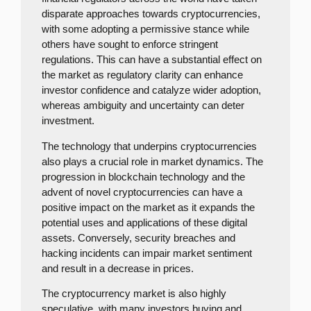
disparate approaches towards cryptocurrencies,
with some adopting a permissive stance while
others have sought to enforce stringent
regulations. This can have a substantial effect on
the market as regulatory clarity can enhance
investor confidence and catalyze wider adoption,
whereas ambiguity and uncertainty can deter
investment.
The technology that underpins cryptocurrencies
also plays a crucial role in market dynamics. The
progression in blockchain technology and the
advent of novel cryptocurrencies can have a
positive impact on the market as it expands the
potential uses and applications of these digital
assets. Conversely, security breaches and
hacking incidents can impair market sentiment
and result in a decrease in prices.
The cryptocurrency market is also highly
speculative, with many investors buying and