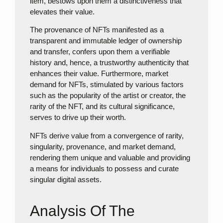
item, bestows upon them a distinctiveness that
elevates their value.
The provenance of NFTs manifested as a
transparent and immutable ledger of ownership
and transfer, confers upon them a verifiable
history and, hence, a trustworthy authenticity that
enhances their value. Furthermore, market
demand for NFTs, stimulated by various factors
such as the popularity of the artist or creator, the
rarity of the NFT, and its cultural significance,
serves to drive up their worth.
NFTs derive value from a convergence of rarity,
singularity, provenance, and market demand,
rendering them unique and valuable and providing
a means for individuals to possess and curate
singular digital assets.
Analysis Of The