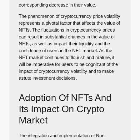
corresponding decrease in their value.
The phenomenon of cryptocurrency price volatility
represents a pivotal factor that affects the value of
NFTs. The fluctuations in cryptocurrency prices
can result in substantial changes in the value of
NFTs, as well as impact their liquidity and the
confidence of users in the NFT market. As the
NFT market continues to flourish and mature, it
will be imperative for users to be cognizant of the
impact of cryptocurrency volatility and to make
astute investment decisions.
Adoption Of NFTs And
Its Impact On Crypto
Market
The integration and implementation of Non-