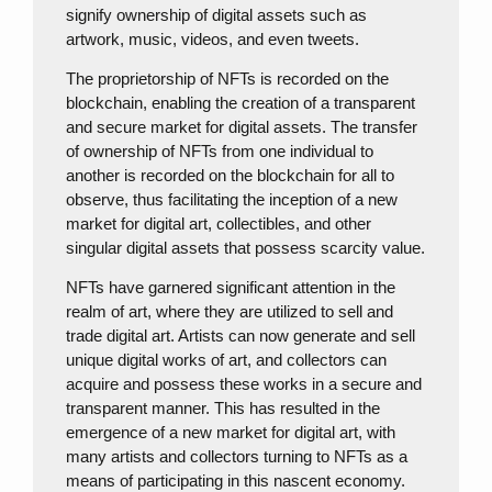
signify ownership of digital assets such as
artwork, music, videos, and even tweets.
The proprietorship of NFTs is recorded on the
blockchain, enabling the creation of a transparent
and secure market for digital assets. The transfer
of ownership of NFTs from one individual to
another is recorded on the blockchain for all to
observe, thus facilitating the inception of a new
market for digital art, collectibles, and other
singular digital assets that possess scarcity value.
NFTs have garnered significant attention in the
realm of art, where they are utilized to sell and
trade digital art. Artists can now generate and sell
unique digital works of art, and collectors can
acquire and possess these works in a secure and
transparent manner. This has resulted in the
emergence of a new market for digital art, with
many artists and collectors turning to NFTs as a
means of participating in this nascent economy.