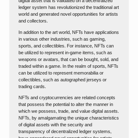
digital asset that is validated on a decentralized
ledger system has revolutionized the traditional art
world and generated novel opportunities for artists
and collectors.
In addition to the art world, NFTs have applications
in various other industries, such as gaming,
sports, and collectibles. For instance, NFTs can
be utilized to represent in-game items, such as
weapons or avatars, that can be bought, sold, and
traded within a game. In the realm of sports, NFTs
can be utilized to represent memorabilia or
collectibles, such as autographed jerseys or
trading cards.
NFTs and cryptocurrencies are related concepts
that possess the potential to alter the manner in
which we possess, trade, and value digital assets.
NFTs, by amalgamating the unique characteristics
of digital assets with the security and
transparency of decentralized ledger systems,