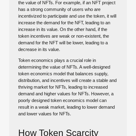
the value of NFTs. For example, if an NFT project
has a strong community of users who are
incentivized to participate and use the token, it will
increase the demand for the NFT, leading to an
increase in its value. On the other hand, if the
token incentives are weak or non-existent, the
demand for the NFT will be lower, leading to a
decrease in its value.
Token economics plays a crucial role in
determining the value of NFTs. A well-designed
token economics model that balances supply,
distribution, and incentives will create a stable and
thriving market for NFTs, leading to increased
demand and higher values for NFTs. However, a
poorly designed token economics model can
result in a weak market, leading to lower demand
and lower values for NFTs.
How Token Scarcity