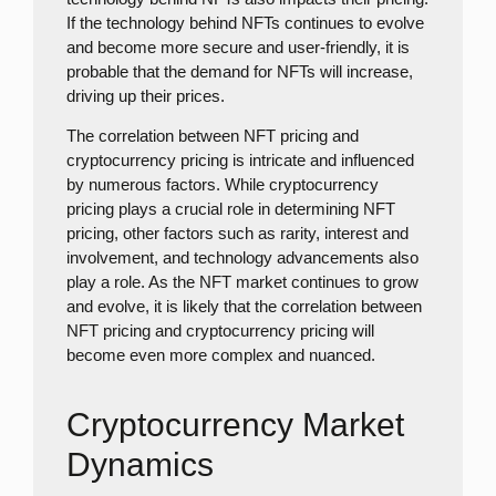
If the technology behind NFTs continues to evolve
and become more secure and user-friendly, it is
probable that the demand for NFTs will increase,
driving up their prices.
The correlation between NFT pricing and
cryptocurrency pricing is intricate and influenced
by numerous factors. While cryptocurrency
pricing plays a crucial role in determining NFT
pricing, other factors such as rarity, interest and
involvement, and technology advancements also
play a role. As the NFT market continues to grow
and evolve, it is likely that the correlation between
NFT pricing and cryptocurrency pricing will
become even more complex and nuanced.
Cryptocurrency Market
Dynamics