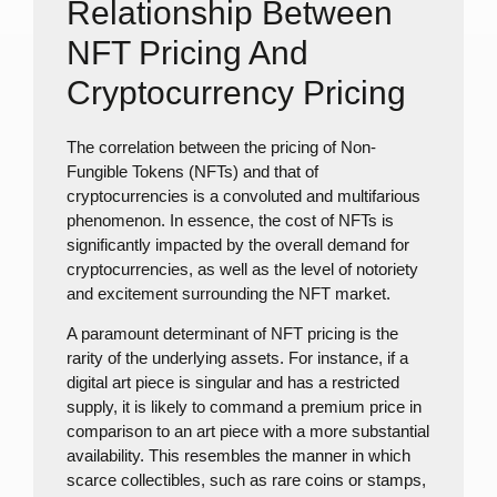
Relationship Between
NFT Pricing And
Cryptocurrency Pricing
The correlation between the pricing of Non-
Fungible Tokens (NFTs) and that of
cryptocurrencies is a convoluted and multifarious
phenomenon. In essence, the cost of NFTs is
significantly impacted by the overall demand for
cryptocurrencies, as well as the level of notoriety
and excitement surrounding the NFT market.
A paramount determinant of NFT pricing is the
rarity of the underlying assets. For instance, if a
digital art piece is singular and has a restricted
supply, it is likely to command a premium price in
comparison to an art piece with a more substantial
availability. This resembles the manner in which
scarce collectibles, such as rare coins or stamps,