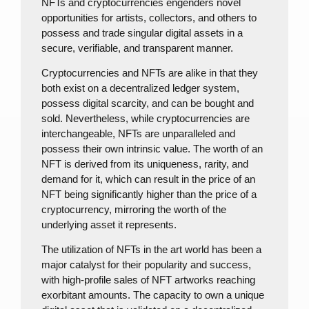
NFTs and cryptocurrencies engenders novel
opportunities for artists, collectors, and others to
possess and trade singular digital assets in a
secure, verifiable, and transparent manner.
Cryptocurrencies and NFTs are alike in that they
both exist on a decentralized ledger system,
possess digital scarcity, and can be bought and
sold. Nevertheless, while cryptocurrencies are
interchangeable, NFTs are unparalleled and
possess their own intrinsic value. The worth of an
NFT is derived from its uniqueness, rarity, and
demand for it, which can result in the price of an
NFT being significantly higher than the price of a
cryptocurrency, mirroring the worth of the
underlying asset it represents.
The utilization of NFTs in the art world has been a
major catalyst for their popularity and success,
with high-profile sales of NFT artworks reaching
exorbitant amounts. The capacity to own a unique