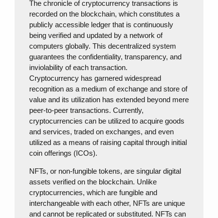
The chronicle of cryptocurrency transactions is
recorded on the blockchain, which constitutes a
publicly accessible ledger that is continuously
being verified and updated by a network of
computers globally. This decentralized system
guarantees the confidentiality, transparency, and
inviolability of each transaction.
Cryptocurrency has garnered widespread
recognition as a medium of exchange and store of
value and its utilization has extended beyond mere
peer-to-peer transactions. Currently,
cryptocurrencies can be utilized to acquire goods
and services, traded on exchanges, and even
utilized as a means of raising capital through initial
coin offerings (ICOs).
NFTs, or non-fungible tokens, are singular digital
assets verified on the blockchain. Unlike
cryptocurrencies, which are fungible and
interchangeable with each other, NFTs are unique
and cannot be replicated or substituted. NFTs can