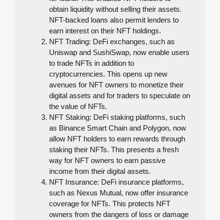
obtain liquidity without selling their assets.
NFT-backed loans also permit lenders to
earn interest on their NFT holdings.
NFT Trading: DeFi exchanges, such as
Uniswap and SushiSwap, now enable users
to trade NFTs in addition to
cryptocurrencies. This opens up new
avenues for NFT owners to monetize their
digital assets and for traders to speculate on
the value of NFTs.
NFT Staking: DeFi staking platforms, such
as Binance Smart Chain and Polygon, now
allow NFT holders to earn rewards through
staking their NFTs. This presents a fresh
way for NFT owners to earn passive
income from their digital assets.
NFT Insurance: DeFi insurance platforms,
such as Nexus Mutual, now offer insurance
coverage for NFTs. This protects NFT
owners from the dangers of loss or damage