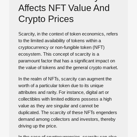
Affects NFT Value And
Crypto Prices
Scarcity, in the context of token economics, refers
to the limited availability of tokens within a
cryptocurrency or non-fungible token (NFT)
ecosystem. This concept of scarcity is a
paramount factor that has a significant impact on
the value of tokens and the general crypto market.
In the realm of NFTs, scarcity can augment the
worth of a particular token due to its unique
attributes and rarity. For instance, digital art or
collectibles with limited editions possess a high
value as they are singular and cannot be
duplicated. The scarcity of these NFTs engenders
demand among collectors and investors, thereby
driving up the price.
In the case of cryptocurrencies, scarcity can also