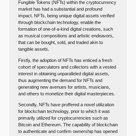
Fungible Tokens (NFTs) within the cryptocurrency
market has had a substantial and profound
impact. NFTs, being unique digital assets verified
through blockchain technology, enable the
formation of one-of-a-kind digital creations, such
as musical compositions and artistic endeavors,
that can be bought, sold, and traded akin to
tangible assets.
Firstly, the adoption of NFTs has enticed a fresh
cohort of speculators and collectors with a vested
interest in obtaining unparalleled digital assets,
thus augmenting the demand for NFTs and
generating new avenues for artists, musicians,
and others to monetize their digital masterpieces.
Secondly, NFTs have proffered a novel utilization
for blockchain technology, prior to which it was
primarily utilized for cryptocurrencies such as
Bitcoin and Ethereum. The capability of blockchain
to authenticate and confirm ownership has opened