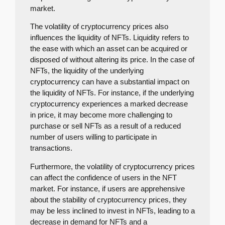
market.
The volatility of cryptocurrency prices also
influences the liquidity of NFTs. Liquidity refers to
the ease with which an asset can be acquired or
disposed of without altering its price. In the case of
NFTs, the liquidity of the underlying
cryptocurrency can have a substantial impact on
the liquidity of NFTs. For instance, if the underlying
cryptocurrency experiences a marked decrease
in price, it may become more challenging to
purchase or sell NFTs as a result of a reduced
number of users willing to participate in
transactions.
Furthermore, the volatility of cryptocurrency prices
can affect the confidence of users in the NFT
market. For instance, if users are apprehensive
about the stability of cryptocurrency prices, they
may be less inclined to invest in NFTs, leading to a
decrease in demand for NFTs and a