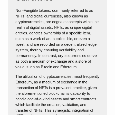
Non-Fungible tokens, commonly referred to as
NFTs, and digital currencies, also known as
cryptocurrencies, are cognate concepts within the
realm of digital assets. NFTs, as unique digital
entities, denotes ownership of a specific item,
such as a work of art, a collectible, or even a
tweet, and are recorded on a decentralized ledger
system, thereby ensuring verifiability and
permanency. In contrast, cryptocurrencies serve
as both a medium of exchange and a store of
value, such as Bitcoin and Ethereum.
The utilization of cryptocurrencies, most frequently
Ethereum, as a medium of exchange in the
transaction of NFTs is a prevalent practice, given
the aforementioned blockchain’s capability to
handle one-of-a-kind assets and smart contracts,
which facilitate the creation, validation, and
transfer of NFTs. This synergistic integration of