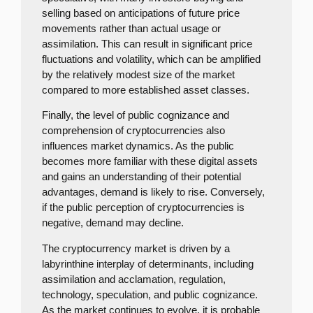
selling based on anticipations of future price
movements rather than actual usage or
assimilation. This can result in significant price
fluctuations and volatility, which can be amplified
by the relatively modest size of the market
compared to more established asset classes.
Finally, the level of public cognizance and
comprehension of cryptocurrencies also
influences market dynamics. As the public
becomes more familiar with these digital assets
and gains an understanding of their potential
advantages, demand is likely to rise. Conversely,
if the public perception of cryptocurrencies is
negative, demand may decline.
The cryptocurrency market is driven by a
labyrinthine interplay of determinants, including
assimilation and acclamation, regulation,
technology, speculation, and public cognizance.
As the market continues to evolve, it is probable