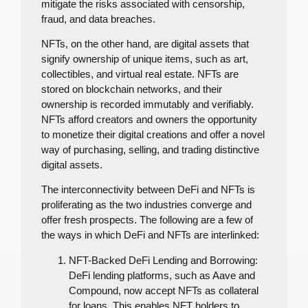
mitigate the risks associated with censorship,
fraud, and data breaches.
NFTs, on the other hand, are digital assets that
signify ownership of unique items, such as art,
collectibles, and virtual real estate. NFTs are
stored on blockchain networks, and their
ownership is recorded immutably and verifiably.
NFTs afford creators and owners the opportunity
to monetize their digital creations and offer a novel
way of purchasing, selling, and trading distinctive
digital assets.
The interconnectivity between DeFi and NFTs is
proliferating as the two industries converge and
offer fresh prospects. The following are a few of
the ways in which DeFi and NFTs are interlinked:
NFT-Backed DeFi Lending and Borrowing:
DeFi lending platforms, such as Aave and
Compound, now accept NFTs as collateral
for loans. This enables NFT holders to