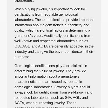
laboratories.
When buying jewelry, it’s important to look for
certifications from reputable gemological
laboratories. These certifications provide important
information about a gemstone’s authenticity and
quality, which are critical factors in determining a
gemstone’s value. Additionally, certifications from
well-known and respected laboratories such as
GIA, AGL, and AGTA are generally accepted in the
industry and can give the buyer confidence in their
purchase.
Gemological certifications play a crucial role in
determining the value of jewelry. They provide
important information about a gemstone’s
characteristics and are issued by reputable
gemological laboratories. Jewelry buyers should
always look for certifications from well-known and
respected laboratories, such as GIA, AGL, and
AGTA, when purchasing jewelry. These