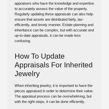
appraisers who have the knowledge and expertise
to accurately assess the value of the property.
Regularly updating these appraisals can also help
ensure that assets are distributed fairly, tax-
efficiently, and timely manner. Estate planning and
inheritance can be complex, but with accurate and
up-to-date appraisals, it can be made less
confusing.
How To Update
Appraisals For Inherited
Jewelry
When inheriting jewelry, it is important to have the
pieces appraised in order to determine their value.
The appraisal process can be overwhelming, but
with the right steps, it can be done efficiently.