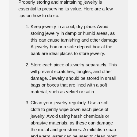
Properly storing and maintaining jewelry is
essential to preserving its value. Here are a few
tips on how to do so:
Keep jewelry in a cool, dry place. Avoid
storing jewelry in damp or humid areas, as
this can cause tarnishing and other damage.
A jewelry box or a safe deposit box at the
bank are ideal places to store jewelry.
Store each piece of jewelry separately. This
will prevent scratches, tangles, and other
damage. Jewelry should be stored in small
bags or boxes that are lined with a soft
material, such as velvet or satin.
Clean your jewelry regularly. Use a soft
cloth to gently wipe down each piece of
jewelry. Avoid using harsh chemicals or
abrasive materials, as these can damage
the metal and gemstones. A mild dish soap
and warm water can be used to clean most