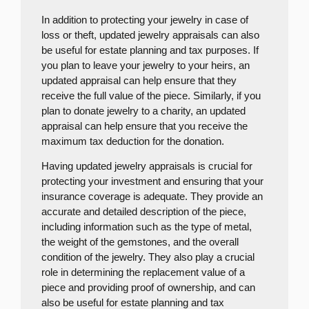
In addition to protecting your jewelry in case of
loss or theft, updated jewelry appraisals can also
be useful for estate planning and tax purposes. If
you plan to leave your jewelry to your heirs, an
updated appraisal can help ensure that they
receive the full value of the piece. Similarly, if you
plan to donate jewelry to a charity, an updated
appraisal can help ensure that you receive the
maximum tax deduction for the donation.
Having updated jewelry appraisals is crucial for
protecting your investment and ensuring that your
insurance coverage is adequate. They provide an
accurate and detailed description of the piece,
including information such as the type of metal,
the weight of the gemstones, and the overall
condition of the jewelry. They also play a crucial
role in determining the replacement value of a
piece and providing proof of ownership, and can
also be useful for estate planning and tax