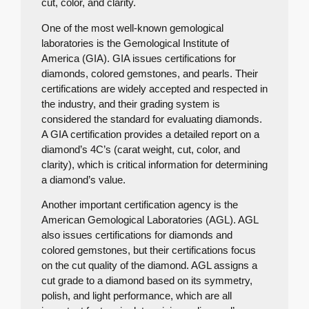
cut, color, and clarity.
One of the most well-known gemological
laboratories is the Gemological Institute of
America (GIA). GIA issues certifications for
diamonds, colored gemstones, and pearls. Their
certifications are widely accepted and respected in
the industry, and their grading system is
considered the standard for evaluating diamonds.
A GIA certification provides a detailed report on a
diamond’s 4C’s (carat weight, cut, color, and
clarity), which is critical information for determining
a diamond’s value.
Another important certification agency is the
American Gemological Laboratories (AGL). AGL
also issues certifications for diamonds and
colored gemstones, but their certifications focus
on the cut quality of the diamond. AGL assigns a
cut grade to a diamond based on its symmetry,
polish, and light performance, which are all