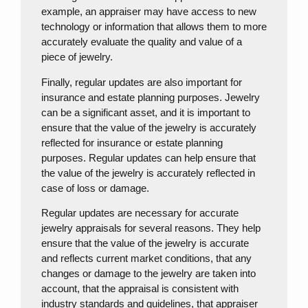
example, an appraiser may have access to new
technology or information that allows them to more
accurately evaluate the quality and value of a
piece of jewelry.
Finally, regular updates are also important for
insurance and estate planning purposes. Jewelry
can be a significant asset, and it is important to
ensure that the value of the jewelry is accurately
reflected for insurance or estate planning
purposes. Regular updates can help ensure that
the value of the jewelry is accurately reflected in
case of loss or damage.
Regular updates are necessary for accurate
jewelry appraisals for several reasons. They help
ensure that the value of the jewelry is accurate
and reflects current market conditions, that any
changes or damage to the jewelry are taken into
account, that the appraisal is consistent with
industry standards and guidelines, that appraiser