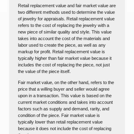
Retail replacement value and fair market value are
two different methods used to determine the value
of jewelry for appraisals.
Retail replacement value
refers to the cost of replacing the jewelry with a
new piece of similar quality and style. This value
takes into account the cost of the materials and
labor used to create the piece, as well as any
markup for profit. Retail replacement value is
typically higher than fair market value because it
includes the cost of replacing the piece, not just
the value of the piece itself.
Fair market value, on the other hand, refers to the
price that a willing buyer and seller would agree
upon in a transaction. This value is based on the
current market conditions and takes into account
factors such as supply and demand, rarity, and
condition of the piece. Fair market value is
typically lower than retail replacement value
because it does not include the cost of replacing