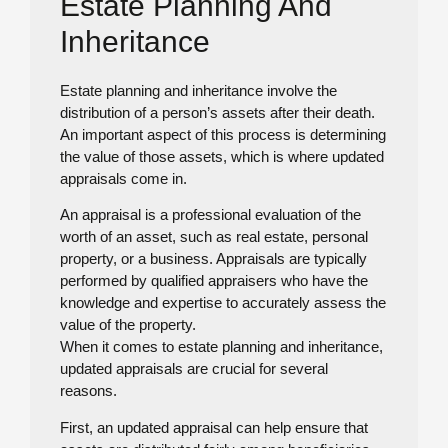
Estate Planning And
Inheritance
Estate planning and inheritance involve the
distribution of a person’s assets after their death.
An important aspect of this process is determining
the value of those assets, which is where updated
appraisals come in.
An appraisal is a professional evaluation of the
worth of an asset, such as real estate, personal
property, or a business. Appraisals are typically
performed by qualified appraisers who have the
knowledge and expertise to accurately assess the
value of the property.
When it comes to estate planning and inheritance,
updated appraisals are crucial for several
reasons.
First, an updated appraisal can help ensure that