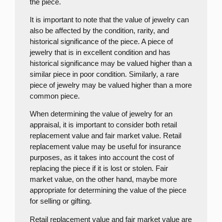
the piece.
It is important to note that the value of jewelry can
also be affected by the condition, rarity, and
historical significance of the piece. A piece of
jewelry that is in excellent condition and has
historical significance may be valued higher than a
similar piece in poor condition. Similarly, a rare
piece of jewelry may be valued higher than a more
common piece.
When determining the value of jewelry for an
appraisal, it is important to consider both retail
replacement value and fair market value. Retail
replacement value may be useful for insurance
purposes, as it takes into account the cost of
replacing the piece if it is lost or stolen. Fair
market value, on the other hand, maybe more
appropriate for determining the value of the piece
for selling or gifting.
Retail replacement value and fair market value are