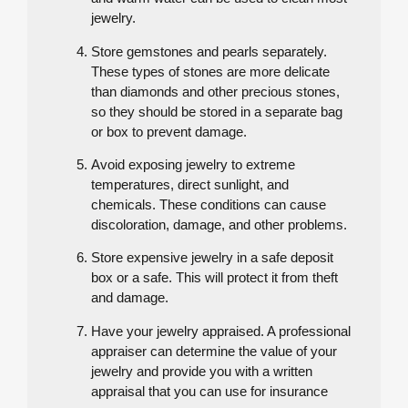
jewelry.
Store gemstones and pearls separately.
These types of stones are more delicate
than diamonds and other precious stones,
so they should be stored in a separate bag
or box to prevent damage.
Avoid exposing jewelry to extreme
temperatures, direct sunlight, and
chemicals. These conditions can cause
discoloration, damage, and other problems.
Store expensive jewelry in a safe deposit
box or a safe. This will protect it from theft
and damage.
Have your jewelry appraised. A professional
appraiser can determine the value of your
jewelry and provide you with a written
appraisal that you can use for insurance