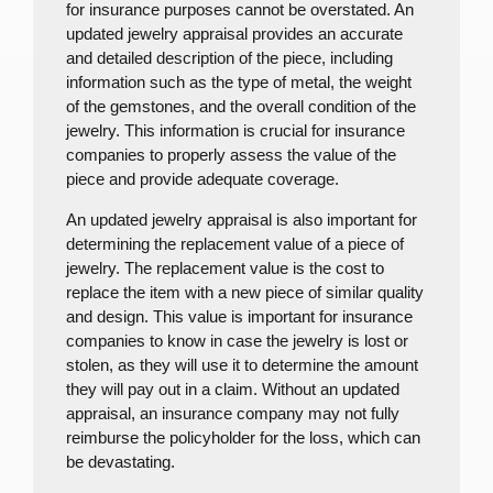
for insurance purposes cannot be overstated. An
updated jewelry appraisal provides an accurate
and detailed description of the piece, including
information such as the type of metal, the weight
of the gemstones, and the overall condition of the
jewelry. This information is crucial for insurance
companies to properly assess the value of the
piece and provide adequate coverage.
An updated jewelry appraisal is also important for
determining the replacement value of a piece of
jewelry. The replacement value is the cost to
replace the item with a new piece of similar quality
and design. This value is important for insurance
companies to know in case the jewelry is lost or
stolen, as they will use it to determine the amount
they will pay out in a claim. Without an updated
appraisal, an insurance company may not fully
reimburse the policyholder for the loss, which can
be devastating.