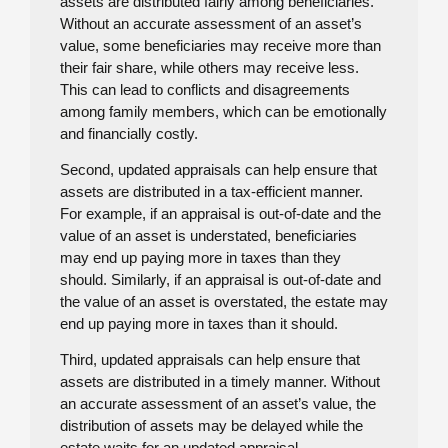
assets are distributed fairly among beneficiaries.
Without an accurate assessment of an asset’s
value, some beneficiaries may receive more than
their fair share, while others may receive less.
This can lead to conflicts and disagreements
among family members, which can be emotionally
and financially costly.
Second, updated appraisals can help ensure that
assets are distributed in a tax-efficient manner.
For example, if an appraisal is out-of-date and the
value of an asset is understated, beneficiaries
may end up paying more in taxes than they
should. Similarly, if an appraisal is out-of-date and
the value of an asset is overstated, the estate may
end up paying more in taxes than it should.
Third, updated appraisals can help ensure that
assets are distributed in a timely manner. Without
an accurate assessment of an asset’s value, the
distribution of assets may be delayed while the
estate waits for an updated appraisal.