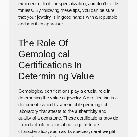
experience, look for specialization, and don’t settle
for less. By following these tips, you can be sure
that your jewelry is in good hands with a reputable
and qualified appraiser.
The Role Of
Gemological
Certifications In
Determining Value
Gemological certifications play a crucial role in
determining the value of jewelry. A certification is a
document issued by a reputable gemological
laboratory that attests to the authenticity and
quality of a gemstone. These certifications provide
important information about a gemstone’s
characteristics, such as its species, carat weight,