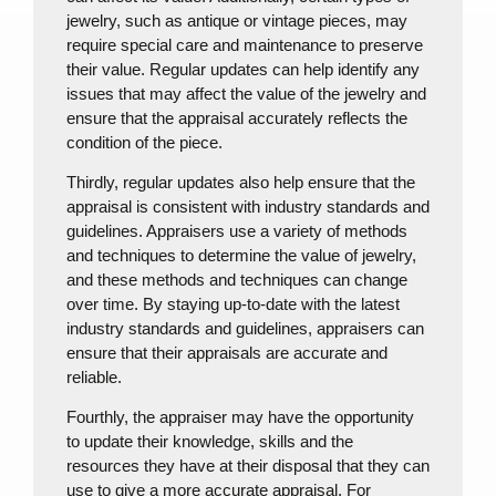
jewelry, such as antique or vintage pieces, may
require special care and maintenance to preserve
their value. Regular updates can help identify any
issues that may affect the value of the jewelry and
ensure that the appraisal accurately reflects the
condition of the piece.
Thirdly, regular updates also help ensure that the
appraisal is consistent with industry standards and
guidelines. Appraisers use a variety of methods
and techniques to determine the value of jewelry,
and these methods and techniques can change
over time. By staying up-to-date with the latest
industry standards and guidelines, appraisers can
ensure that their appraisals are accurate and
reliable.
Fourthly, the appraiser may have the opportunity
to update their knowledge, skills and the
resources they have at their disposal that they can
use to give a more accurate appraisal. For