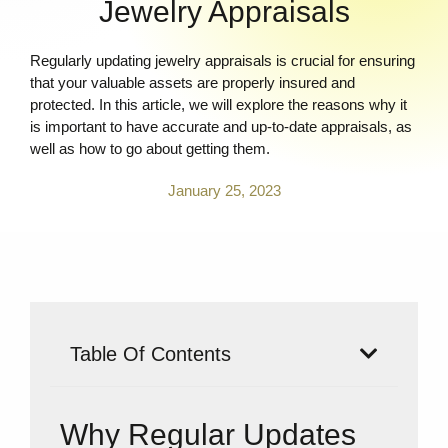
Jewelry Appraisals
Regularly updating jewelry appraisals is crucial for ensuring
that your valuable assets are properly insured and
protected. In this article, we will explore the reasons why it
is important to have accurate and up-to-date appraisals, as
well as how to go about getting them.
January 25, 2023
Table Of Contents
Why Regular Updates