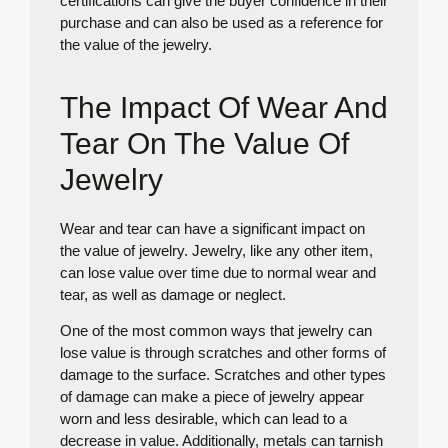
certifications can give the buyer confidence in their
purchase and can also be used as a reference for
the value of the jewelry.
The Impact Of Wear And
Tear On The Value Of
Jewelry
Wear and tear can have a significant impact on
the value of jewelry. Jewelry, like any other item,
can lose value over time due to normal wear and
tear, as well as damage or neglect.
One of the most common ways that jewelry can
lose value is through scratches and other forms of
damage to the surface. Scratches and other types
of damage can make a piece of jewelry appear
worn and less desirable, which can lead to a
decrease in value. Additionally, metals can tarnish