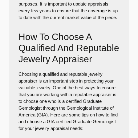
purposes. It is important to update appraisals
every few years to ensure that the coverage is up
to date with the current market value of the piece.
How To Choose A
Qualified And Reputable
Jewelry Appraiser
Choosing a qualified and reputable jewelry
appraiser is an important step in protecting your
valuable jewelry. One of the best ways to ensure
that you are working with a reputable appraiser is
to choose one who is a certified Graduate
Gemologist through the Gemological Institute of
America (GIA). Here are some tips on how to find
and choose a GIA certified Graduate Gemologist
for your jewelry appraisal needs: