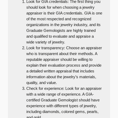
Look for GIA credentials: The first thing you
should look for when choosing a jewelry
appraiser is their GIA credentials. GIA is one
of the most respected and recognized
organizations in the jewelry industry, and its
Graduate Gemologists are highly trained
and qualified to evaluate and appraise a
wide variety of jewelry.
Look for transparency: Choose an appraiser
who is transparent about their methods. A
reputable appraiser should be willing to
explain their evaluation process and provide
a detailed written appraisal that includes
information about the jewelry’s materials,
quality, and value.
Check for experience: Look for an appraiser
with a wide range of experience. A GIA-
certified Graduate Gemologist should have
experience with different types of jewelry,
including diamonds, colored gems, pearls,
and gold.