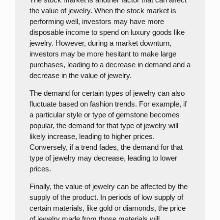
the value of jewelry. When the stock market is
performing well, investors may have more
disposable income to spend on luxury goods like
jewelry. However, during a market downturn,
investors may be more hesitant to make large
purchases, leading to a decrease in demand and a
decrease in the value of jewelry.
The demand for certain types of jewelry can also
fluctuate based on fashion trends. For example, if
a particular style or type of gemstone becomes
popular, the demand for that type of jewelry will
likely increase, leading to higher prices.
Conversely, if a trend fades, the demand for that
type of jewelry may decrease, leading to lower
prices.
Finally, the value of jewelry can be affected by the
supply of the product. In periods of low supply of
certain materials, like gold or diamonds, the price
of jewelry made from those materials will