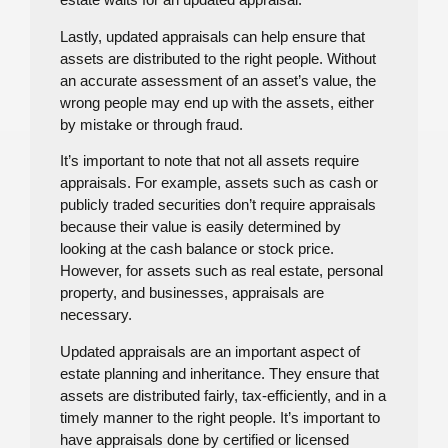
Lastly, updated appraisals can help ensure that
assets are distributed to the right people. Without
an accurate assessment of an asset’s value, the
wrong people may end up with the assets, either
by mistake or through fraud.
It’s important to note that not all assets require
appraisals. For example, assets such as cash or
publicly traded securities don’t require appraisals
because their value is easily determined by
looking at the cash balance or stock price.
However, for assets such as real estate, personal
property, and businesses, appraisals are
necessary.
Updated appraisals are an important aspect of
estate planning and inheritance. They ensure that
assets are distributed fairly, tax-efficiently, and in a
timely manner to the right people. It’s important to
have appraisals done by certified or licensed