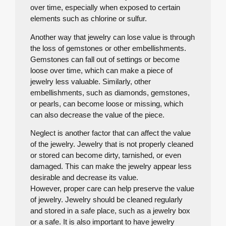
over time, especially when exposed to certain
elements such as chlorine or sulfur.
Another way that jewelry can lose value is through
the loss of gemstones or other embellishments.
Gemstones can fall out of settings or become
loose over time, which can make a piece of
jewelry less valuable. Similarly, other
embellishments, such as diamonds, gemstones,
or pearls, can become loose or missing, which
can also decrease the value of the piece.
Neglect is another factor that can affect the value
of the jewelry. Jewelry that is not properly cleaned
or stored can become dirty, tarnished, or even
damaged. This can make the jewelry appear less
desirable and decrease its value.
However, proper care can help preserve the value
of jewelry. Jewelry should be cleaned regularly
and stored in a safe place, such as a jewelry box
or a safe. It is also important to have jewelry