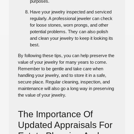
purposes.
Have your jewelry inspected and serviced
regularly. A professional jeweler can check
for loose stones, worn prongs, and other
potential problems. They can also polish
and clean your jewelry to keep it looking its
best.
By following these tips, you can help preserve the
value of your jewelry for many years to come.
Remember to be gentle and take care when
handling your jewelry, and to store it in a safe,
secure place. Regular cleaning, inspection, and
maintenance will also go a long way in preserving
the value of your jewelry.
The Importance Of
Updated Appraisals For