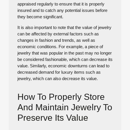
appraised regularly to ensure that it is properly
insured and to catch any potential issues before
they become significant.
It is also important to note that the value of jewelry
can be affected by external factors such as
changes in fashion and trends, as well as
economic conditions. For example, a piece of
jewelry that was popular in the past may no longer
be considered fashionable, which can decrease its
value. Similarly, economic downturns can lead to
decreased demand for luxury items such as
jewelry, which can also decrease its value.
How To Properly Store
And Maintain Jewelry To
Preserve Its Value