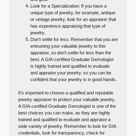
Look for a Specialization: If you have a
unique type of jewelry, for example, antique
or vintage jewelry, look for an appraiser that
has experience appraising that type of
jewelry.
Don’t settle for less: Remember that you are
entrusting your valuable jewelry to this
appraiser, so don’t settle for less than the
best. A GIA-certified Graduate Gemologist
is highly trained and qualified to evaluate
and appraise your jewelry, so you can be
confident that your jewelry is in good hands.
It’s important to choose a qualified and reputable
jewelry appraiser to protect your valuable jewelry.
A GIA-certified Graduate Gemologist is one of the
best choices you can make, as they are highly
trained and qualified to evaluate and appraise a
wide variety of jewelry. Remember to look for GIA
credentials, look for transparency, check for