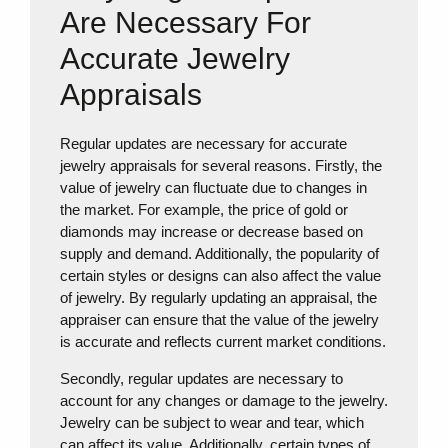
Are Necessary For
Accurate Jewelry
Appraisals
Regular updates are necessary for accurate
jewelry appraisals for several reasons. Firstly, the
value of jewelry can fluctuate due to changes in
the market. For example, the price of gold or
diamonds may increase or decrease based on
supply and demand. Additionally, the popularity of
certain styles or designs can also affect the value
of jewelry. By regularly updating an appraisal, the
appraiser can ensure that the value of the jewelry
is accurate and reflects current market conditions.
Secondly, regular updates are necessary to
account for any changes or damage to the jewelry.
Jewelry can be subject to wear and tear, which
can affect its value. Additionally, certain types of