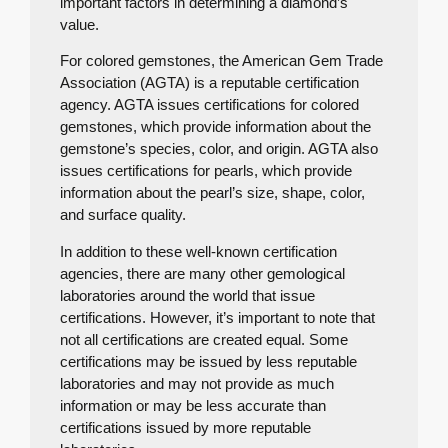
important factors in determining a diamond’s
value.
For colored gemstones, the American Gem Trade
Association (AGTA) is a reputable certification
agency. AGTA issues certifications for colored
gemstones, which provide information about the
gemstone’s species, color, and origin. AGTA also
issues certifications for pearls, which provide
information about the pearl’s size, shape, color,
and surface quality.
In addition to these well-known certification
agencies, there are many other gemological
laboratories around the world that issue
certifications. However, it’s important to note that
not all certifications are created equal. Some
certifications may be issued by less reputable
laboratories and may not provide as much
information or may be less accurate than
certifications issued by more reputable