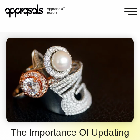
The Importance Of Updating