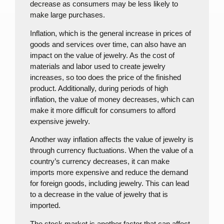
decrease as consumers may be less likely to
make large purchases.
Inflation, which is the general increase in prices of
goods and services over time, can also have an
impact on the value of jewelry. As the cost of
materials and labor used to create jewelry
increases, so too does the price of the finished
product. Additionally, during periods of high
inflation, the value of money decreases, which can
make it more difficult for consumers to afford
expensive jewelry.
Another way inflation affects the value of jewelry is
through currency fluctuations. When the value of a
country’s currency decreases, it can make
imports more expensive and reduce the demand
for foreign goods, including jewelry. This can lead
to a decrease in the value of jewelry that is
imported.
The stock market is another factor that can affect