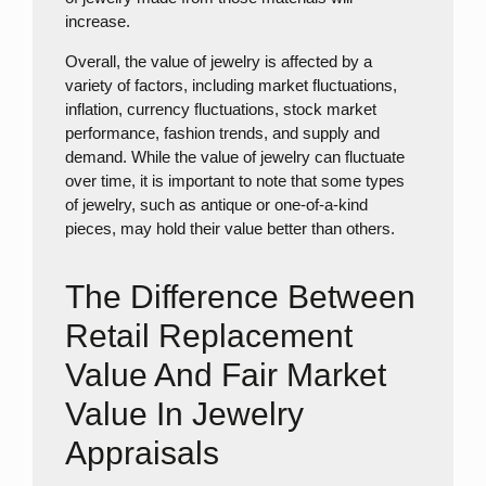
increase.
Overall, the value of jewelry is affected by a
variety of factors, including market fluctuations,
inflation, currency fluctuations, stock market
performance, fashion trends, and supply and
demand. While the value of jewelry can fluctuate
over time, it is important to note that some types
of jewelry, such as antique or one-of-a-kind
pieces, may hold their value better than others.
The Difference Between
Retail Replacement
Value And Fair Market
Value In Jewelry
Appraisals