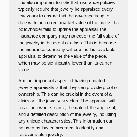
It is also important to note that insurance policies
typically require that jewelry be appraised every
few years to ensure that the coverage is up to
date with the current market value of the piece. If a
policyholder fails to update the appraisal, the
insurance company may not cover the full value of
the jewelry in the event of a loss. This is because
the insurance company will use the last available
appraisal to determine the value of the piece,
which may be significantly lower than its current
value.
Another important aspect of having updated
jewelry appraisals is that they can provide proof of
ownership. This can be crucial in the event of a
claim or if the jewelry is stolen. The appraisal will
have the owner’s name, the date of the appraisal,
and a detailed description of the jewelry, including
any unique characteristics. This information can
be used by law enforcement to identify and
recover stolen jewelry.