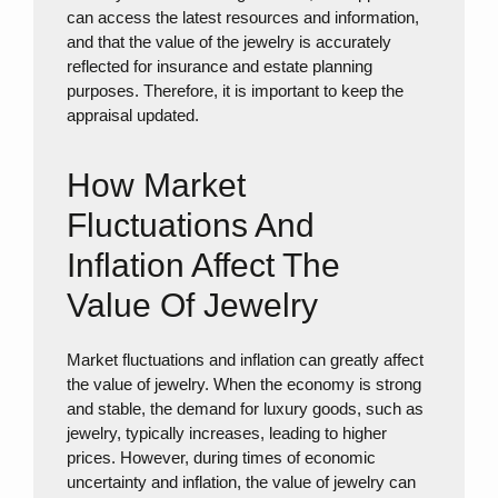
can access the latest resources and information,
and that the value of the jewelry is accurately
reflected for insurance and estate planning
purposes. Therefore, it is important to keep the
appraisal updated.
How Market
Fluctuations And
Inflation Affect The
Value Of Jewelry
Market fluctuations and inflation can greatly affect
the value of jewelry. When the economy is strong
and stable, the demand for luxury goods, such as
jewelry, typically increases, leading to higher
prices. However, during times of economic
uncertainty and inflation, the value of jewelry can