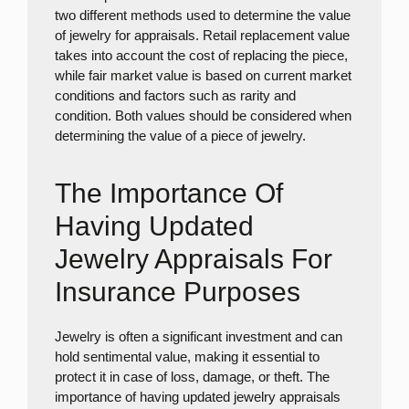
two different methods used to determine the value
of jewelry for appraisals. Retail replacement value
takes into account the cost of replacing the piece,
while fair market value is based on current market
conditions and factors such as rarity and
condition. Both values should be considered when
determining the value of a piece of jewelry.
The Importance Of
Having Updated
Jewelry Appraisals For
Insurance Purposes
Jewelry is often a significant investment and can
hold sentimental value, making it essential to
protect it in case of loss, damage, or theft. The
importance of having updated jewelry appraisals