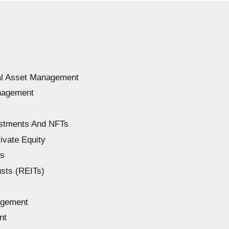
ial Asset Management
anagement
estments And NFTs
ivate Equity
Fs
sts (REITs)
agement
nt