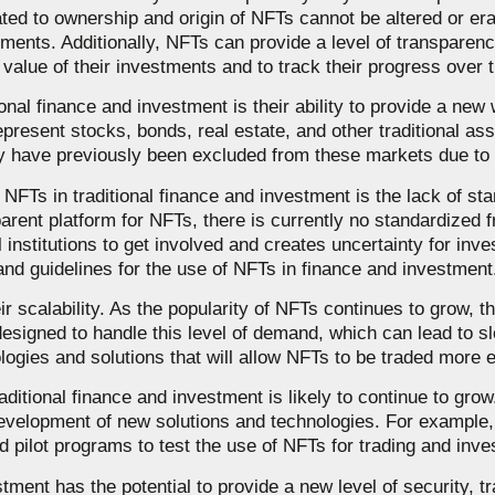
lated to ownership and origin of NFTs cannot be altered or e
tments. Additionally, NFTs can provide a level of transparency
 value of their investments and to track their progress over 
onal finance and investment is their ability to provide a new w
present stocks, bonds, real estate, and other traditional a
may have previously been excluded from these markets due to g
NFTs in traditional finance and investment is the lack of sta
rent platform for NFTs, there is currently no standardized 
ial institutions to get involved and creates uncertainty for in
and guidelines for the use of NFTs in finance and investment
ir scalability. As the popularity of NFTs continues to grow, 
designed to handle this level of demand, which can lead to s
gies and solutions that will allow NFTs to be traded more ef
ditional finance and investment is likely to continue to grow. 
 development of new solutions and technologies. For exampl
pilot programs to test the use of NFTs for trading and inve
tment has the potential to provide a new level of security, t