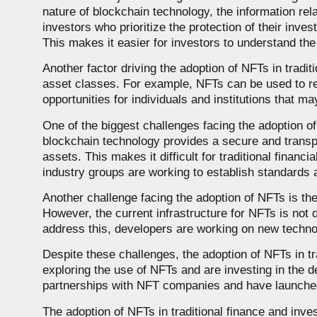
nature of blockchain technology, the information re
investors who prioritize the protection of their inves
This makes it easier for investors to understand the
Another factor driving the adoption of NFTs in traditi
asset classes. For example, NFTs can be used to re
opportunities for individuals and institutions that 
One of the biggest challenges facing the adoption of 
blockchain technology provides a secure and transpa
assets. This makes it difficult for traditional financ
industry groups are working to establish standards 
Another challenge facing the adoption of NFTs is the
However, the current infrastructure for NFTs is not 
address this, developers are working on new technolo
Despite these challenges, the adoption of NFTs in tra
exploring the use of NFTs and are investing in the
partnerships with NFT companies and have launched 
The adoption of NFTs in traditional finance and inves