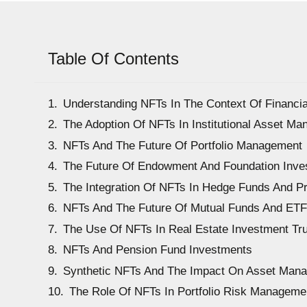
Table Of Contents
Understanding NFTs In The Context Of Financ
The Adoption Of NFTs In Institutional Asset M
NFTs And The Future Of Portfolio Management
The Future Of Endowment And Foundation Inv
The Integration Of NFTs In Hedge Funds And Pr
NFTs And The Future Of Mutual Funds And ET
The Use Of NFTs In Real Estate Investment Tru
NFTs And Pension Fund Investments
Synthetic NFTs And The Impact On Asset Man
The Role Of NFTs In Portfolio Risk Manageme