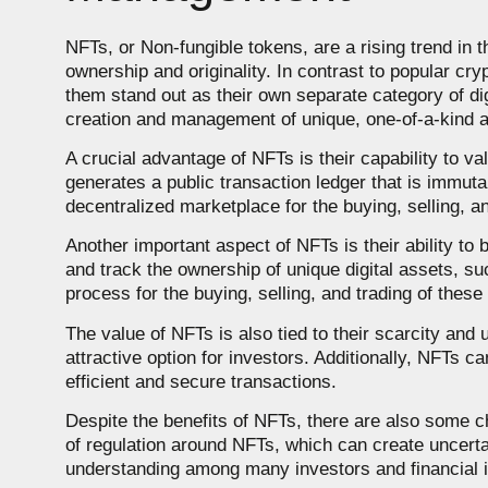
NFTs, or Non-fungible tokens, are a rising trend in t
ownership and originality. In contrast to popular c
them stand out as their own separate category of di
creation and management of unique, one-of-a-kind 
A crucial advantage of NFTs is their capability to v
generates a public transaction ledger that is immutab
decentralized marketplace for the buying, selling, a
Another important aspect of NFTs is their ability to
and track the ownership of unique digital assets, such
process for the buying, selling, and trading of these
The value of NFTs is also tied to their scarcity a
attractive option for investors. Additionally, NFTs c
efficient and secure transactions.
Despite the benefits of NFTs, there are also some c
of regulation around NFTs, which can create uncertain
understanding among many investors and financial i