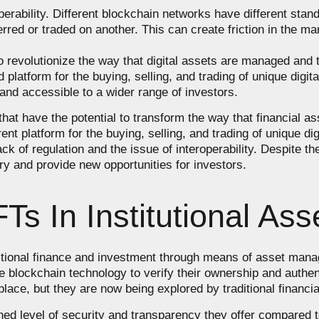
perability. Different blockchain networks have different stand
rred or traded on another. This can create friction in the ma
o revolutionize the way that digital assets are managed and
 platform for the buying, selling, and trading of unique digi
and accessible to a wider range of investors.
 that have the potential to transform the way that financial
t platform for the buying, selling, and trading of unique dig
ack of regulation and the issue of interoperability. Despite t
ry and provide new opportunities for investors.
Ts In Institutional A
itional finance and investment through means of asset mana
se blockchain technology to verify their ownership and authe
place, but they are now being explored by traditional financial
ed level of security and transparency they offer compared to