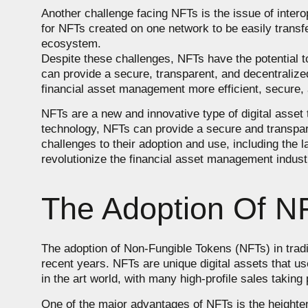
Another challenge facing NFTs is the issue of intero
for NFTs created on one network to be easily transfe
ecosystem.
Despite these challenges, NFTs have the potential t
can provide a secure, transparent, and decentralized
financial asset management more efficient, secure, 
NFTs are a new and innovative type of digital asset
technology, NFTs can provide a secure and transparen
challenges to their adoption and use, including the l
revolutionize the financial asset management indust
The Adoption Of NF
The adoption of Non-Fungible Tokens (NFTs) in trad
recent years. NFTs are unique digital assets that u
in the art world, with many high-profile sales taking 
One of the major advantages of NFTs is the heighten