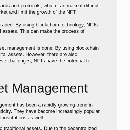
ards and protocols, which can make it difficult
rket and limit the growth of the NFT
 traded. By using blockchain technology, NFTs
tal assets. This can make the process of
 asset management is done. By using blockchain
ital assets. However, there are also
hese challenges, NFTs have the potential to
sset Management
gement has been a rapidly growing trend in
nticity. They have become increasingly popular
 institutions as well.
 traditional assets. Due to the decentralized