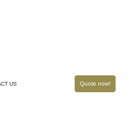
Quote now!
CT US