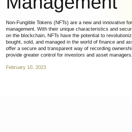
Management
Non-Fungible Tokens (NFTs) are a new and innovative form
management. With their unique characteristics and secur
on the blockchain, NFTs have the potential to revolutioni
bought, sold, and managed in the world of finance and 
offer a secure and transparent way of recording ownershi
provide greater control for investors and asset managers
February 10, 2023