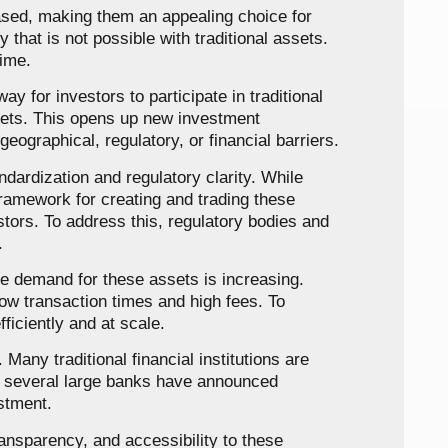
rased, making them an appealing choice for
 that is not possible with traditional assets.
time.
ay for investors to participate in traditional
ssets. This opens up new investment
eographical, regulatory, or financial barriers.
ndardization and regulatory clarity. While
framework for creating and trading these
vestors. To address this, regulatory bodies and
.
the demand for these assets is increasing.
low transaction times and high fees. To
ficiently and at scale.
Many traditional financial institutions are
e, several large banks have announced
stment.
ransparency, and accessibility to these