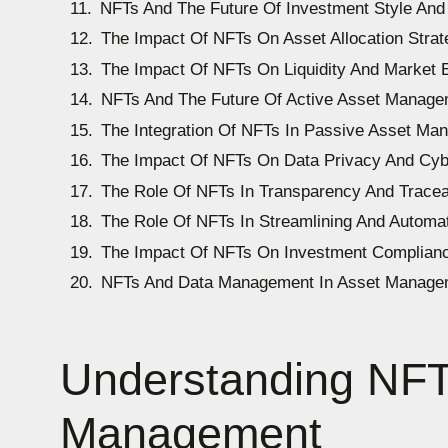
NFTs And The Future Of Investment Style And 
The Impact Of NFTs On Asset Allocation Strat
The Impact Of NFTs On Liquidity And Market E
NFTs And The Future Of Active Asset Manage
The Integration Of NFTs In Passive Asset Ma
The Impact Of NFTs On Data Privacy And Cyb
The Role Of NFTs In Transparency And Tracea
The Role Of NFTs In Streamlining And Autom
The Impact Of NFTs On Investment Complian
NFTs And Data Management In Asset Manage
Understanding NFTs
Management