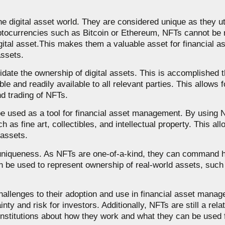
he digital asset world. They are considered unique as they ut
ryptocurrencies such as Bitcoin or Ethereum, NFTs cannot be 
gital asset.This makes them a valuable asset for financial a
assets.
alidate the ownership of digital assets. This is accomplished
le and readily available to all relevant parties. This allows 
nd trading of NFTs.
 be used as a tool for financial asset management. By using 
 as fine art, collectibles, and intellectual property. This al
 assets.
nd uniqueness. As NFTs are one-of-a-kind, they can command 
an be used to represent ownership of real-world assets, such a
hallenges to their adoption and use in financial asset manag
ty and risk for investors. Additionally, NFTs are still a rela
nstitutions about how they work and what they can be used f