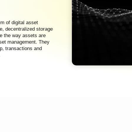
 of digital asset
e, decentralized storage
ze the way assets are
asset management. They
p, transactions and
.