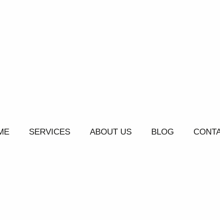
ME
SERVICES
ABOUT US
BLOG
CONTA