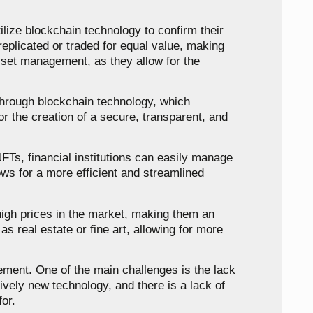
ilize blockchain technology to confirm their
replicated or traded for equal value, making
sset management, as they allow for the
 through blockchain technology, which
for the creation of a secure, transparent, and
NFTs, financial institutions can easily manage
lows for a more efficient and streamlined
high prices in the market, making them an
s real estate or fine art, allowing for more
ement. One of the main challenges is the lack
tively new technology, and there is a lack of
or.