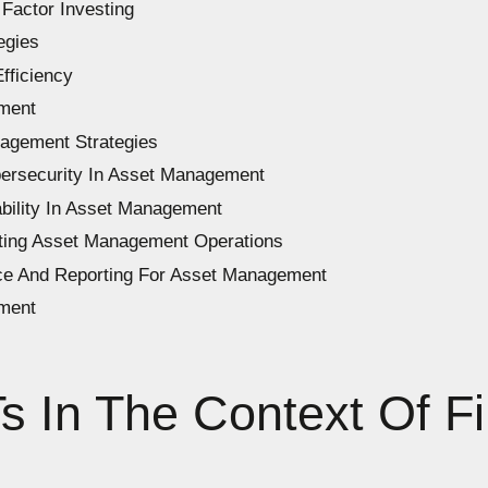
Factor Investing
egies
fficiency
ment
nagement Strategies
ersecurity In Asset Management
bility In Asset Management
ating Asset Management Operations
ce And Reporting For Asset Management
ment
 In The Context Of Fi