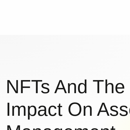
NFTs And The
Impact On Ass