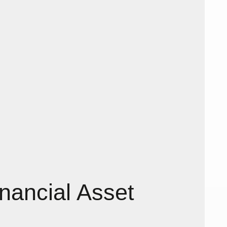
nancial Asset