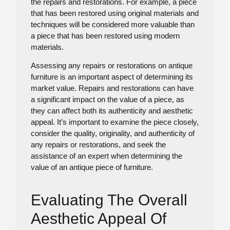
the repairs and restorations. For example, a piece
that has been restored using original materials and
techniques will be considered more valuable than
a piece that has been restored using modern
materials.
Assessing any repairs or restorations on antique
furniture is an important aspect of determining its
market value. Repairs and restorations can have
a significant impact on the value of a piece, as
they can affect both its authenticity and aesthetic
appeal. It’s important to examine the piece closely,
consider the quality, originality, and authenticity of
any repairs or restorations, and seek the
assistance of an expert when determining the
value of an antique piece of furniture.
Evaluating The Overall
Aesthetic Appeal Of