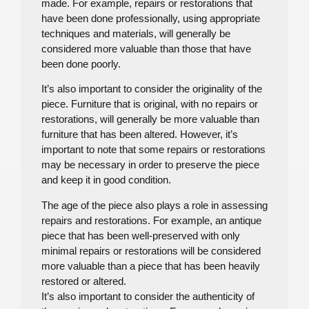
made. For example, repairs or restorations that
have been done professionally, using appropriate
techniques and materials, will generally be
considered more valuable than those that have
been done poorly.
It’s also important to consider the originality of the
piece. Furniture that is original, with no repairs or
restorations, will generally be more valuable than
furniture that has been altered. However, it’s
important to note that some repairs or restorations
may be necessary in order to preserve the piece
and keep it in good condition.
The age of the piece also plays a role in assessing
repairs and restorations. For example, an antique
piece that has been well-preserved with only
minimal repairs or restorations will be considered
more valuable than a piece that has been heavily
restored or altered.
It’s also important to consider the authenticity of