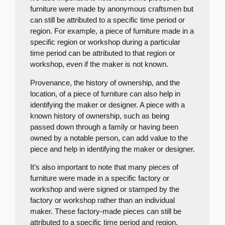
furniture were made by anonymous craftsmen but
can still be attributed to a specific time period or
region. For example, a piece of furniture made in a
specific region or workshop during a particular
time period can be attributed to that region or
workshop, even if the maker is not known.
Provenance, the history of ownership, and the
location, of a piece of furniture can also help in
identifying the maker or designer. A piece with a
known history of ownership, such as being
passed down through a family or having been
owned by a notable person, can add value to the
piece and help in identifying the maker or designer.
It’s also important to note that many pieces of
furniture were made in a specific factory or
workshop and were signed or stamped by the
factory or workshop rather than an individual
maker. These factory-made pieces can still be
attributed to a specific time period and region,