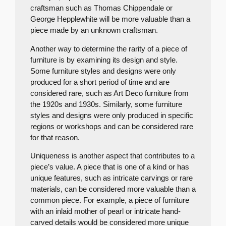
craftsman such as Thomas Chippendale or
George Hepplewhite will be more valuable than a
piece made by an unknown craftsman.
Another way to determine the rarity of a piece of
furniture is by examining its design and style.
Some furniture styles and designs were only
produced for a short period of time and are
considered rare, such as Art Deco furniture from
the 1920s and 1930s. Similarly, some furniture
styles and designs were only produced in specific
regions or workshops and can be considered rare
for that reason.
Uniqueness is another aspect that contributes to a
piece’s value. A piece that is one of a kind or has
unique features, such as intricate carvings or rare
materials, can be considered more valuable than a
common piece. For example, a piece of furniture
with an inlaid mother of pearl or intricate hand-
carved details would be considered more unique