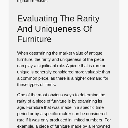
signature exists.
Evaluating The Rarity
And Uniqueness Of
Furniture
When determining the market value of antique
furniture, the rarity and uniqueness of the piece
can play a significant role. A piece that is rare or
unique is generally considered more valuable than
a common piece, as there is a higher demand for
these types of items.
One of the most obvious ways to determine the
rarity of a piece of furniture is by examining its
age. Furniture that was made in a specific time
period or by a specific maker can be considered
rare if it was only produced in limited numbers. For
example, a piece of furniture made by a renowned