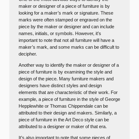
maker or designer of a piece of furniture is by
looking for a maker’s mark or signature. These
marks were often stamped or engraved on the
piece by the maker or designer and can include
names, initials, or symbols. However, it’s
important to note that not all furniture will have a
maker’s mark, and some marks can be difficult to
decipher.
Another way to identify the maker or designer of a
piece of furniture is by examining the style and
design of the piece. Many furniture makers and
designers have distinct styles and design
elements that are characteristic of their work. For
example, a piece of furniture in the style of George
Hepplewhite or Thomas Chippendale can be
attributed to their design and makers. Similarly, a
piece of furniture in the Art Deco style can be
attributed to a designer or maker of that era.
It’s also important to note that some pieces of