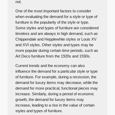
not.
One of the most important factors to consider
when evaluating the demand for a style or type of
furniture is the popularity of the style or type.
Some styles and types of furniture are considered
timeless and are always in high demand, such as
Chippendale and Hepplewhite styles or Louis XV
and XVI styles. Other styles and types may be
more popular during certain time periods, such as
Art Deco furniture from the 1920s and 1930s.
Current trends and the economy can also
influence the demand for a particular style or type
of furniture. For example, during a recession, the
demand for luxury items may decrease, while the
demand for more practical, functional pieces may
increase. Similarly, during a period of economic
growth, the demand for luxury items may
increase, leading to a rise in the value of certain
styles and types of furniture.