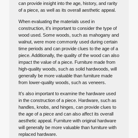
can provide insight into the age, history, and rarity
of a piece, as well as its overall aesthetic appeal.
When evaluating the materials used in
construction, it’s important to consider the type of
wood used. Some woods, such as mahogany and
walnut, were more commonly used during certain
time periods and can provide clues to the age of a
piece. Additionally, the quality of the wood can also
impact the value of a piece. Furniture made from
high-quality woods, such as solid hardwoods, will
generally be more valuable than furniture made
from lower-quality woods, such as veneers.
It’s also important to examine the hardware used
in the construction of a piece. Hardware, such as
handles, knobs, and hinges, can provide clues to
the age of a piece and can also affect its overall
aesthetic appeal. Furniture with original hardware
will generally be more valuable than furniture with
replaced hardware.