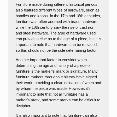
Furniture made during different historical periods
also featured different types of hardware, such as
handles and knobs. In the 17th and 18th centuries,
furniture was often adorned with brass hardware,
while the 19th century saw the rise of cast iron
and steel hardware. The type of hardware used
can provide a clue as to the age of a piece, but it is
important to note that hardware can be replaced,
so this should not be the sole determining factor.
Another important factor to consider when
determining the age and history of a piece of
furniture is the maker’s mark or signature. Many
furniture makers throughout history have signed
their work, providing a clear indication of when and
by whom the piece was made. However, it’s
important to note that not all furniture has a
maker’s mark, and some marks can be difficult to
decipher.
It is also important to note that furniture can also