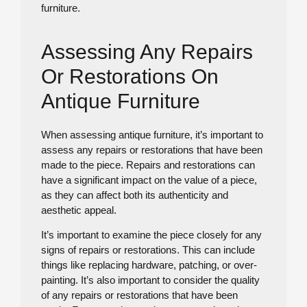
furniture.
Assessing Any Repairs
Or Restorations On
Antique Furniture
When assessing antique furniture, it’s important to
assess any repairs or restorations that have been
made to the piece. Repairs and restorations can
have a significant impact on the value of a piece,
as they can affect both its authenticity and
aesthetic appeal.
It’s important to examine the piece closely for any
signs of repairs or restorations. This can include
things like replacing hardware, patching, or over-
painting. It’s also important to consider the quality
of any repairs or restorations that have been