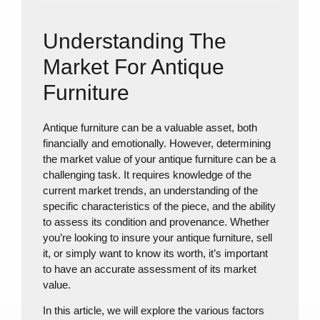
Understanding The
Market For Antique
Furniture
Antique furniture can be a valuable asset, both
financially and emotionally. However, determining
the market value of your antique furniture can be a
challenging task. It requires knowledge of the
current market trends, an understanding of the
specific characteristics of the piece, and the ability
to assess its condition and provenance. Whether
you’re looking to insure your antique furniture, sell
it, or simply want to know its worth, it’s important
to have an accurate assessment of its market
value.
In this article, we will explore the various factors