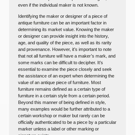
even if the individual maker is not known.
Identifying the maker or designer of a piece of
antique furniture can be an important factor in
determining its market value. Knowing the maker
or designer can provide insight into the history,
age, and quality of the piece, as well as its rarity
and provenance. However, it’s important to note
that not all furniture will have a maker’s mark, and
some marks can be difficult to decipher. It’s
essential to examine the piece closely and seek
the assistance of an expert when determining the
value of an antique piece of furniture. Most
furniture remains defined as a certain type of
furniture in a certain style from a certain period.
Beyond this manner of being defined in style,
many examples would be further attributed to a
certain workshop or maker but rarely can be
officially authenticated to be a piece by a particular
marker unless a label or other marking or