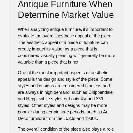
Antique Furniture When
Determine Market Value
When analyzing antique furniture, it’s important to
evaluate the overall aesthetic appeal of the piece.
The aesthetic appeal of a piece of furniture can
greatly impact its value, as a piece that is
considered visually pleasing will generally be more
valuable than a piece that is not.
One of the most important aspects of aesthetic
appeal is the design and style of the piece. Some
styles and designs are considered timeless and
are always in high demand, such as Chippendale
and Hepplewhite styles or Louis XV and XVI
styles. Other styles and designs may be more
popular during certain time periods, such as Art
Deco furniture from the 1920s and 1930s.
The overall condition of the piece also plays a role