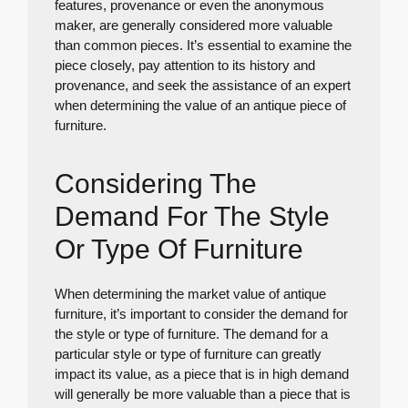
features, provenance or even the anonymous
maker, are generally considered more valuable
than common pieces. It’s essential to examine the
piece closely, pay attention to its history and
provenance, and seek the assistance of an expert
when determining the value of an antique piece of
furniture.
Considering The
Demand For The Style
Or Type Of Furniture
When determining the market value of antique
furniture, it’s important to consider the demand for
the style or type of furniture. The demand for a
particular style or type of furniture can greatly
impact its value, as a piece that is in high demand
will generally be more valuable than a piece that is