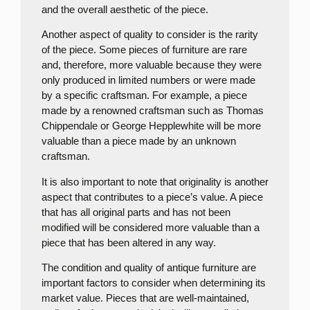
and the overall aesthetic of the piece.
Another aspect of quality to consider is the rarity
of the piece. Some pieces of furniture are rare
and, therefore, more valuable because they were
only produced in limited numbers or were made
by a specific craftsman. For example, a piece
made by a renowned craftsman such as Thomas
Chippendale or George Hepplewhite will be more
valuable than a piece made by an unknown
craftsman.
It is also important to note that originality is another
aspect that contributes to a piece’s value. A piece
that has all original parts and has not been
modified will be considered more valuable than a
piece that has been altered in any way.
The condition and quality of antique furniture are
important factors to consider when determining its
market value. Pieces that are well-maintained,