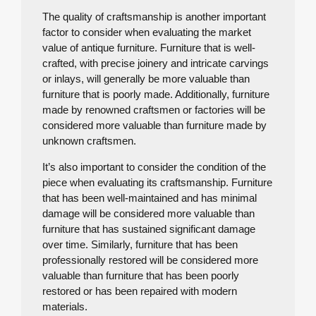
The quality of craftsmanship is another important
factor to consider when evaluating the market
value of antique furniture. Furniture that is well-
crafted, with precise joinery and intricate carvings
or inlays, will generally be more valuable than
furniture that is poorly made. Additionally, furniture
made by renowned craftsmen or factories will be
considered more valuable than furniture made by
unknown craftsmen.
It’s also important to consider the condition of the
piece when evaluating its craftsmanship. Furniture
that has been well-maintained and has minimal
damage will be considered more valuable than
furniture that has sustained significant damage
over time. Similarly, furniture that has been
professionally restored will be considered more
valuable than furniture that has been poorly
restored or has been repaired with modern
materials.