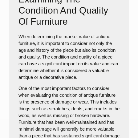
Condition And Quality
Of Furniture
When determining the market value of antique
furniture, it is important to consider not only the
age and history of the piece but also its condition
and quality. The condition and quality of a piece
can have a significant impact on its value and can
determine whether it is considered a valuable
antique or a decorative piece.
One of the most important factors to consider
when evaluating the condition of antique furniture
is the presence of damage or wear. This includes
things such as scratches, dents, and cracks in the
wood, as well as missing or broken hardware.
Furniture that has been well-maintained and has
minimal damage will generally be more valuable
than a piece that has sustained significant damage