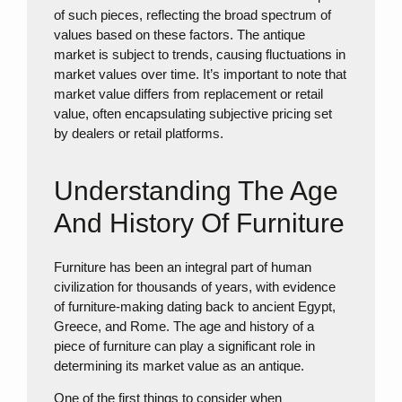
of such pieces, reflecting the broad spectrum of
values based on these factors. The antique
market is subject to trends, causing fluctuations in
market values over time. It’s important to note that
market value differs from replacement or retail
value, often encapsulating subjective pricing set
by dealers or retail platforms.
Understanding The Age
And History Of Furniture
Furniture has been an integral part of human
civilization for thousands of years, with evidence
of furniture-making dating back to ancient Egypt,
Greece, and Rome. The age and history of a
piece of furniture can play a significant role in
determining its market value as an antique.
One of the first things to consider when