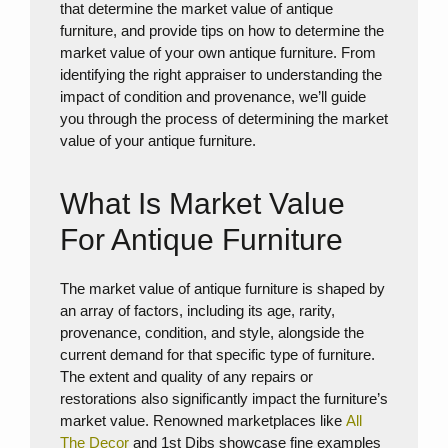
that determine the market value of antique
furniture, and provide tips on how to determine the
market value of your own antique furniture. From
identifying the right appraiser to understanding the
impact of condition and provenance, we’ll guide
you through the process of determining the market
value of your antique furniture.
What Is Market Value
For Antique Furniture
The market value of antique furniture is shaped by
an array of factors, including its age, rarity,
provenance, condition, and style, alongside the
current demand for that specific type of furniture.
The extent and quality of any repairs or
restorations also significantly impact the furniture’s
market value. Renowned marketplaces like
All
The Decor
and 1st Dibs showcase fine examples