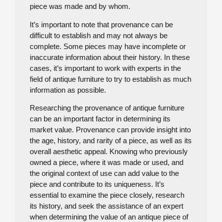
piece was made and by whom.
It’s important to note that provenance can be
difficult to establish and may not always be
complete. Some pieces may have incomplete or
inaccurate information about their history. In these
cases, it’s important to work with experts in the
field of antique furniture to try to establish as much
information as possible.
Researching the provenance of antique furniture
can be an important factor in determining its
market value. Provenance can provide insight into
the age, history, and rarity of a piece, as well as its
overall aesthetic appeal. Knowing who previously
owned a piece, where it was made or used, and
the original context of use can add value to the
piece and contribute to its uniqueness. It’s
essential to examine the piece closely, research
its history, and seek the assistance of an expert
when determining the value of an antique piece of