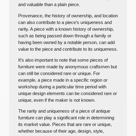
and valuable than a plain piece.
Provenance, the history of ownership, and location
can also contribute to a piece’s uniqueness and
rarity. A piece with a known history of ownership,
such as being passed down through a family or
having been owned by a notable person, can add
value to the piece and contribute to its uniqueness.
It’s also important to note that some pieces of
furniture were made by anonymous craftsmen but
can still be considered rare or unique. For
example, a piece made in a specific region or
workshop during a particular time period with
unique design elements can be considered rare or
unique, even if the maker is not known.
The rarity and uniqueness of a piece of antique
furniture can play a significant role in determining
its market value. Pieces that are rare or unique,
whether because of their age, design, style,