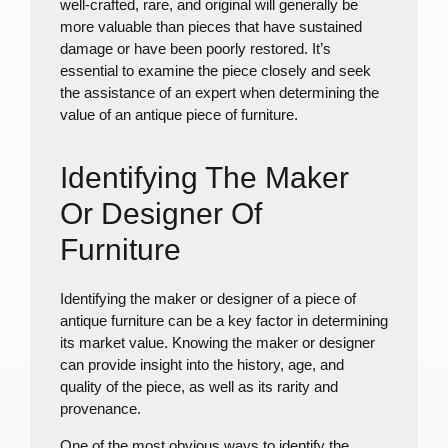
well-crafted, rare, and original will generally be
more valuable than pieces that have sustained
damage or have been poorly restored. It’s
essential to examine the piece closely and seek
the assistance of an expert when determining the
value of an antique piece of furniture.
Identifying The Maker
Or Designer Of
Furniture
Identifying the maker or designer of a piece of
antique furniture can be a key factor in determining
its market value. Knowing the maker or designer
can provide insight into the history, age, and
quality of the piece, as well as its rarity and
provenance.
One of the most obvious ways to identify the