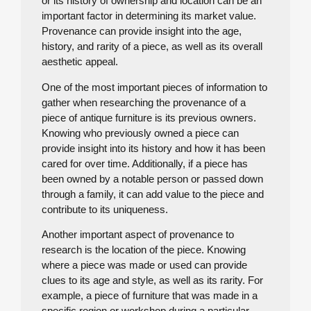
or its history of ownership and location can be an
important factor in determining its market value.
Provenance can provide insight into the age,
history, and rarity of a piece, as well as its overall
aesthetic appeal.
One of the most important pieces of information to
gather when researching the provenance of a
piece of antique furniture is its previous owners.
Knowing who previously owned a piece can
provide insight into its history and how it has been
cared for over time. Additionally, if a piece has
been owned by a notable person or passed down
through a family, it can add value to the piece and
contribute to its uniqueness.
Another important aspect of provenance to
research is the location of the piece. Knowing
where a piece was made or used can provide
clues to its age and style, as well as its rarity. For
example, a piece of furniture that was made in a
specific region or workshop during a particular