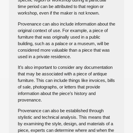
time period can be attributed to that region or
workshop, even if the maker is not known.
Provenance can also include information about the
original context of use. For example, a piece of
furniture that was originally used in a public
building, such as a palace or a museum, will be
considered more valuable than a piece that was
used in a private residence.
It’s also important to consider any documentation
that may be associated with a piece of antique
furniture. This can include things like invoices, bills
of sale, photographs, or letters that provide
information about the piece’s history and
provenance.
Provenance can also be established through
stylistic and technical analysis. This means that
by examining the style, design, and materials of a
piece, experts can determine where and when the