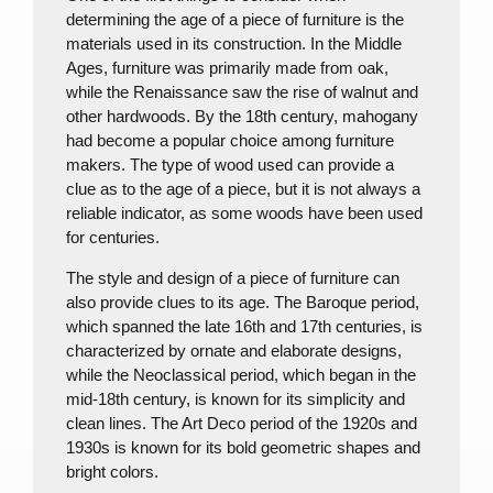
determining the age of a piece of furniture is the
materials used in its construction. In the Middle
Ages, furniture was primarily made from oak,
while the Renaissance saw the rise of walnut and
other hardwoods. By the 18th century, mahogany
had become a popular choice among furniture
makers. The type of wood used can provide a
clue as to the age of a piece, but it is not always a
reliable indicator, as some woods have been used
for centuries.
The style and design of a piece of furniture can
also provide clues to its age. The Baroque period,
which spanned the late 16th and 17th centuries, is
characterized by ornate and elaborate designs,
while the Neoclassical period, which began in the
mid-18th century, is known for its simplicity and
clean lines. The Art Deco period of the 1920s and
1930s is known for its bold geometric shapes and
bright colors.