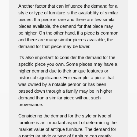
Another factor that can influence the demand for a
style or type of furniture is the availability of similar
pieces. If a piece is rare and there are few similar
pieces available, the demand for that piece may
be higher. On the other hand, if a piece is common
and there are many similar pieces available, the
demand for that piece may be lower.
It’s also important to consider the demand for the
specific piece you own. Some pieces may have a
higher demand due to their unique features or
historical significance. For example, a piece that
was owned by a notable person or has been
passed down through a family may be in higher
demand than a similar piece without such
provenance.
Considering the demand for the style or type of
furniture is an important aspect of determining the
market value of antique furniture. The demand for
a particular style or type of furniture can greatly