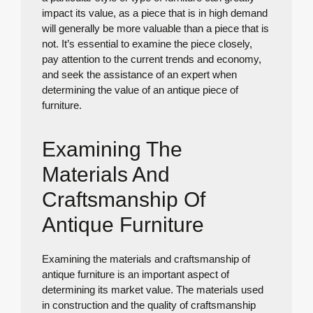
impact its value, as a piece that is in high demand
will generally be more valuable than a piece that is
not. It’s essential to examine the piece closely,
pay attention to the current trends and economy,
and seek the assistance of an expert when
determining the value of an antique piece of
furniture.
Examining The
Materials And
Craftsmanship Of
Antique Furniture
Examining the materials and craftsmanship of
antique furniture is an important aspect of
determining its market value. The materials used
in construction and the quality of craftsmanship