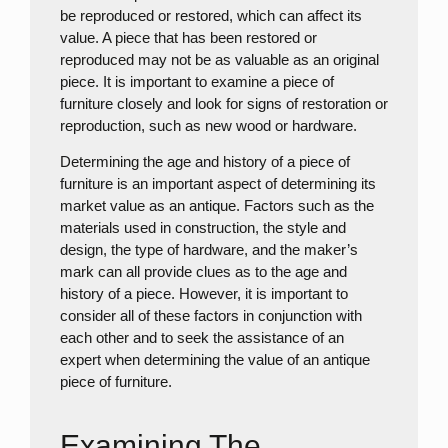
be reproduced or restored, which can affect its
value. A piece that has been restored or
reproduced may not be as valuable as an original
piece. It is important to examine a piece of
furniture closely and look for signs of restoration or
reproduction, such as new wood or hardware.
Determining the age and history of a piece of
furniture is an important aspect of determining its
market value as an antique. Factors such as the
materials used in construction, the style and
design, the type of hardware, and the maker’s
mark can all provide clues as to the age and
history of a piece. However, it is important to
consider all of these factors in conjunction with
each other and to seek the assistance of an
expert when determining the value of an antique
piece of furniture.
Examining The