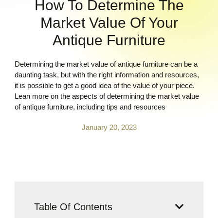
How To Determine The
Market Value Of Your
Antique Furniture
Determining the market value of antique furniture can be a
daunting task, but with the right information and resources,
it is possible to get a good idea of the value of your piece.
Lean more on the aspects of determining the market value
of antique furniture, including tips and resources
January 20, 2023
Table Of Contents