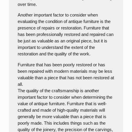
over time.
Another important factor to consider when
evaluating the condition of antique furniture is the
presence of repairs or restoration. Furniture that
has been professionally restored and repaired can
be just as valuable as an original piece, but it is
important to understand the extent of the
restoration and the quality of the work.
Furniture that has been poorly restored or has
been repaired with modern materials may be less
valuable than a piece that has not been restored at
all.
The quality of the craftsmanship is another
important factor to consider when determining the
value of antique furniture. Furniture that is well-
crafted and made of high-quality materials will
generally be more valuable than a piece that is
poorly made. This includes things such as the
quality of the joinery, the precision of the carvings,