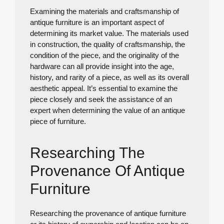
Examining the materials and craftsmanship of
antique furniture is an important aspect of
determining its market value. The materials used
in construction, the quality of craftsmanship, the
condition of the piece, and the originality of the
hardware can all provide insight into the age,
history, and rarity of a piece, as well as its overall
aesthetic appeal. It’s essential to examine the
piece closely and seek the assistance of an
expert when determining the value of an antique
piece of furniture.
Researching The
Provenance Of Antique
Furniture
Researching the provenance of antique furniture