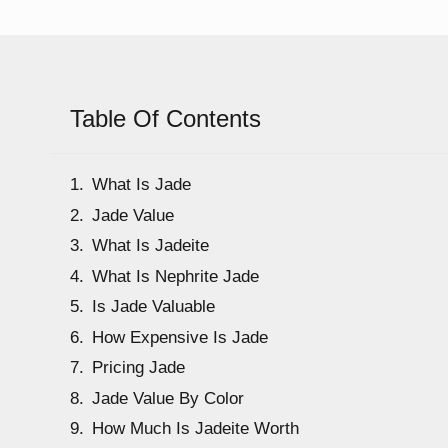
Table Of Contents
What Is Jade
Jade Value
What Is Jadeite
What Is Nephrite Jade
Is Jade Valuable
How Expensive Is Jade
Pricing Jade
Jade Value By Color
How Much Is Jadeite Worth