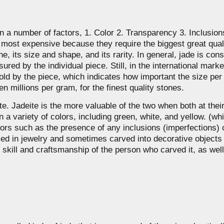
on a number of factors, 1. Color 2. Transparency 3. Inclusio
he most expensive because they require the biggest great qua
ne, its size and shape, and its rarity. In general, jade is co
ured by the individual piece. Still, in the international marke
y sold by the piece, which indicates how important the size pe
n millions per gram, for the finest quality stones.
. Jadeite is the more valuable of the two when both at their b
 a variety of colors, including green, white, and yellow. (wh
tors such as the presence of any inclusions (imperfections) 
 used in jewelry and sometimes carved into decorative object
 skill and craftsmanship of the person who carved it, as well