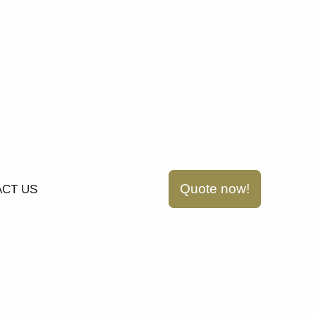
Quote now!
CT US