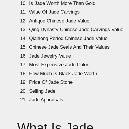
Is Jade Worth More Than Gold
Value Of Jade Carvings
Antique Chinese Jade Value
Qing Dynasty Chinese Jade Carvings Value
Qianlong Period Chinese Jade Value
Chinese Jade Seals And Their Values
Jade Jewelry Value
Most Expensive Jade Color
How Much Is Black Jade Worth
Price Of Jade Stone
Selling Jade
Jade Appraisals
What Is Jade