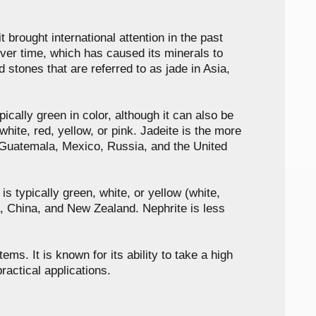
t brought international attention in the past
ver time, which has caused its minerals to
 stones that are referred to as jade in Asia,
ically green in color, although it can also be
white, red, yellow, or pink. Jadeite is the more
n Guatemala, Mexico, Russia, and the United
s typically green, white, or yellow (white,
da, China, and New Zealand. Nephrite is less
ms. It is known for its ability to take a high
ractical applications.