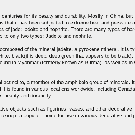
enturies for its beauty and durability. Mostly in China, but i
s that it has been subjected to extreme heat and pressure o
s of jade: jadeite and nephrite. There are many types of hard
s to only two types: Jadeite and nephrite.
composed of the mineral jadeite, a pyroxene mineral. It is typ
hite, black(it is deep, deep green that appears to be black), 
lly found in Myanmar (formerly known as Burma), as well as i
 actinolite, a member of the amphibole group of minerals. It i
nd it is found in various locations worldwide, including Cana
its beauty and durability.
ive objects such as figurines, vases, and other decorative ite
aking it a popular choice for use in various decorative and p