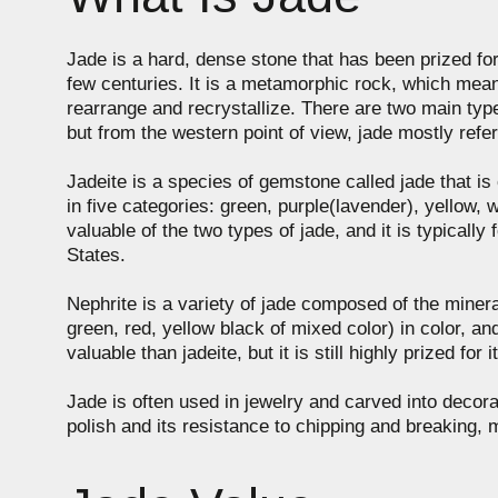
Jade is a hard, dense stone that has been prized for c
few centuries. It is a metamorphic rock, which mean
rearrange and recrystallize. There are two main type
but from the western point of view, jade mostly refer
Jadeite is a species of gemstone called jade that is 
in five categories: green, purple(lavender), yellow, w
valuable of the two types of jade, and it is typica
States.
Nephrite is a variety of jade composed of the mineral
green, red, yellow black of mixed color) in color, a
valuable than jadeite, but it is still highly prized for 
Jade is often used in jewelry and carved into decorat
polish and its resistance to chipping and breaking, m