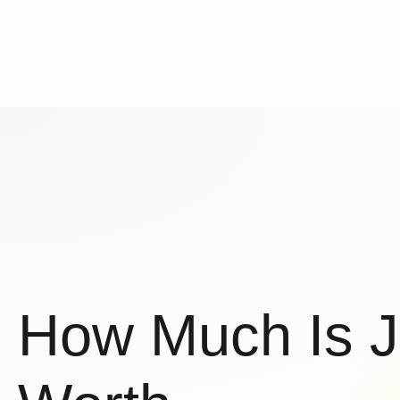
How Much Is 