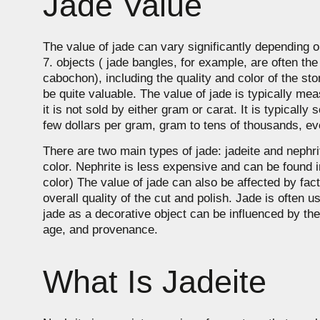
Jade Value
The value of jade can vary significantly depending 
7. objects ( jade bangles, for example, are often t
cabochon), including the quality and color of the sto
be quite valuable. The value of jade is typically meas
it is not sold by either gram or carat. It is typicall
few dollars per gram, gram to tens of thousands, eve
There are two main types of jade: jadeite and nephrite
color. Nephrite is less expensive and can be found in
color) The value of jade can also be affected by fac
overall quality of the cut and polish. Jade is often
jade as a decorative object can be influenced by the
age, and provenance.
What Is Jadeite