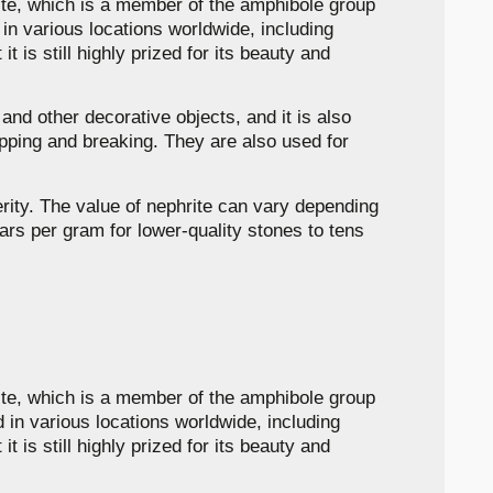
lite, which is a member of the amphibole group
d in various locations worldwide, including
 is still highly prized for its beauty and
 and other decorative objects, and it is also
ipping and breaking. They are also used for
erity. The value of nephrite can vary depending
lars per gram for lower-quality stones to tens
lite, which is a member of the amphibole group
nd in various locations worldwide, including
 is still highly prized for its beauty and