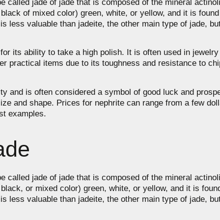
e called jade of jade that is composed of the mineral actino
w, black of mixed color) green, white, or yellow, and it is foun
ess valuable than jadeite, the other main type of jade, but it
 its ability to take a high polish. It is often used in jewelry
r practical items due to its toughness and resistance to ch
rarity and is often considered a symbol of good luck and prosp
 size and shape. Prices for nephrite can range from a few dol
est examples.
ade
e called jade of jade that is composed of the mineral actino
w, black, or mixed color) green, white, or yellow, and it is fou
ess valuable than jadeite, the other main type of jade, but it