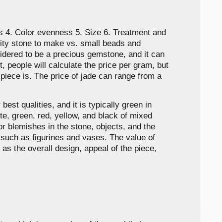
ns 4. Color evenness 5. Size 6. Treatment and
lity stone to make vs. small beads and
nsidered to be a precious gemstone, and it can
t, people will calculate the price per gram, but
r piece is. The price of jade can range from a
est qualities, and it is typically green in
ite, green, red, yellow, and black of mixed
or blemishes in the stone, objects, and the
s such as figurines and vases. The value of
 as the overall design, appeal of the piece,