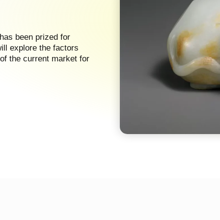
 has been prized for
will explore the factors
of the current market for