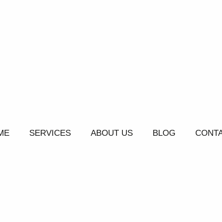
ME
SERVICES
ABOUT US
BLOG
CONTA