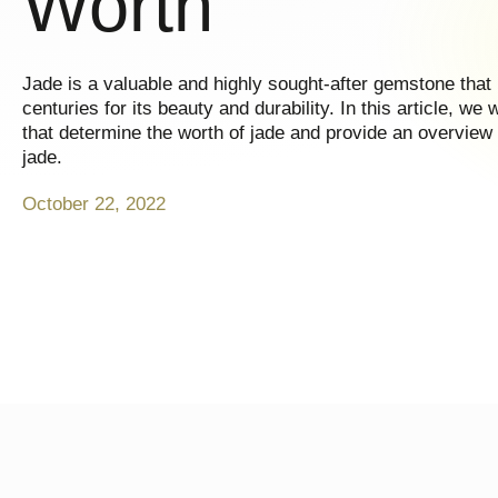
Worth
Jade is a valuable and highly sought-after gemstone that
centuries for its beauty and durability. In this article, we 
that determine the worth of jade and provide an overview 
jade.
October 22, 2022