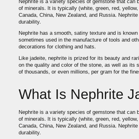
Nephrite is a variety species of gemstone that can b
of minerals. It is typically (white, green, red, yello
Canada, China, New Zealand, and Russia. Nephrite is l
durability.
Nephrite has a smooth, satiny texture and is known for
sometimes used in the manufacture of tools and othe
decorations for clothing and hats.
Like jadeite, nephrite is prized for its beauty and 
on the quality and color of the stone, as well as its
of thousands, or even millions, per gram for the fin
What Is Nephrite J
Nephrite is a variety species of gemstone that can b
of minerals. It is typically (white, green, red, yello
Canada, China, New Zealand, and Russia. Nephrite is l
durability.