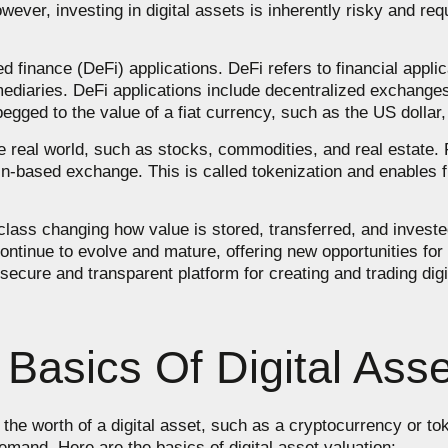
However, investing in digital assets is inherently risky and re
ed finance (DeFi) applications. DeFi refers to financial appli
rmediaries. DeFi applications include decentralized exchange
egged to the value of a fiat currency, such as the US dollar, 
he real world, such as stocks, commodities, and real estate.
n-based exchange. This is called tokenization and enables f
class changing how value is stored, transferred, and invested
continue to evolve and mature, offering new opportunities fo
ecure and transparent platform for creating and trading digi
Basics Of Digital Asse
g the worth of a digital asset, such as a cryptocurrency or t
emand. Here are the basics of digital asset valuation: