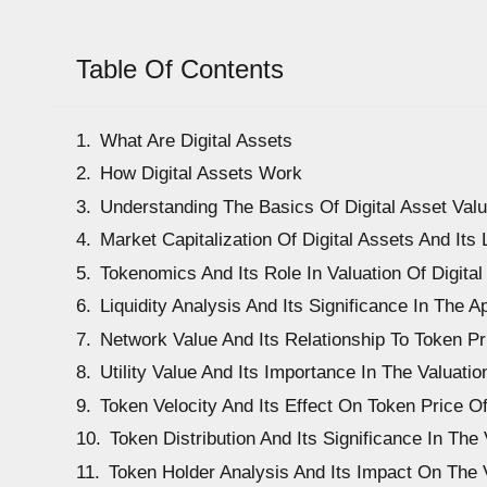
Table Of Contents
What Are Digital Assets
How Digital Assets Work
Understanding The Basics Of Digital Asset Valu
Market Capitalization Of Digital Assets And Its 
Tokenomics And Its Role In Valuation Of Digital
Liquidity Analysis And Its Significance In The A
Network Value And Its Relationship To Token Pr
Utility Value And Its Importance In The Valuatio
Token Velocity And Its Effect On Token Price Of
Token Distribution And Its Significance In The 
Token Holder Analysis And Its Impact On The V