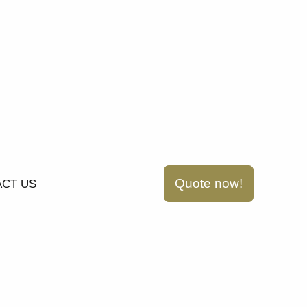
Quote now!
CT US