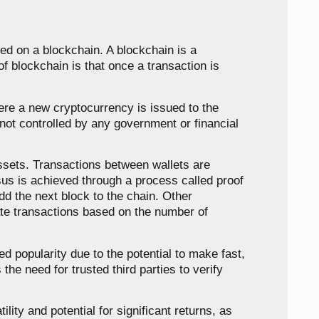
ed on a blockchain. A blockchain is a
f blockchain is that once a transaction is
where a new cryptocurrency is issued to the
not controlled by any government or financial
 assets. Transactions between wallets are
sus is achieved through a process called proof
dd the next block to the chain. Other
ate transactions based on the number of
d popularity due to the potential to make fast,
he need for trusted third parties to verify
lity and potential for significant returns, as