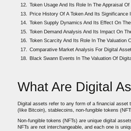
Token Usage And Its Role In The Appraisal Of 
Price History Of A Token And Its Significance 
Token Supply Dynamics And Its Effect On The 
Token Demand Analysis And Its Impact On The
Token Scarcity And Its Role In The Valuation O
Comparative Market Analysis For Digital Asset
Black Swann Events In The Valuation Of Digit
What Are Digital A
Digital assets refer to any form of a financial asset 
(like Bitcoin), stablecoins, non-fungible tokens (NF
Non-fungible tokens (NFTs) are unique digital assets
NFTs are not interchangeable, and each one is unique