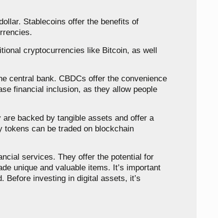
ollar. Stablecoins offer the benefits of
urrencies.
tional cryptocurrencies like Bitcoin, as well
 the central bank. CBDCs offer the convenience
ase financial inclusion, as they allow people
 are backed by tangible assets and offer a
ty tokens can be traded on blockchain
ncial services. They offer the potential for
ade unique and valuable items. It’s important
 Before investing in digital assets, it’s