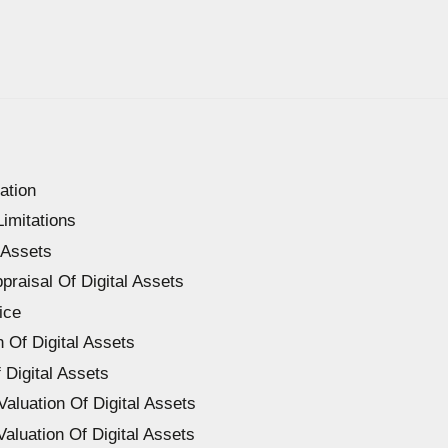
ation
Limitations
 Assets
ppraisal Of Digital Assets
ice
n Of Digital Assets
 Digital Assets
Valuation Of Digital Assets
aluation Of Digital Assets