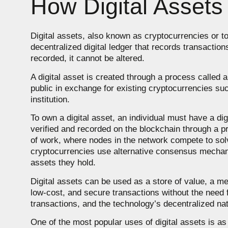
How Digital Assets
Digital assets, also known as cryptocurrencies or t
decentralized digital ledger that records transactio
recorded, it cannot be altered.
A digital asset is created through a process called a
public in exchange for existing cryptocurrencies su
institution.
To own a digital asset, an individual must have a di
verified and recorded on the blockchain through a p
of work, where nodes in the network compete to solve
cryptocurrencies use alternative consensus mechani
assets they hold.
Digital assets can be used as a store of value, a m
low-cost, and secure transactions without the need fo
transactions, and the technology’s decentralized na
One of the most popular uses of digital assets is as 