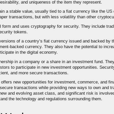
desirability, and uniqueness of the item they represent.
 a stable value, usually tied to a fiat currency like the US d
per transactions, but with less volatility than other cryptoc
al form and uses cryptography for security. They include tradi
ecurity tokens.
 versions of a country’s fiat currency issued and backed by
rnment-backed currency. They also have the potential to incre
ticipate in the digital economy.
wnership in a company or a share in an investment fund. They
stors to participate in new investment opportunities. Securi
icient, and more secure transactions.
t offers new opportunities for investment, commerce, and fina
d secure transactions while providing new ways to own and tr
 new and evolving asset class, and significant risk is involved.
stand the technology and regulations surrounding them.