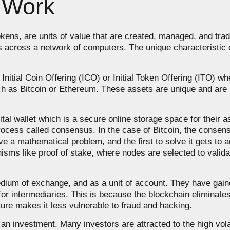
 Work
okens, are units of value that are created, managed, and trad
ns across a network of computers. The unique characteristic o
 Initial Coin Offering (ICO) or Initial Token Offering (ITO) 
ch as Bitcoin or Ethereum. These assets are unique and are 
gital wallet which is a secure online storage space for their
rocess called consensus. In the case of Bitcoin, the consen
 a mathematical problem, and the first to solve it gets to a
sms like proof of stake, where nodes are selected to valid
edium of exchange, and as a unit of account. They have gaine
r intermediaries. This is because the blockchain eliminates t
ture makes it less vulnerable to fraud and hacking.
an investment. Many investors are attracted to the high volati