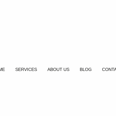
ME
SERVICES
ABOUT US
BLOG
CONTA