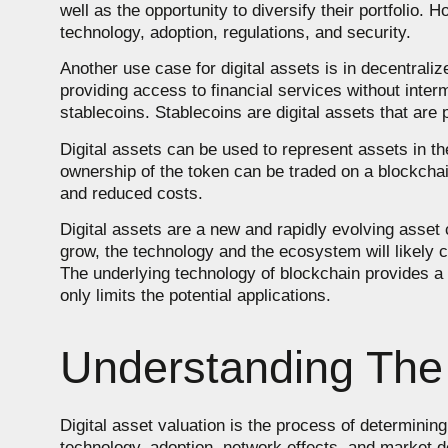
well as the opportunity to diversify their portfolio. 
technology, adoption, regulations, and security.
Another use case for digital assets is in decentraliz
providing access to financial services without inte
stablecoins. Stablecoins are digital assets that are p
Digital assets can be used to represent assets in t
ownership of the token can be traded on a blockchai
and reduced costs.
Digital assets are a new and rapidly evolving asset 
grow, the technology and the ecosystem will likely 
The underlying technology of blockchain provides a s
only limits the potential applications.
Understanding The 
Digital asset valuation is the process of determinin
technology, adoption, network effects, and market d