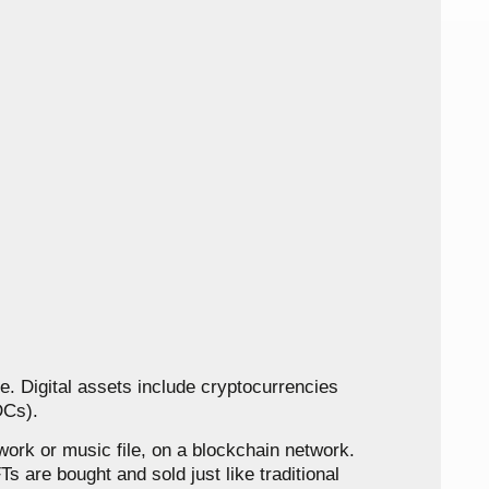
ine. Digital assets include cryptocurrencies
DCs).
work or music file, on a blockchain network.
s are bought and sold just like traditional