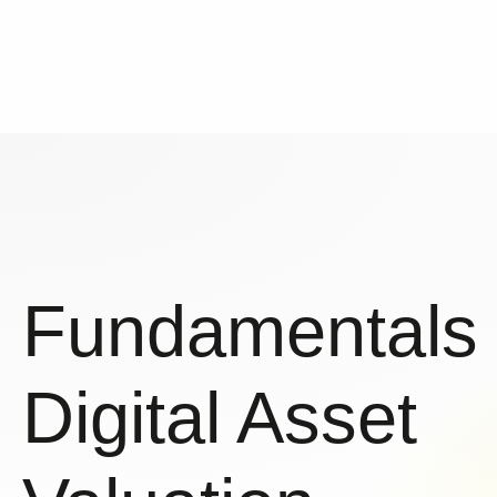
Fundamentals
Digital Asset