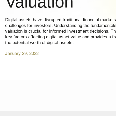
Valuation
Digital assets have disrupted traditional financial market
challenges for investors. Understanding the fundamentals 
valuation is crucial for informed investment decisions. Th
key factors affecting digital asset value and provides a 
the potential worth of digital assets.
January 29, 2023