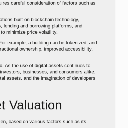
quires careful consideration of factors such as
cations built on blockchain technology,
s, lending and borrowing platforms, and
to minimize price volatility.
 For example, a building can be tokenized, and
ractional ownership, improved accessibility,
. As the use of digital assets continues to
r investors, businesses, and consumers alike.
tal assets, and the imagination of developers
t Valuation
oken, based on various factors such as its