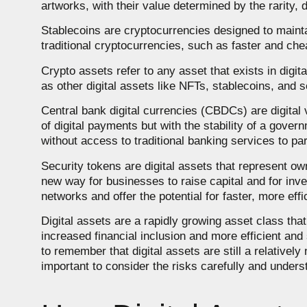
artworks, with their value determined by the rarity, 
Stablecoins are cryptocurrencies designed to maintain
traditional cryptocurrencies, such as faster and chea
Crypto assets refer to any asset that exists in digit
as other digital assets like NFTs, stablecoins, and s
Central bank digital currencies (CBDCs) are digital
of digital payments but with the stability of a gove
without access to traditional banking services to par
Security tokens are digital assets that represent o
new way for businesses to raise capital and for inve
networks and offer the potential for faster, more eff
Digital assets are a rapidly growing asset class tha
increased financial inclusion and more efficient an
to remember that digital assets are still a relatively
important to consider the risks carefully and under