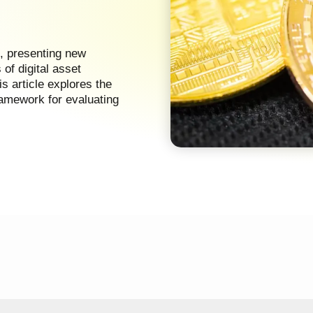
s, presenting new
of digital asset
is article explores the
framework for evaluating