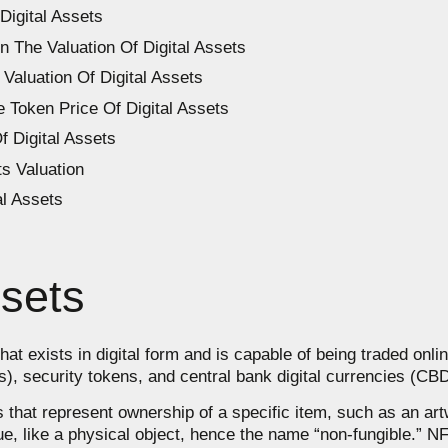
Digital Assets
In The Valuation Of Digital Assets
Valuation Of Digital Assets
 Token Price Of Digital Assets
f Digital Assets
s Valuation
al Assets
ssets
that exists in digital form and is capable of being traded onl
Ts), security tokens, and central bank digital currencies (CB
 that represent ownership of a specific item, such as an art
, like a physical object, hence the name “non-fungible.” NFT