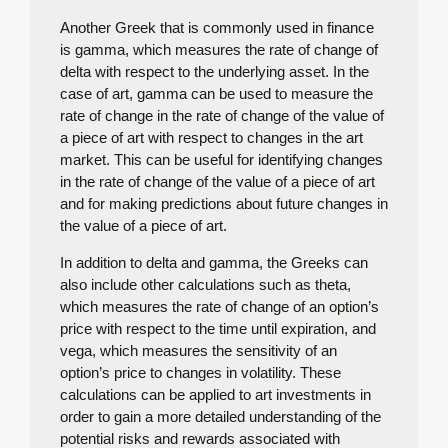
Another Greek that is commonly used in finance
is gamma, which measures the rate of change of
delta with respect to the underlying asset. In the
case of art, gamma can be used to measure the
rate of change in the rate of change of the value of
a piece of art with respect to changes in the art
market. This can be useful for identifying changes
in the rate of change of the value of a piece of art
and for making predictions about future changes in
the value of a piece of art.
In addition to delta and gamma, the Greeks can
also include other calculations such as theta,
which measures the rate of change of an option’s
price with respect to the time until expiration, and
vega, which measures the sensitivity of an
option’s price to changes in volatility. These
calculations can be applied to art investments in
order to gain a more detailed understanding of the
potential risks and rewards associated with