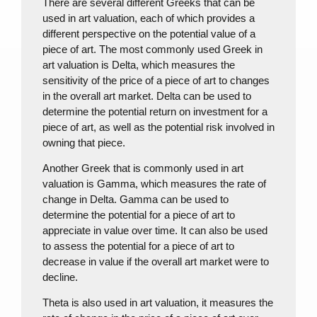
There are several different Greeks that can be
used in art valuation, each of which provides a
different perspective on the potential value of a
piece of art. The most commonly used Greek in
art valuation is Delta, which measures the
sensitivity of the price of a piece of art to changes
in the overall art market. Delta can be used to
determine the potential return on investment for a
piece of art, as well as the potential risk involved in
owning that piece.
Another Greek that is commonly used in art
valuation is Gamma, which measures the rate of
change in Delta. Gamma can be used to
determine the potential for a piece of art to
appreciate in value over time. It can also be used
to assess the potential for a piece of art to
decrease in value if the overall art market were to
decline.
Theta is also used in art valuation, it measures the