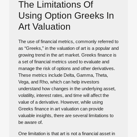
The Limitations Of
Using Option Greeks In
Art Valuation
The use of financial metrics, commonly referred to
as “Greeks,” in the valuation of art is a popular and
growing trend in the art market. Greeks finance is
a set of financial metrics used to evaluate and
manage the risk of options and other derivatives.
These metrics include Delta, Gamma, Theta,
Vega, and Rho, which can help investors
understand how changes in the underlying asset,
volatility, interest rates, and time will affect the
value of a derivative. However, while using
Greeks finance in art valuation can provide
valuable insights, there are several limitations to
be aware of.
One limitation is that art is not a financial asset in