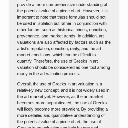
provide a more comprehensive understanding of
the potential value of a piece of art. However, it is
important to note that these formulas should not
be used in isolation but rather in conjunction with
other factors such as historical prices, condition,
provenance, and market trends. In addition, art
valuations are also affected by factors such as the
artist’s reputation, condition, rarity, and the art
market conditions, which can be difficult to
quantify. Therefore, the use of Greeks in art
valuation should be considered as one tool among
many in the art valuation process.
Overall, the use of Greeks in art valuation is a
relatively new concept, and it is not widely used in
the art market yet. However, as the art market
becomes more sophisticated, the use of Greeks
will likely become more prevalent. By providing a
more detailed and quantitative understanding of
the potential value of a piece of art, the use of
Greeks in art valuation can help buyers and