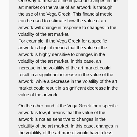
One way to measure the impact of changes in the
art market on the value of an artwork is through
the use of the Vega Greek. This financial metric
can be used to estimate how the value of an
artwork will change in response to changes in the
volatility of the art market.
For example, if the Vega Greek for a specific
artwork is high, it means that the value of the
artwork is highly sensitive to changes in the
volatility of the art market. In this case, an
increase in the volatility of the art market could
result in a significant increase in the value of the
artwork, while a decrease in the volatility of the art
market could result in a significant decrease in the
value of the artwork.
On the other hand, if the Vega Greek for a specific
artwork is low, it means that the value of the
artwork is not as sensitive to changes in the
volatility of the art market. In this case, changes in
the volatility of the art market would have a less