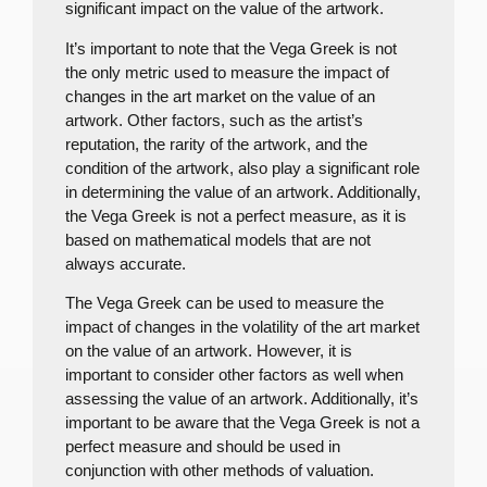
significant impact on the value of the artwork.
It’s important to note that the Vega Greek is not
the only metric used to measure the impact of
changes in the art market on the value of an
artwork. Other factors, such as the artist’s
reputation, the rarity of the artwork, and the
condition of the artwork, also play a significant role
in determining the value of an artwork. Additionally,
the Vega Greek is not a perfect measure, as it is
based on mathematical models that are not
always accurate.
The Vega Greek can be used to measure the
impact of changes in the volatility of the art market
on the value of an artwork. However, it is
important to consider other factors as well when
assessing the value of an artwork. Additionally, it’s
important to be aware that the Vega Greek is not a
perfect measure and should be used in
conjunction with other methods of valuation.