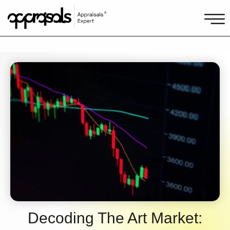
Decoding The Art Market: