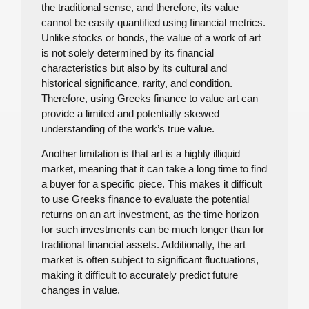
the traditional sense, and therefore, its value
cannot be easily quantified using financial metrics.
Unlike stocks or bonds, the value of a work of art
is not solely determined by its financial
characteristics but also by its cultural and
historical significance, rarity, and condition.
Therefore, using Greeks finance to value art can
provide a limited and potentially skewed
understanding of the work’s true value.
Another limitation is that art is a highly illiquid
market, meaning that it can take a long time to find
a buyer for a specific piece. This makes it difficult
to use Greeks finance to evaluate the potential
returns on an art investment, as the time horizon
for such investments can be much longer than for
traditional financial assets. Additionally, the art
market is often subject to significant fluctuations,
making it difficult to accurately predict future
changes in value.