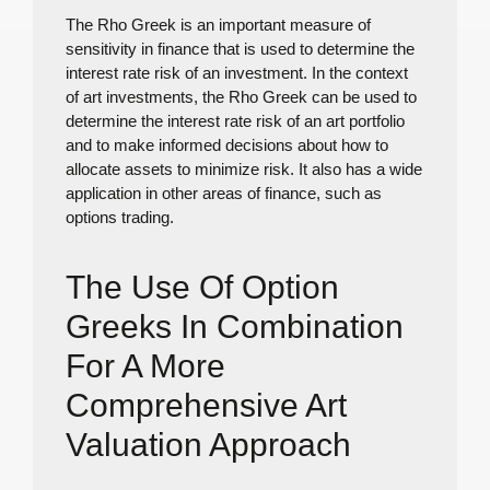
The Rho Greek is an important measure of
sensitivity in finance that is used to determine the
interest rate risk of an investment. In the context
of art investments, the Rho Greek can be used to
determine the interest rate risk of an art portfolio
and to make informed decisions about how to
allocate assets to minimize risk. It also has a wide
application in other areas of finance, such as
options trading.
The Use Of Option
Greeks In Combination
For A More
Comprehensive Art
Valuation Approach