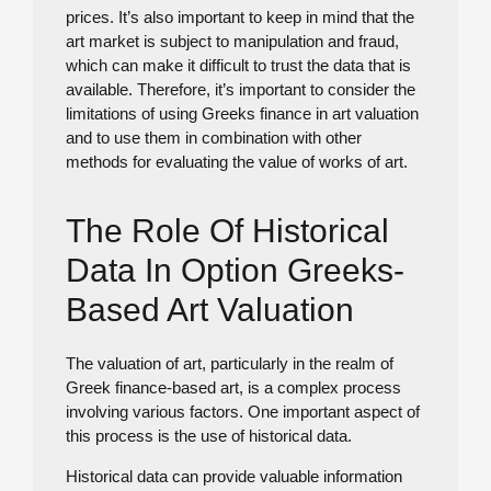
prices. It’s also important to keep in mind that the
art market is subject to manipulation and fraud,
which can make it difficult to trust the data that is
available. Therefore, it’s important to consider the
limitations of using Greeks finance in art valuation
and to use them in combination with other
methods for evaluating the value of works of art.
The Role Of Historical
Data In Option Greeks-
Based Art Valuation
The valuation of art, particularly in the realm of
Greek finance-based art, is a complex process
involving various factors. One important aspect of
this process is the use of historical data.
Historical data can provide valuable information