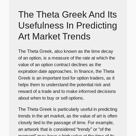
The Theta Greek And Its
Usefulness In Predicting
Art Market Trends
The Theta Greek, also known as the time decay
of an option, is a measure of the rate at which the
value of an option contract declines as the
expiration date approaches. In finance, the Theta
Greek is an important tool for option traders, as it
helps them to understand the potential risk and
reward of a trade and to make informed decisions
about when to buy or sell options.
The Theta Greek is particularly useful in predicting
trends in the art market, as the value of art is often
closely tied to the passage of time. For example,
an artwork that is considered “trendy” or “of the
moment” may have a high value at the time of its