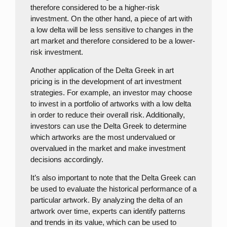
therefore considered to be a higher-risk
investment. On the other hand, a piece of art with
a low delta will be less sensitive to changes in the
art market and therefore considered to be a lower-
risk investment.
Another application of the Delta Greek in art
pricing is in the development of art investment
strategies. For example, an investor may choose
to invest in a portfolio of artworks with a low delta
in order to reduce their overall risk. Additionally,
investors can use the Delta Greek to determine
which artworks are the most undervalued or
overvalued in the market and make investment
decisions accordingly.
It’s also important to note that the Delta Greek can
be used to evaluate the historical performance of a
particular artwork. By analyzing the delta of an
artwork over time, experts can identify patterns
and trends in its value, which can be used to