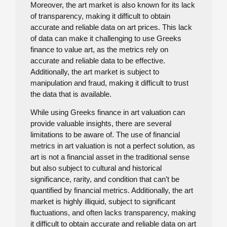
Moreover, the art market is also known for its lack
of transparency, making it difficult to obtain
accurate and reliable data on art prices. This lack
of data can make it challenging to use Greeks
finance to value art, as the metrics rely on
accurate and reliable data to be effective.
Additionally, the art market is subject to
manipulation and fraud, making it difficult to trust
the data that is available.
While using Greeks finance in art valuation can
provide valuable insights, there are several
limitations to be aware of. The use of financial
metrics in art valuation is not a perfect solution, as
art is not a financial asset in the traditional sense
but also subject to cultural and historical
significance, rarity, and condition that can’t be
quantified by financial metrics. Additionally, the art
market is highly illiquid, subject to significant
fluctuations, and often lacks transparency, making
it difficult to obtain accurate and reliable data on art