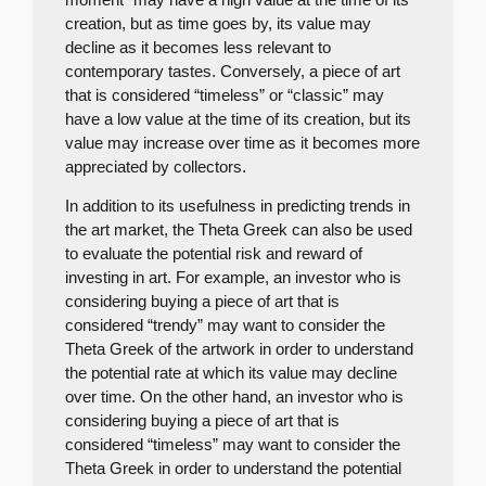
creation, but as time goes by, its value may
decline as it becomes less relevant to
contemporary tastes. Conversely, a piece of art
that is considered “timeless” or “classic” may
have a low value at the time of its creation, but its
value may increase over time as it becomes more
appreciated by collectors.
In addition to its usefulness in predicting trends in
the art market, the Theta Greek can also be used
to evaluate the potential risk and reward of
investing in art. For example, an investor who is
considering buying a piece of art that is
considered “trendy” may want to consider the
Theta Greek of the artwork in order to understand
the potential rate at which its value may decline
over time. On the other hand, an investor who is
considering buying a piece of art that is
considered “timeless” may want to consider the
Theta Greek in order to understand the potential