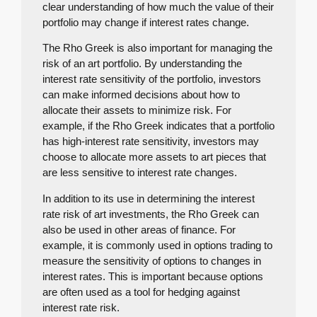
clear understanding of how much the value of their
portfolio may change if interest rates change.
The Rho Greek is also important for managing the
risk of an art portfolio. By understanding the
interest rate sensitivity of the portfolio, investors
can make informed decisions about how to
allocate their assets to minimize risk. For
example, if the Rho Greek indicates that a portfolio
has high-interest rate sensitivity, investors may
choose to allocate more assets to art pieces that
are less sensitive to interest rate changes.
In addition to its use in determining the interest
rate risk of art investments, the Rho Greek can
also be used in other areas of finance. For
example, it is commonly used in options trading to
measure the sensitivity of options to changes in
interest rates. This is important because options
are often used as a tool for hedging against
interest rate risk.