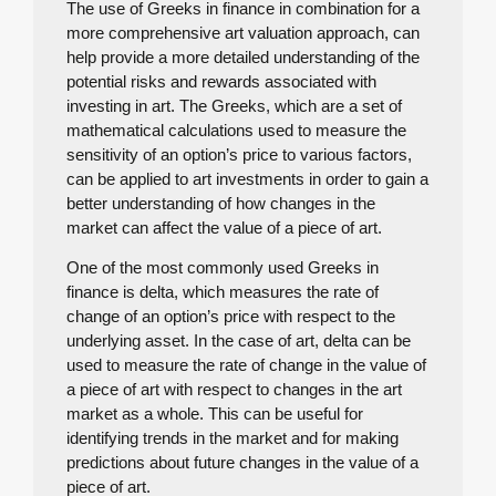
The use of Greeks in finance in combination for a
more comprehensive art valuation approach, can
help provide a more detailed understanding of the
potential risks and rewards associated with
investing in art. The Greeks, which are a set of
mathematical calculations used to measure the
sensitivity of an option’s price to various factors,
can be applied to art investments in order to gain a
better understanding of how changes in the
market can affect the value of a piece of art.
One of the most commonly used Greeks in
finance is delta, which measures the rate of
change of an option’s price with respect to the
underlying asset. In the case of art, delta can be
used to measure the rate of change in the value of
a piece of art with respect to changes in the art
market as a whole. This can be useful for
identifying trends in the market and for making
predictions about future changes in the value of a
piece of art.