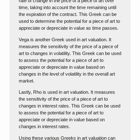
rate of change in the price of a piece of art over
time, taking into account the time remaining until
the expiration of the contract. This Greek can be
used to determine the potential for a piece of art to
appreciate or depreciate in value as time passes.
Vega is another Greek used in art valuation. It
measures the sensitivity of the price of a piece of
art to changes in volatility. This Greek can be used
to assess the potential for a piece of art to
appreciate or depreciate in value based on
changes in the level of volatility in the overall art
market.
Lastly, Rho is used in art valuation. It measures
the sensitivity of the price of a piece of art to
changes in interest rates. This Greek can be used
to assess the potential for a piece of art to
appreciate or depreciate in value based on
changes in interest rates.
Using these various Greeks in art valuation can