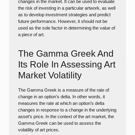
changes in the market. It can be used to evaluate
the risk of investing in a particular artwork, as well
as to develop investment strategies and predict
future performance. However, it should not be
used as the sole factor in determining the value of
a piece of art.
The Gamma Greek And
Its Role In Assessing Art
Market Volatility
The Gamma Greek is a measure of the rate of
change in an option’s delta. In other words, it
measures the rate at which an option’s delta
changes in response to a change in the underlying
asset’s price. In the context of the art market, the
Gamma Greek can be used to assess the
volatility of art prices.