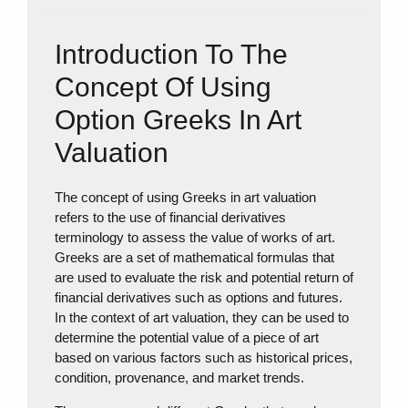
Introduction To The
Concept Of Using
Option Greeks In Art
Valuation
The concept of using Greeks in art valuation
refers to the use of financial derivatives
terminology to assess the value of works of art.
Greeks are a set of mathematical formulas that
are used to evaluate the risk and potential return of
financial derivatives such as options and futures.
In the context of art valuation, they can be used to
determine the potential value of a piece of art
based on various factors such as historical prices,
condition, provenance, and market trends.