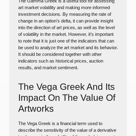
The Gamma Greek is a useful tool for assessing
art market volatility and making more informed
investment decisions. By measuring the rate of
change in an option’s delta, it can provide insight
into the direction of art prices, as well as the level
of volatility in the market. However, it’s important
to note that it is just one of the indicators that can
be used to analyze the art market and its behavior.
It should be considered together with other
indicators such as historical prices, auction
results, and market sentiment.
The Vega Greek And Its
Impact On The Value Of
Artworks
The Vega Greek is a financial term used to
describe the sensitivity of the value of a derivative