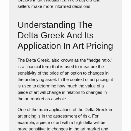
sellers make more informed decisions.
Understanding The
Delta Greek And Its
Application In Art Pricing
The Delta Greek, also known as the “hedge ratio,”
is a financial term that is used to measure the
sensitivity of the price of an option to changes in
the underlying asset. In the context of art pricing, it
is used to determine how much the value of a
piece of art will change in relation to changes in
the art market as a whole.
One of the main applications of the Delta Greek in
art pricing is in the assessment of risk. For
example, a piece of art with a high delta will be
more sensitive to changes in the art market and