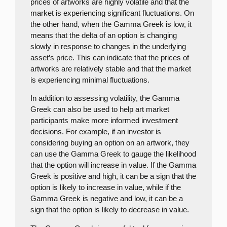
prices of artworks are highly volatile and that the
market is experiencing significant fluctuations. On
the other hand, when the Gamma Greek is low, it
means that the delta of an option is changing
slowly in response to changes in the underlying
asset’s price. This can indicate that the prices of
artworks are relatively stable and that the market
is experiencing minimal fluctuations.
In addition to assessing volatility, the Gamma
Greek can also be used to help art market
participants make more informed investment
decisions. For example, if an investor is
considering buying an option on an artwork, they
can use the Gamma Greek to gauge the likelihood
that the option will increase in value. If the Gamma
Greek is positive and high, it can be a sign that the
option is likely to increase in value, while if the
Gamma Greek is negative and low, it can be a
sign that the option is likely to decrease in value.