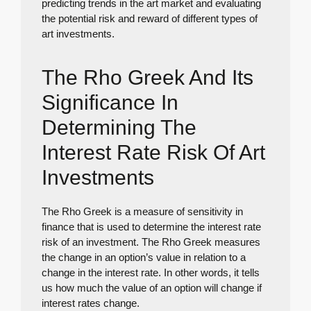
predicting trends in the art market and evaluating
the potential risk and reward of different types of
art investments.
The Rho Greek And Its
Significance In
Determining The
Interest Rate Risk Of Art
Investments
The Rho Greek is a measure of sensitivity in
finance that is used to determine the interest rate
risk of an investment. The Rho Greek measures
the change in an option’s value in relation to a
change in the interest rate. In other words, it tells
us how much the value of an option will change if
interest rates change.