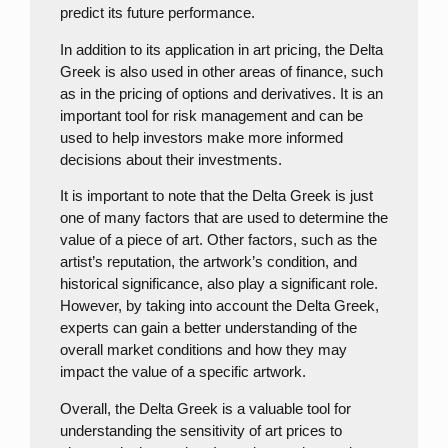
predict its future performance.
In addition to its application in art pricing, the Delta
Greek is also used in other areas of finance, such
as in the pricing of options and derivatives. It is an
important tool for risk management and can be
used to help investors make more informed
decisions about their investments.
It is important to note that the Delta Greek is just
one of many factors that are used to determine the
value of a piece of art. Other factors, such as the
artist’s reputation, the artwork’s condition, and
historical significance, also play a significant role.
However, by taking into account the Delta Greek,
experts can gain a better understanding of the
overall market conditions and how they may
impact the value of a specific artwork.
Overall, the Delta Greek is a valuable tool for
understanding the sensitivity of art prices to