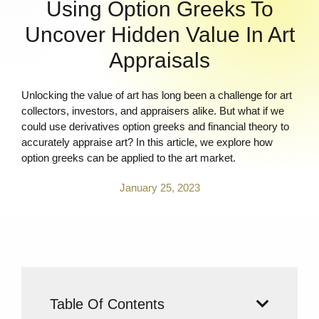
Using Option Greeks To
Uncover Hidden Value In Art
Appraisals
Unlocking the value of art has long been a challenge for art
collectors, investors, and appraisers alike. But what if we
could use derivatives option greeks and financial theory to
accurately appraise art? In this article, we explore how
option greeks can be applied to the art market.
January 25, 2023
Table Of Contents