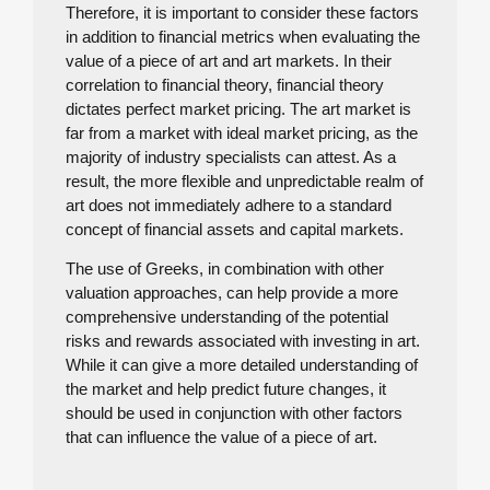
Therefore, it is important to consider these factors
in addition to financial metrics when evaluating the
value of a piece of art and art markets. In their
correlation to financial theory, financial theory
dictates perfect market pricing. The art market is
far from a market with ideal market pricing, as the
majority of industry specialists can attest. As a
result, the more flexible and unpredictable realm of
art does not immediately adhere to a standard
concept of financial assets and capital markets.
The use of Greeks, in combination with other
valuation approaches, can help provide a more
comprehensive understanding of the potential
risks and rewards associated with investing in art.
While it can give a more detailed understanding of
the market and help predict future changes, it
should be used in conjunction with other factors
that can influence the value of a piece of art.