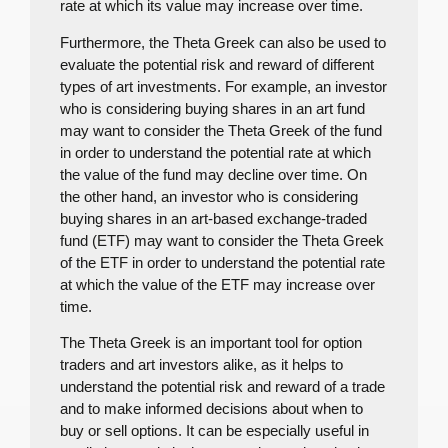
rate at which its value may increase over time.
Furthermore, the Theta Greek can also be used to
evaluate the potential risk and reward of different
types of art investments. For example, an investor
who is considering buying shares in an art fund
may want to consider the Theta Greek of the fund
in order to understand the potential rate at which
the value of the fund may decline over time. On
the other hand, an investor who is considering
buying shares in an art-based exchange-traded
fund (ETF) may want to consider the Theta Greek
of the ETF in order to understand the potential rate
at which the value of the ETF may increase over
time.
The Theta Greek is an important tool for option
traders and art investors alike, as it helps to
understand the potential risk and reward of a trade
and to make informed decisions about when to
buy or sell options. It can be especially useful in