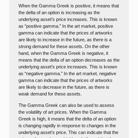
When the Gamma Greek is positive, it means that
the delta of an option is increasing as the
underlying asset’s price increases. This is known
as “positive gamma.” In the art market, positive
gamma can indicate that the prices of artworks
are likely to increase in the future, as there is a
strong demand for these assets. On the other
hand, when the Gamma Greek is negative, it
means that the delta of an option decreases as the
underlying asset’s price increases. This is known
as “negative gamma.” In the art market, negative
gamma can indicate that the prices of artworks
are likely to decrease in the future, as there is
weak demand for these assets.
The Gamma Greek can also be used to assess
the volatility of art prices. When the Gamma
Greek is high, it means that the delta of an option
is changing rapidly in response to changes in the
underlying asset’s price. This can indicate that the