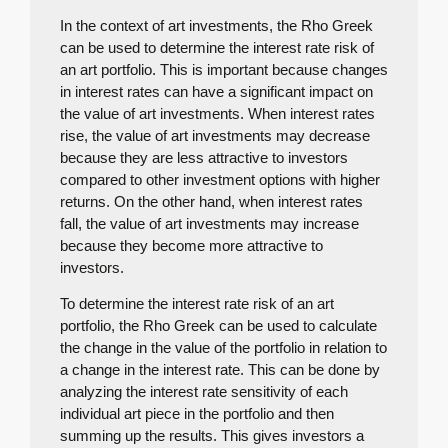
In the context of art investments, the Rho Greek
can be used to determine the interest rate risk of
an art portfolio. This is important because changes
in interest rates can have a significant impact on
the value of art investments. When interest rates
rise, the value of art investments may decrease
because they are less attractive to investors
compared to other investment options with higher
returns. On the other hand, when interest rates
fall, the value of art investments may increase
because they become more attractive to
investors.
To determine the interest rate risk of an art
portfolio, the Rho Greek can be used to calculate
the change in the value of the portfolio in relation to
a change in the interest rate. This can be done by
analyzing the interest rate sensitivity of each
individual art piece in the portfolio and then
summing up the results. This gives investors a