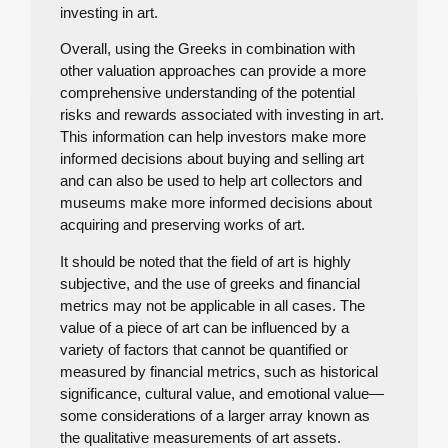
investing in art.
Overall, using the Greeks in combination with
other valuation approaches can provide a more
comprehensive understanding of the potential
risks and rewards associated with investing in art.
This information can help investors make more
informed decisions about buying and selling art
and can also be used to help art collectors and
museums make more informed decisions about
acquiring and preserving works of art.
It should be noted that the field of art is highly
subjective, and the use of greeks and financial
metrics may not be applicable in all cases. The
value of a piece of art can be influenced by a
variety of factors that cannot be quantified or
measured by financial metrics, such as historical
significance, cultural value, and emotional value—
some considerations of a larger array known as
the qualitative measurements of art assets.