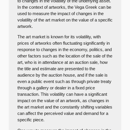
to changes in the volatility of the underlying asset.
In the context of artworks, the Vega Greek can be
used to measure the impact of changes in the
volatility of the art market on the value of a specific
artwork.
The art market is known for its volatility, with
prices of artworks often fluctuating significantly in
response to changes in the economy, politics, and
other factors such as the location of the sale of the
art, who is in attendance at an auction sale, how
the title and estimate are presented to the
audience by the auction house, and if the sale is
even a public event such as through private treaty
through a gallery or dealer in a fixed price
transaction. This volatility can have a significant
impact on the value of an artwork, as changes in
the art market and the constantly shifting variables
can affect the perceived value and demand for a
specific piece.