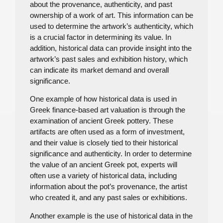
about the provenance, authenticity, and past
ownership of a work of art. This information can be
used to determine the artwork’s authenticity, which
is a crucial factor in determining its value. In
addition, historical data can provide insight into the
artwork’s past sales and exhibition history, which
can indicate its market demand and overall
significance.
One example of how historical data is used in
Greek finance-based art valuation is through the
examination of ancient Greek pottery. These
artifacts are often used as a form of investment,
and their value is closely tied to their historical
significance and authenticity. In order to determine
the value of an ancient Greek pot, experts will
often use a variety of historical data, including
information about the pot’s provenance, the artist
who created it, and any past sales or exhibitions.
Another example is the use of historical data in the